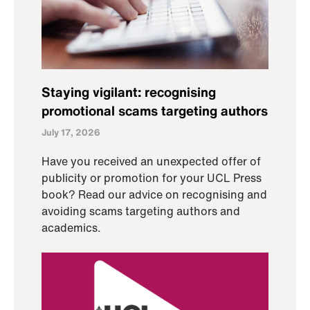
Staying vigilant: recognising
promotional scams targeting authors
July 17, 2026
Have you received an unexpected offer of
publicity or promotion for your UCL Press
book? Read our advice on recognising and
avoiding scams targeting authors and
academics.