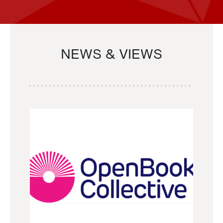
NEWS & VIEWS