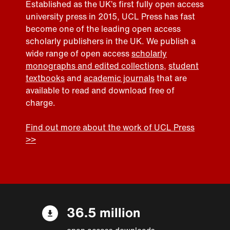
Established as the UK’s first fully open access
university press in 2015, UCL Press has fast
become one of the leading open access
scholarly publishers in the UK. We publish a
wide range of open access
scholarly
monographs and edited collections
,
student
textbooks
and
academic journals
that are
available to read and download free of
charge.
Find out more about the work of UCL Press
>>
36.5 million
open access downloads