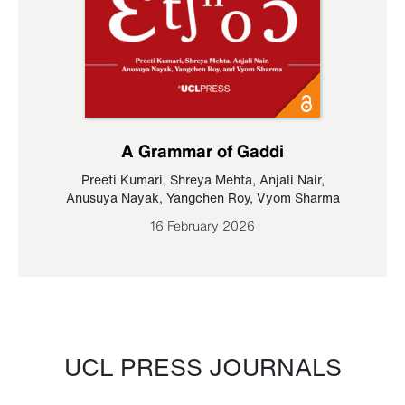
A Grammar of Gaddi
Preeti Kumari
,
Shreya Mehta
,
Anjali Nair
,
Anusuya Nayak
,
Yangchen Roy
,
Vyom Sharma
16 February 2026
UCL PRESS JOURNALS