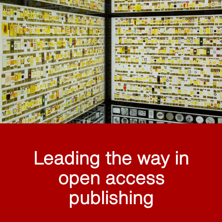
Leading the way in
open access
publishing