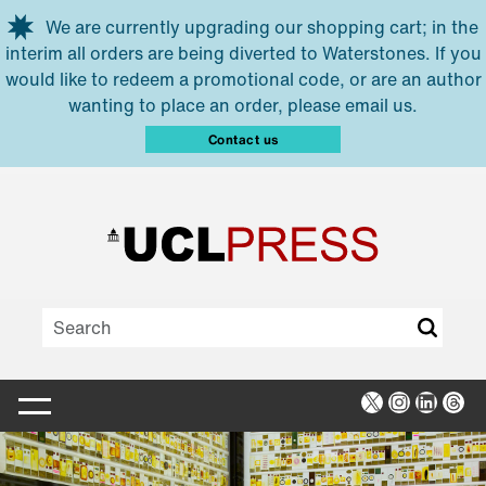
Skip to main content
We are currently upgrading our shopping cart; in the
interim all orders are being diverted to Waterstones. If you
would like to redeem a promotional code, or are an author
wanting to place an order, please email us.
Contact us
X
Instagra
Linked
Thr