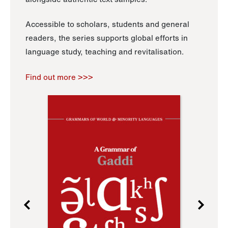
Accessible to scholars, students and general
readers, the series supports global efforts in
language study, teaching and revitalisation.
Find out more >>>