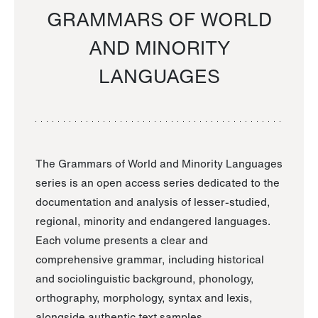
GRAMMARS OF WORLD
AND MINORITY
LANGUAGES
The Grammars of World and Minority Languages
series is an open access series dedicated to the
documentation and analysis of lesser-studied,
regional, minority and endangered languages.
Each volume presents a clear and
comprehensive grammar, including historical
and sociolinguistic background, phonology,
orthography, morphology, syntax and lexis,
alongside authentic text samples.