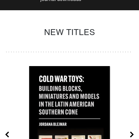
NEW TITLES