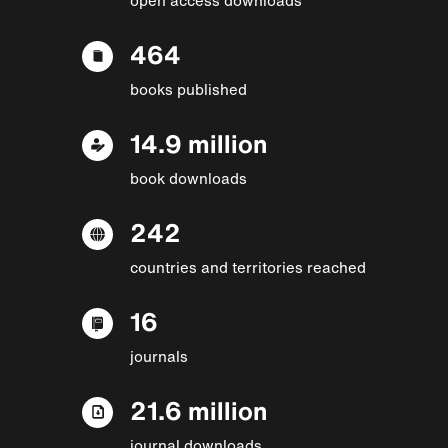
464
books published
14.9 million
book downloads
242
countries and territories reached
16
journals
21.6 million
journal downloads