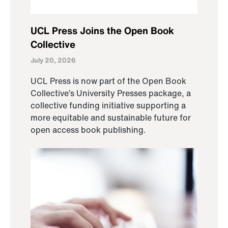
UCL Press Joins the Open Book
Collective
July 20, 2026
UCL Press is now part of the Open Book
Collective’s University Presses package, a
collective funding initiative supporting a
more equitable and sustainable future for
open access book publishing.