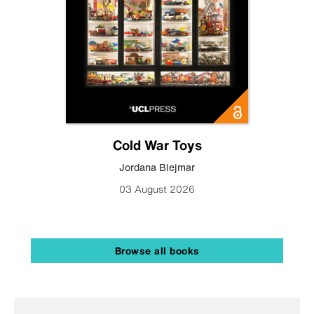
Cold War Toys
Jordana Blejmar
03 August 2026
Browse all books