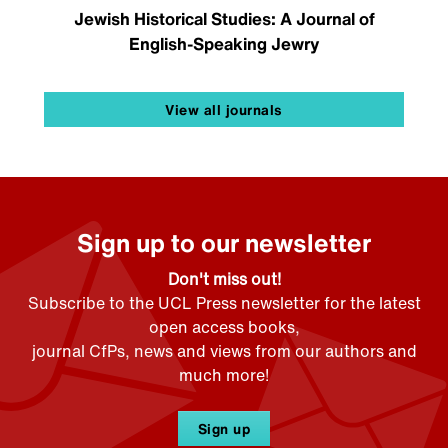
Jewish Historical Studies: A Journal of
English-Speaking Jewry
View all journals
Sign up to our newsletter
Don't miss out!
Subscribe to the UCL Press newsletter for the latest
open access books,
journal CfPs, news and views from our authors and
much more!
Sign up