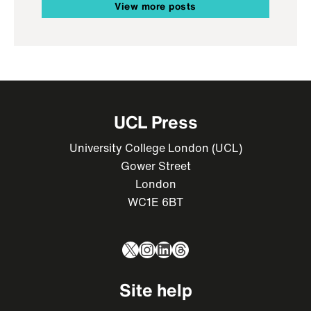
View more posts
UCL Press
University College London (UCL)
Gower Street
London
WC1E 6BT
X
Instagram
LinkedIn
Threads
Site help