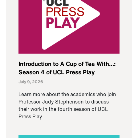
Introduction to A Cup of Tea With…:
Season 4 of UCL Press Play
July 9, 2026
Learn more about the academics who join
Professor Judy Stephenson to discuss
their work in the fourth season of UCL
Press Play.