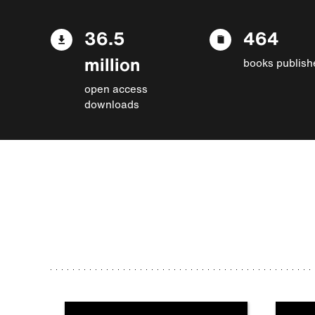
36.5
464
million
books publish
open access
downloads