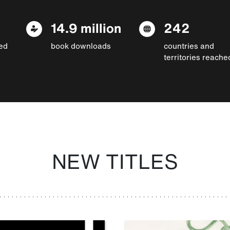
14.9 million
242
ed
book downloads
countries and
territories reache
NEW TITLES