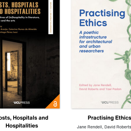
osts, Hospitals and
Practising Ethic
Hospitalities
Jane Rendell
,
David Robert