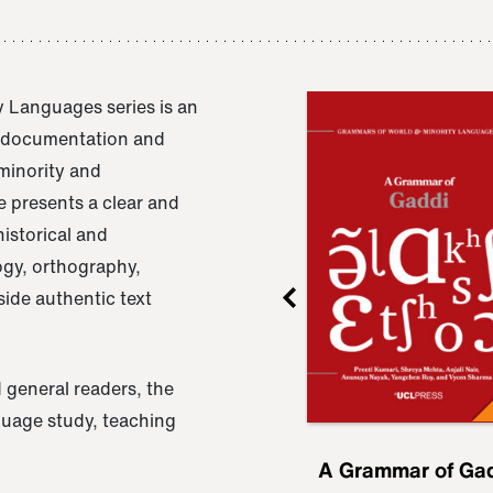
 Languages series is an
e documentation and
 minority and
 presents a clear and
istorical and
ogy, orthography,
ide authentic text
 general readers, the
nguage study, teaching
ru
A Grammar of
A Grammar of Ga