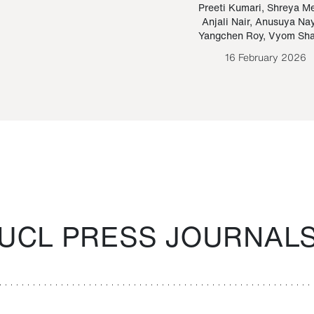
Paraguayan Guarani
mrie
Preeti Kumari
,
Shreya M
Anjali Nair
,
Anusuya Na
Bruno Estigarribia
Yangchen Roy
,
Vyom Sh
26 August 2020
16 February 2026
UCL PRESS JOURNAL