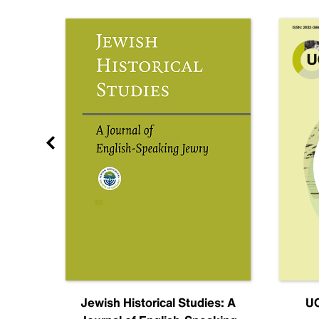
nal
Jewish Historical Studies: A
UC