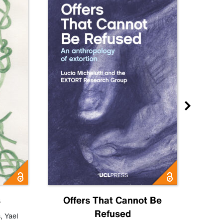
s
Offers That Cannot Be
Refused
Know
s
,
Yael