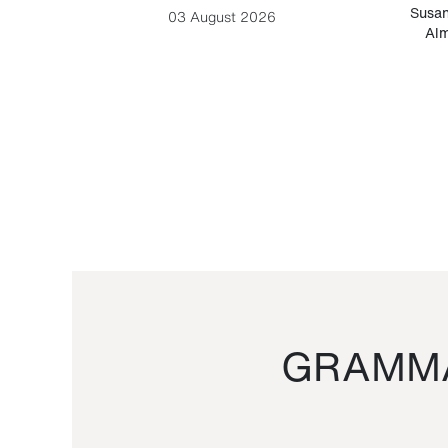
-Cesare
Susan
03 August 2026
Alm
GRAMMA