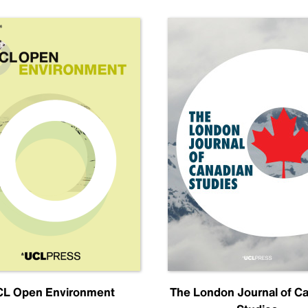
L Open Environment
The London Journal of C