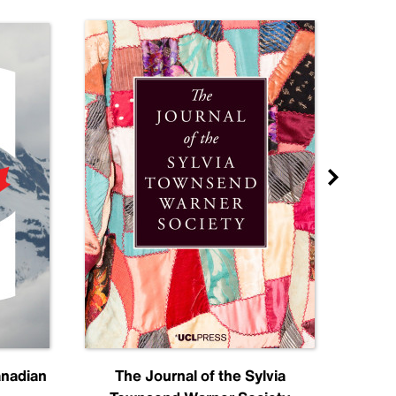
anadian
The Journal of the Sylvia