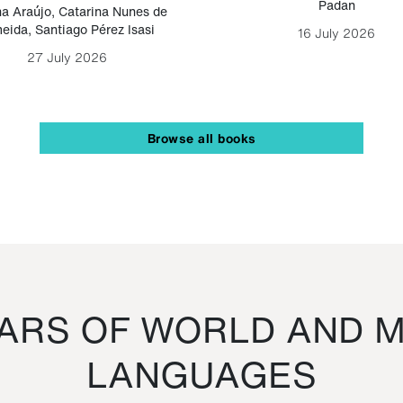
Padan
a Araújo
,
Catarina Nunes de
eida
,
Santiago Pérez Isasi
16 July 2026
27 July 2026
Browse all books
RS OF WORLD AND M
LANGUAGES