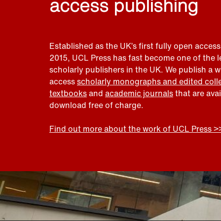
access publishing
Established as the UK’s first fully open access
2015, UCL Press has fast become one of the 
scholarly publishers in the UK. We publish a 
access
scholarly monographs and edited coll
textbooks
and
academic journals
that are ava
download free of charge.
Find out more about the work of UCL Press >