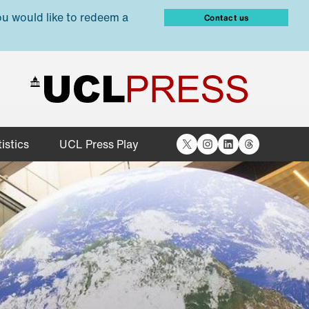
ou would like to redeem a
Contact us
X
Instagram
LinkedIn
Threads
istics
UCL Press Play