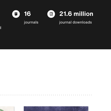
16
21.6 million
journals
journal downloads
d