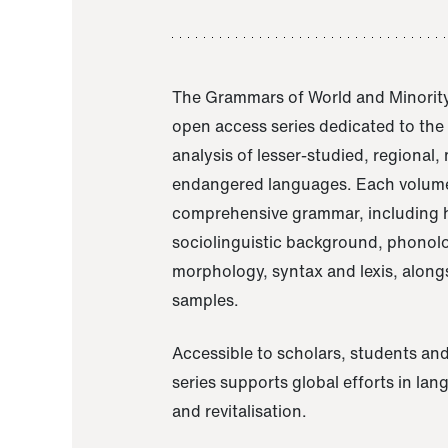
The Grammars of World and Minority
open access series dedicated to th
analysis of lesser-studied, regional,
endangered languages. Each volume
comprehensive grammar, including h
sociolinguistic background, phonol
morphology, syntax and lexis, alongs
samples.
Accessible to scholars, students and
series supports global efforts in la
and revitalisation.
A Grammar of Akaje