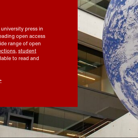
 university press in
leading open access
wide range of open
ections
,
student
ilable to read and
>