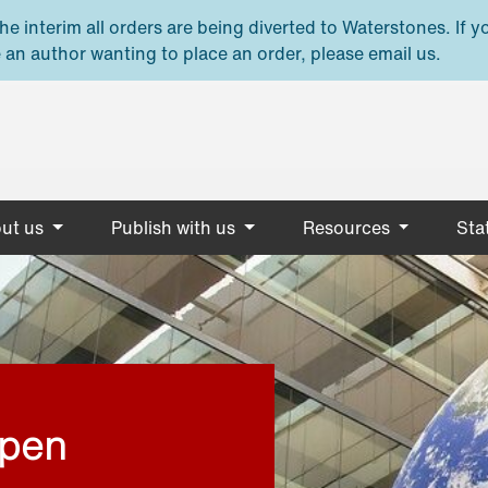
e interim all orders are being diverted to Waterstones. If y
 an author wanting to place an order, please email us.
ut us
Publish with us
Resources
Stat
open