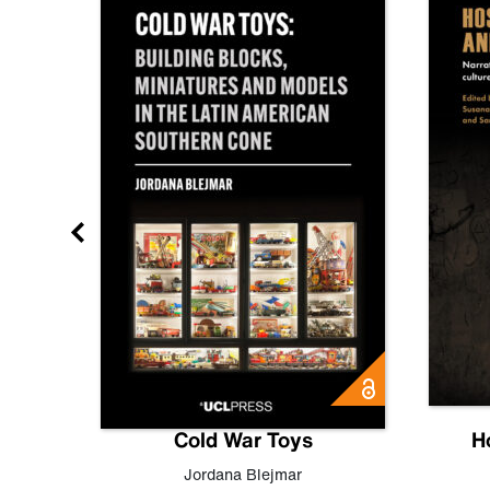
gn
Cold War Toys
H
,
Leo
Jordana Blejmar