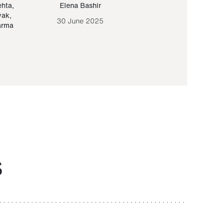
ehta
,
Elena Bashir
Yair Sapir
,
Olof Lund
yak
,
30 June 2025
30 September 20
arma
S