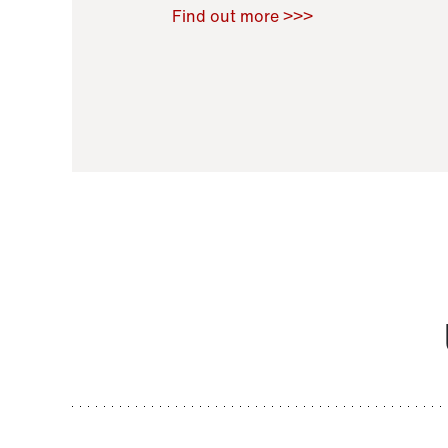
Raoul Zamponi
,
Bernard Co
Find out more >>>
11 November 2021