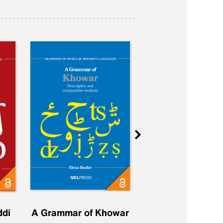
ddi
A Grammar of Khowar
A Grammar of Elfd