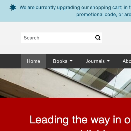
Skip to main content
We are currently upgrading our shopping cart; in th
promotional code, or are
Home
Books
Journals
Abo
Leading the way in 