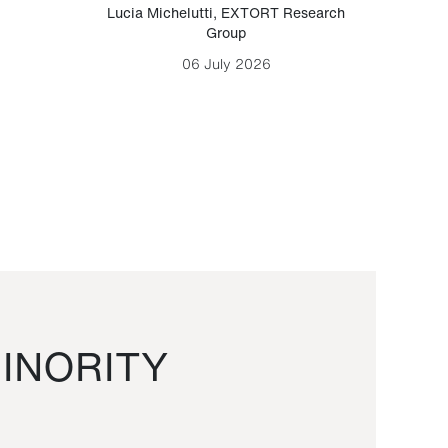
Lucia Michelutti
,
EXTORT Research
Mark H
Group
06 July 2026
INORITY