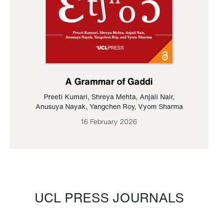
A Grammar of Gaddi
Preeti Kumari
,
Shreya Mehta
,
Anjali Nair
,
Anusuya Nayak
,
Yangchen Roy
,
Vyom Sharma
16 February 2026
UCL PRESS JOURNALS