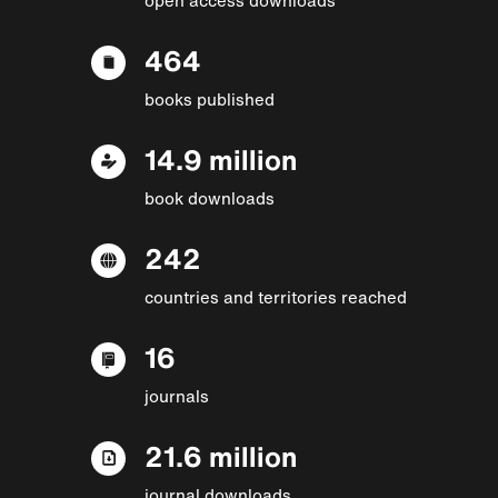
464
books published
14.9 million
book downloads
242
countries and territories reached
16
journals
21.6 million
journal downloads