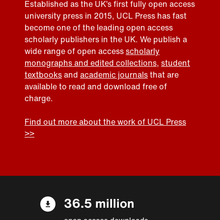
Established as the UK’s first fully open access
university press in 2015, UCL Press has fast
become one of the leading open access
scholarly publishers in the UK. We publish a
wide range of open access
scholarly
monographs and edited collections
,
student
textbooks
and
academic journals
that are
available to read and download free of
charge.
Find out more about the work of UCL Press
>>
36.5 million
open access downloads