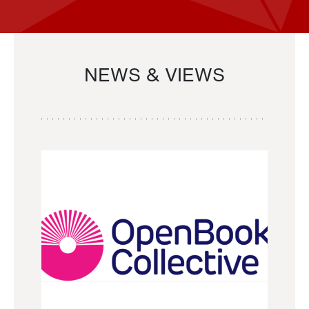
NEWS & VIEWS