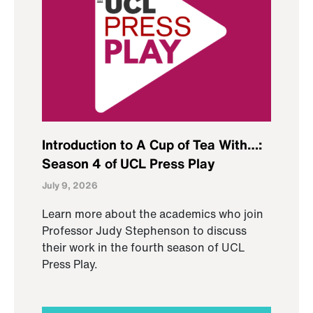
Introduction to A Cup of Tea With…:
Season 4 of UCL Press Play
July 9, 2026
Learn more about the academics who join
Professor Judy Stephenson to discuss
their work in the fourth season of UCL
Press Play.