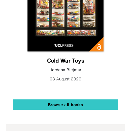
Cold War Toys
Jordana Blejmar
03 August 2026
Browse all books