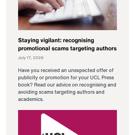
Staying vigilant: recognising
promotional scams targeting authors
July 17, 2026
Have you received an unexpected offer of
publicity or promotion for your UCL Press
book? Read our advice on recognising and
avoiding scams targeting authors and
academics.