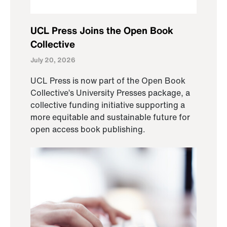
UCL Press Joins the Open Book
Collective
July 20, 2026
UCL Press is now part of the Open Book
Collective’s University Presses package, a
collective funding initiative supporting a
more equitable and sustainable future for
open access book publishing.