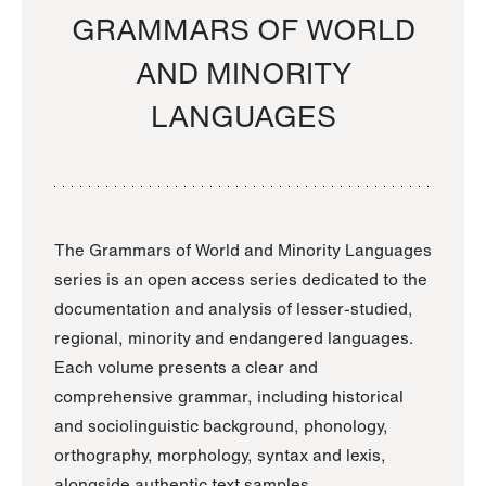
GRAMMARS OF WORLD
AND MINORITY
LANGUAGES
The Grammars of World and Minority Languages
series is an open access series dedicated to the
documentation and analysis of lesser-studied,
regional, minority and endangered languages.
Each volume presents a clear and
comprehensive grammar, including historical
and sociolinguistic background, phonology,
orthography, morphology, syntax and lexis,
alongside authentic text samples.