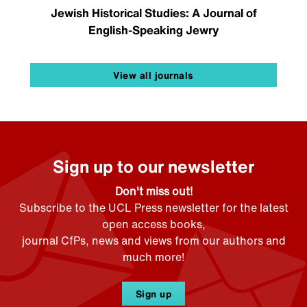
Jewish Historical Studies: A Journal of
English-Speaking Jewry
View all journals
Sign up to our newsletter
Don't miss out!
Subscribe to the UCL Press newsletter for the latest
open access books,
journal CfPs, news and views from our authors and
much more!
Sign up