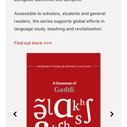
Accessible to scholars, students and general
readers, the series supports global efforts in
language study, teaching and revitalisation.
Find out more >>>