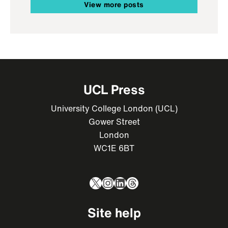
View more posts
UCL Press
University College London (UCL)
Gower Street
London
WC1E 6BT
X
Instagram
LinkedIn
Threads
Site help