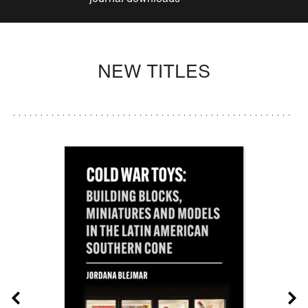
NEW TITLES