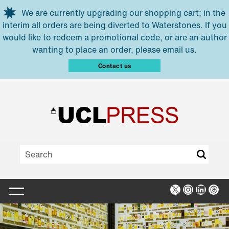
Skip to main content
We are currently upgrading our shopping cart; in the
interim all orders are being diverted to Waterstones. If you
would like to redeem a promotional code, or are an author
wanting to place an order, please email us.
Contact us
X
Instagra
Linked
Thr