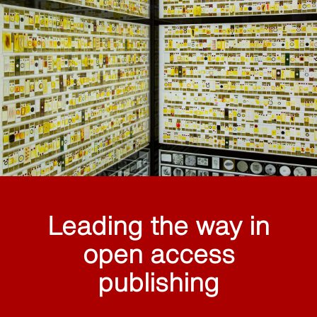
Leading the way in
open access
publishing