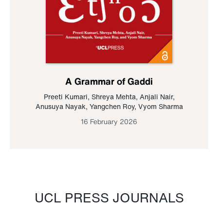
A Grammar of Gaddi
Preeti Kumari
,
Shreya Mehta
,
Anjali Nair
,
Anusuya Nayak
,
Yangchen Roy
,
Vyom Sharma
16 February 2026
UCL PRESS JOURNALS