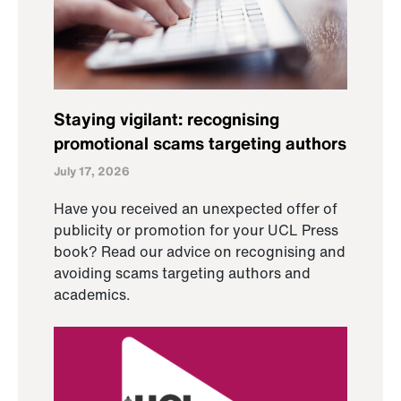
Staying vigilant: recognising
promotional scams targeting authors
July 17, 2026
Have you received an unexpected offer of
publicity or promotion for your UCL Press
book? Read our advice on recognising and
avoiding scams targeting authors and
academics.