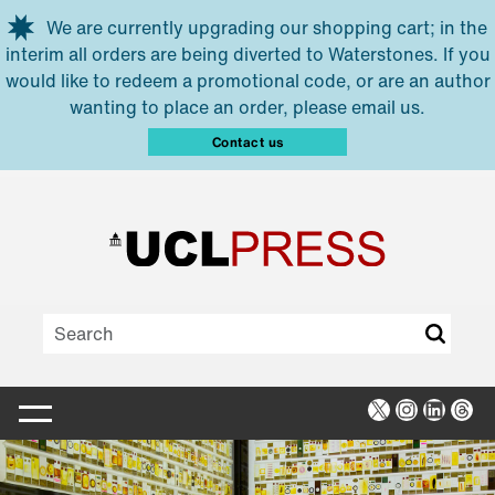
Skip to main content
We are currently upgrading our shopping cart; in the
interim all orders are being diverted to Waterstones. If you
would like to redeem a promotional code, or are an author
wanting to place an order, please email us.
Contact us
X
Instagra
Linked
Thr