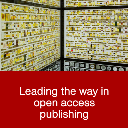
Leading the way in
open access
publishing