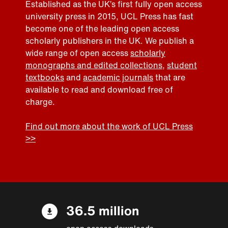
Established as the UK’s first fully open access
university press in 2015, UCL Press has fast
become one of the leading open access
scholarly publishers in the UK. We publish a
wide range of open access
scholarly
monographs and edited collections
,
student
textbooks
and
academic journals
that are
available to read and download free of
charge.
Find out more about the work of UCL Press
>>
36.5 million
open access downloads