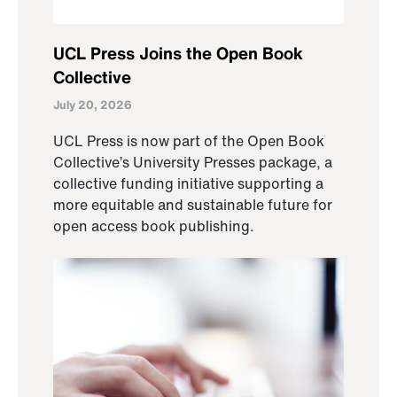
UCL Press Joins the Open Book
Collective
July 20, 2026
UCL Press is now part of the Open Book
Collective’s University Presses package, a
collective funding initiative supporting a
more equitable and sustainable future for
open access book publishing.