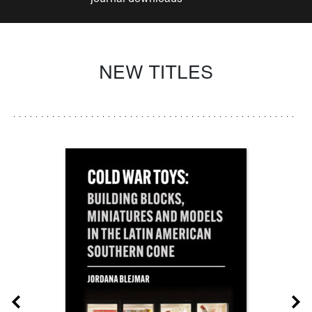
NEW TITLES