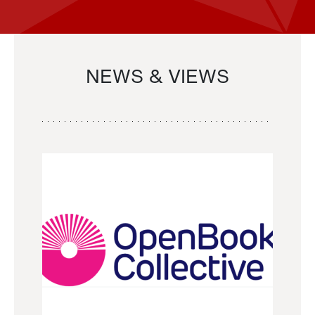
NEWS & VIEWS