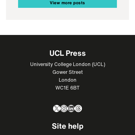
View more posts
UCL Press
University College London (UCL)
Gower Street
London
WC1E 6BT
X
Instagram
LinkedIn
Threads
Site help