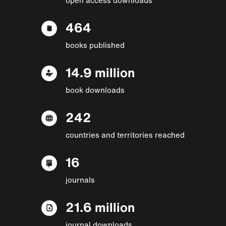
464
books published
14.9 million
book downloads
242
countries and territories reached
16
journals
21.6 million
journal downloads