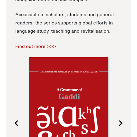
Accessible to scholars, students and general
readers, the series supports global efforts in
language study, teaching and revitalisation.
Find out more >>>