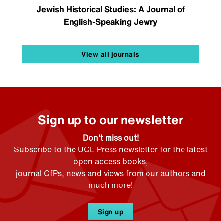
Jewish Historical Studies: A Journal of
English-Speaking Jewry
View all journals
Sign up to our newsletter
Don't miss out!
Subscribe to the UCL Press newsletter for the latest
open access books,
journal CfPs, news and views from our authors and
much more!
Sign up