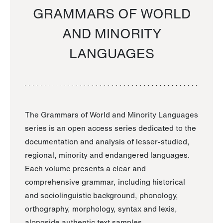
GRAMMARS OF WORLD
AND MINORITY
LANGUAGES
The Grammars of World and Minority Languages
series is an open access series dedicated to the
documentation and analysis of lesser-studied,
regional, minority and endangered languages.
Each volume presents a clear and
comprehensive grammar, including historical
and sociolinguistic background, phonology,
orthography, morphology, syntax and lexis,
alongside authentic text samples.