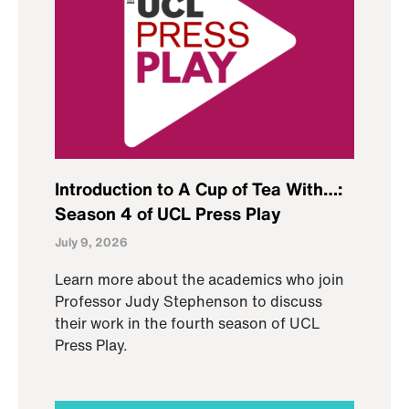
Introduction to A Cup of Tea With…:
Season 4 of UCL Press Play
July 9, 2026
Learn more about the academics who join
Professor Judy Stephenson to discuss
their work in the fourth season of UCL
Press Play.