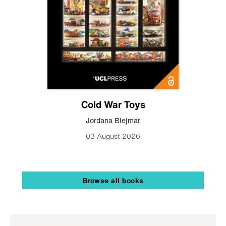
Cold War Toys
Jordana Blejmar
03 August 2026
Browse all books