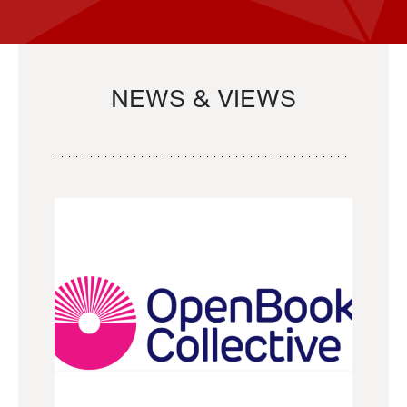
NEWS & VIEWS