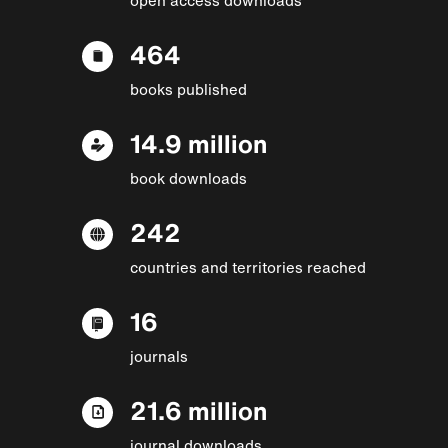
464
books published
14.9 million
book downloads
242
countries and territories reached
16
journals
21.6 million
journal downloads