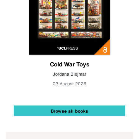
Cold War Toys
Jordana Blejmar
03 August 2026
Browse all books