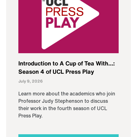
Introduction to A Cup of Tea With…:
Season 4 of UCL Press Play
July 9, 2026
Learn more about the academics who join
Professor Judy Stephenson to discuss
their work in the fourth season of UCL
Press Play.