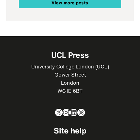
View more posts
UCL Press
University College London (UCL)
Gower Street
London
WC1E 6BT
X
Instagram
LinkedIn
Threads
Site help