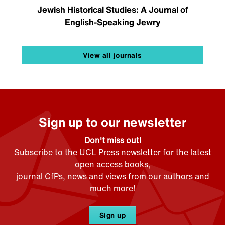
Jewish Historical Studies: A Journal of
English-Speaking Jewry
View all journals
Sign up to our newsletter
Don't miss out!
Subscribe to the UCL Press newsletter for the latest
open access books,
journal CfPs, news and views from our authors and
much more!
Sign up