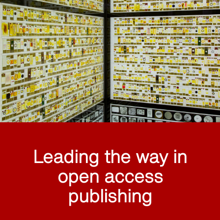
Leading the way in
open access
publishing