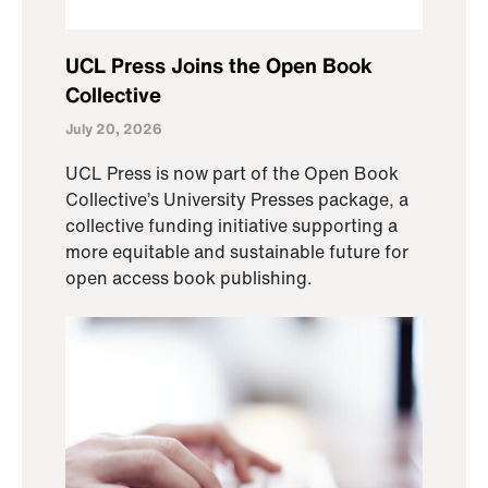
UCL Press Joins the Open Book
Collective
July 20, 2026
UCL Press is now part of the Open Book
Collective’s University Presses package, a
collective funding initiative supporting a
more equitable and sustainable future for
open access book publishing.