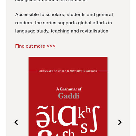
Accessible to scholars, students and general
readers, the series supports global efforts in
language study, teaching and revitalisation.
Find out more >>>