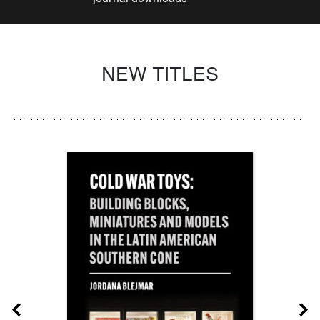
NEW TITLES