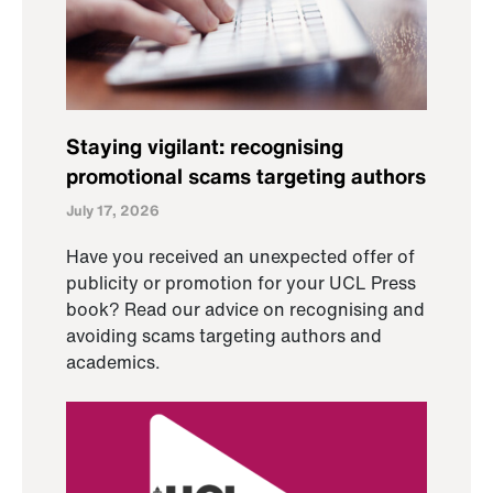
Staying vigilant: recognising
promotional scams targeting authors
July 17, 2026
Have you received an unexpected offer of
publicity or promotion for your UCL Press
book? Read our advice on recognising and
avoiding scams targeting authors and
academics.