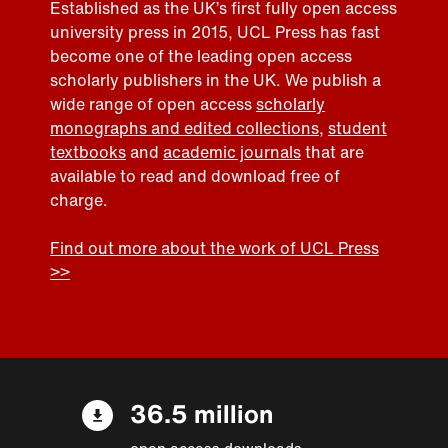
Established as the UK’s first fully open access
university press in 2015, UCL Press has fast
become one of the leading open access
scholarly publishers in the UK. We publish a
wide range of open access
scholarly
monographs and edited collections
,
student
textbooks
and
academic journals
that are
available to read and download free of
charge.
Find out more about the work of UCL Press
>>
36.5 million
open access downloads