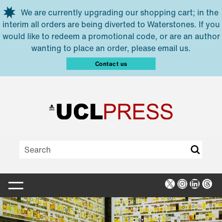
Skip to main content
We are currently upgrading our shopping cart; in the
interim all orders are being diverted to Waterstones. If you
would like to redeem a promotional code, or are an author
wanting to place an order, please email us.
Contact us
X
Instagra
Linked
Thr