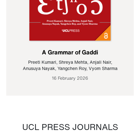
A Grammar of Gaddi
Preeti Kumari
,
Shreya Mehta
,
Anjali Nair
,
Anusuya Nayak
,
Yangchen Roy
,
Vyom Sharma
16 February 2026
UCL PRESS JOURNALS