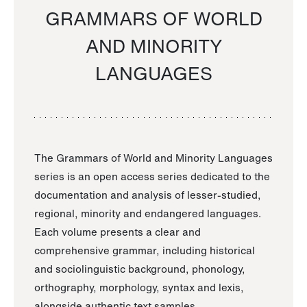
GRAMMARS OF WORLD
AND MINORITY
LANGUAGES
The Grammars of World and Minority Languages
series is an open access series dedicated to the
documentation and analysis of lesser-studied,
regional, minority and endangered languages.
Each volume presents a clear and
comprehensive grammar, including historical
and sociolinguistic background, phonology,
orthography, morphology, syntax and lexis,
alongside authentic text samples.