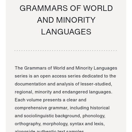
GRAMMARS OF WORLD
AND MINORITY
LANGUAGES
The Grammars of World and Minority Languages
series is an open access series dedicated to the
documentation and analysis of lesser-studied,
regional, minority and endangered languages.
Each volume presents a clear and
comprehensive grammar, including historical
and sociolinguistic background, phonology,
orthography, morphology, syntax and lexis,
alongside authentic text samples.