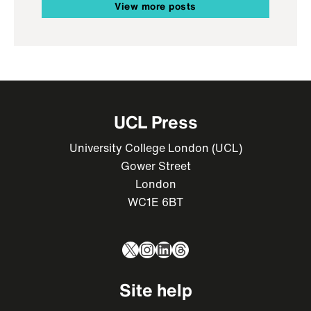
View more posts
UCL Press
University College London (UCL)
Gower Street
London
WC1E 6BT
X
Instagram
LinkedIn
Threads
Site help