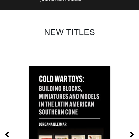
NEW TITLES