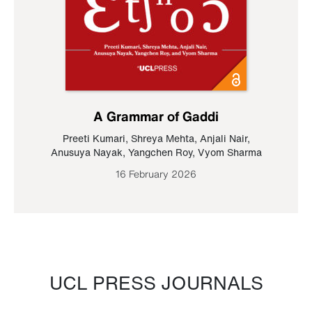
A Grammar of Gaddi
Preeti Kumari
,
Shreya Mehta
,
Anjali Nair
,
Anusuya Nayak
,
Yangchen Roy
,
Vyom Sharma
16 February 2026
UCL PRESS JOURNALS