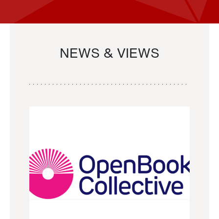
NEWS & VIEWS