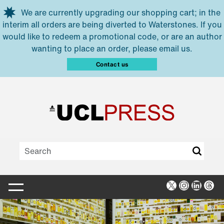
Skip to main content
We are currently upgrading our shopping cart; in the
interim all orders are being diverted to Waterstones. If you
would like to redeem a promotional code, or are an author
wanting to place an order, please email us.
Contact us
X
Instagra
Linked
Thr