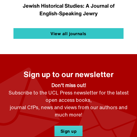
Jewish Historical Studies: A Journal of
English-Speaking Jewry
View all journals
Sign up to our newsletter
Don't miss out!
Subscribe to the UCL Press newsletter for the latest
open access books,
journal CfPs, news and views from our authors and
much more!
Sign up