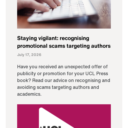
Staying vigilant: recognising
promotional scams targeting authors
July 17, 2026
Have you received an unexpected offer of
publicity or promotion for your UCL Press
book? Read our advice on recognising and
avoiding scams targeting authors and
academics.