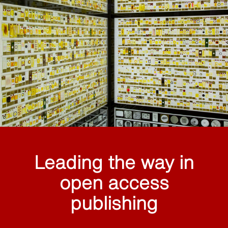
Leading the way in
open access
publishing