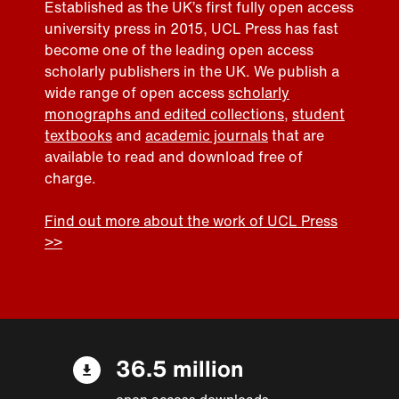
Established as the UK’s first fully open access
university press in 2015, UCL Press has fast
become one of the leading open access
scholarly publishers in the UK. We publish a
wide range of open access
scholarly
monographs and edited collections
,
student
textbooks
and
academic journals
that are
available to read and download free of
charge.
Find out more about the work of UCL Press
>>
36.5 million
open access downloads