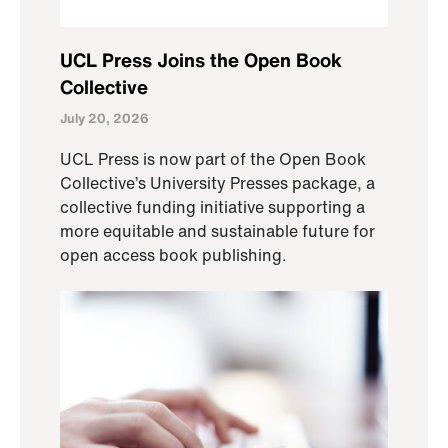
UCL Press Joins the Open Book
Collective
July 20, 2026
UCL Press is now part of the Open Book
Collective’s University Presses package, a
collective funding initiative supporting a
more equitable and sustainable future for
open access book publishing.