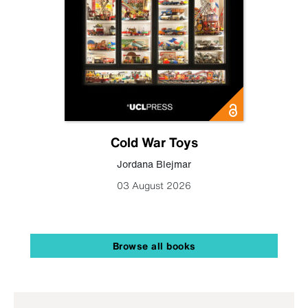
Cold War Toys
Jordana Blejmar
03 August 2026
Browse all books