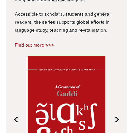
Accessible to scholars, students and general
readers, the series supports global efforts in
language study, teaching and revitalisation.
Find out more >>>