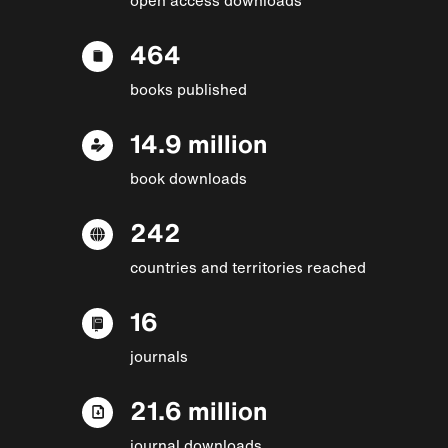
464
books published
14.9 million
book downloads
242
countries and territories reached
16
journals
21.6 million
journal downloads