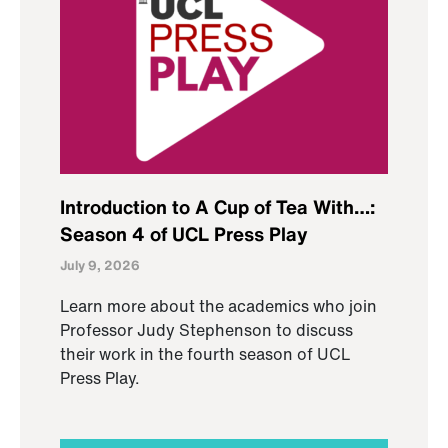
Introduction to A Cup of Tea With…:
Season 4 of UCL Press Play
July 9, 2026
Learn more about the academics who join
Professor Judy Stephenson to discuss
their work in the fourth season of UCL
Press Play.