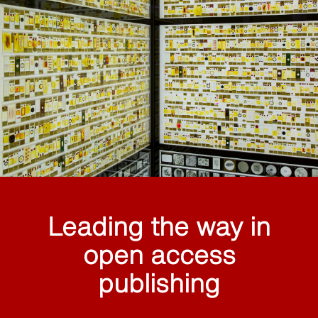
Leading the way in
open access
publishing