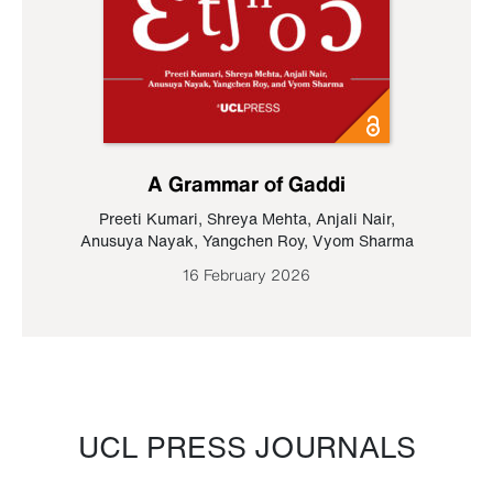
A Grammar of Gaddi
Preeti Kumari
,
Shreya Mehta
,
Anjali Nair
,
Anusuya Nayak
,
Yangchen Roy
,
Vyom Sharma
16 February 2026
UCL PRESS JOURNALS