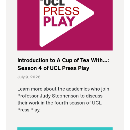
Introduction to A Cup of Tea With…:
Season 4 of UCL Press Play
July 9, 2026
Learn more about the academics who join
Professor Judy Stephenson to discuss
their work in the fourth season of UCL
Press Play.