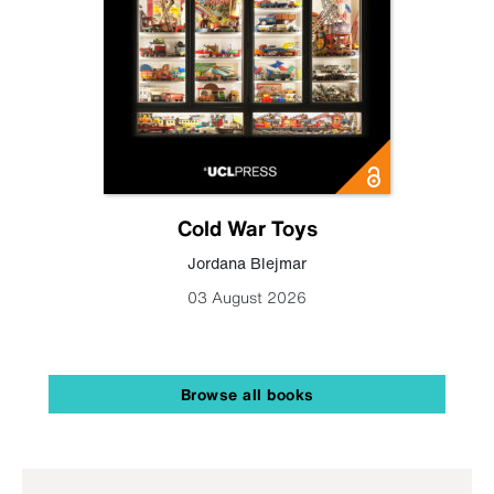
Cold War Toys
Jordana Blejmar
03 August 2026
Browse all books