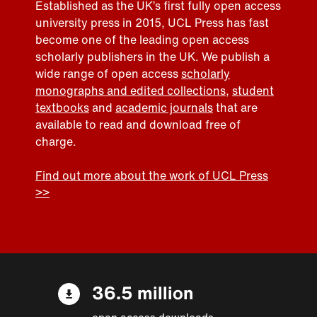
Established as the UK’s first fully open access
university press in 2015, UCL Press has fast
become one of the leading open access
scholarly publishers in the UK. We publish a
wide range of open access
scholarly
monographs and edited collections
,
student
textbooks
and
academic journals
that are
available to read and download free of
charge.
Find out more about the work of UCL Press
>>
36.5 million
open access downloads