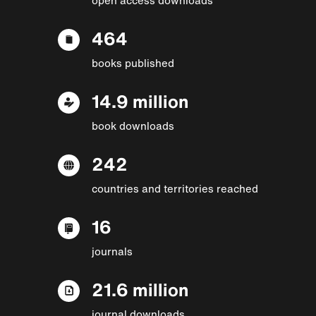
464
books published
14.9 million
book downloads
242
countries and territories reached
16
journals
21.6 million
journal downloads