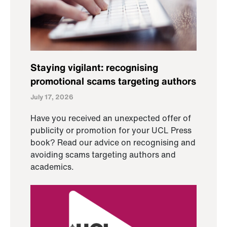
Staying vigilant: recognising
promotional scams targeting authors
July 17, 2026
Have you received an unexpected offer of
publicity or promotion for your UCL Press
book? Read our advice on recognising and
avoiding scams targeting authors and
academics.