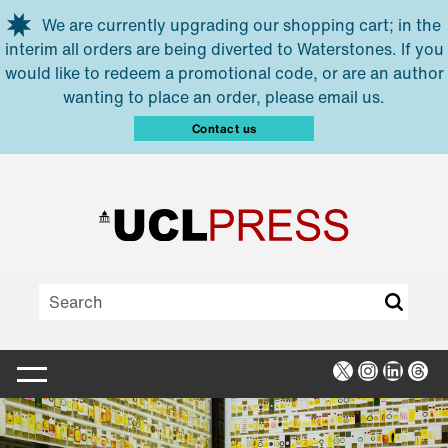
Skip to main content
We are currently upgrading our shopping cart; in the
interim all orders are being diverted to Waterstones. If you
would like to redeem a promotional code, or are an author
wanting to place an order, please email us.
Contact us
X
Instagra
Linked
Thr