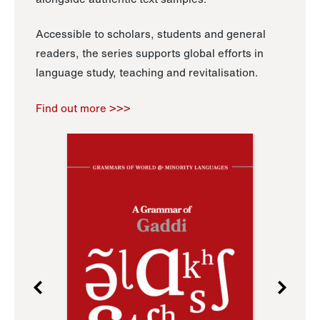
Accessible to scholars, students and general
readers, the series supports global efforts in
language study, teaching and revitalisation.
Find out more >>>