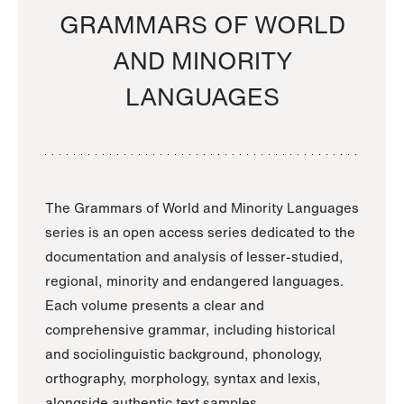
GRAMMARS OF WORLD
AND MINORITY
LANGUAGES
The Grammars of World and Minority Languages
series is an open access series dedicated to the
documentation and analysis of lesser-studied,
regional, minority and endangered languages.
Each volume presents a clear and
comprehensive grammar, including historical
and sociolinguistic background, phonology,
orthography, morphology, syntax and lexis,
alongside authentic text samples.