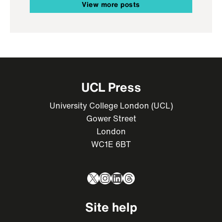
View more posts
UCL Press
University College London (UCL)
Gower Street
London
WC1E 6BT
X
Instagram
LinkedIn
Threads
Site help