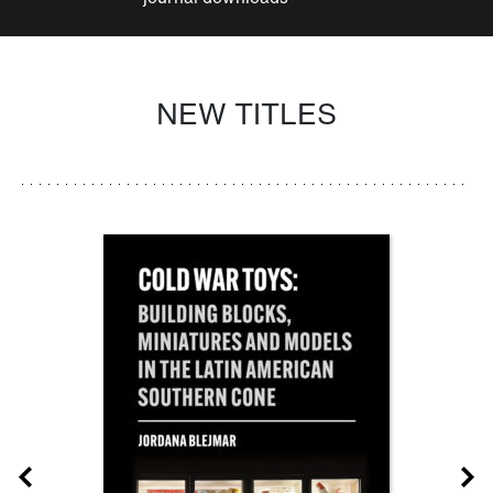
NEW TITLES