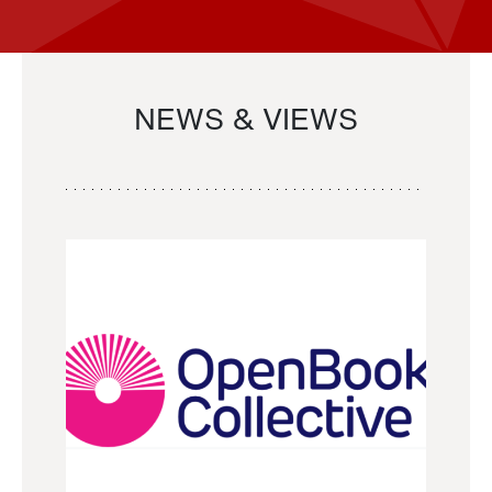
NEWS & VIEWS