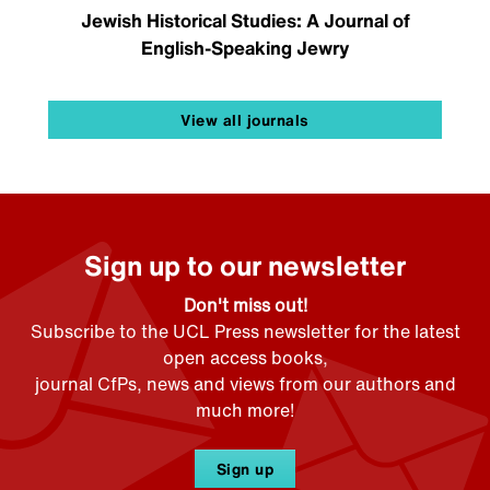
Jewish Historical Studies: A Journal of
English-Speaking Jewry
View all journals
Sign up to our newsletter
Don't miss out!
Subscribe to the UCL Press newsletter for the latest
open access books,
journal CfPs, news and views from our authors and
much more!
Sign up