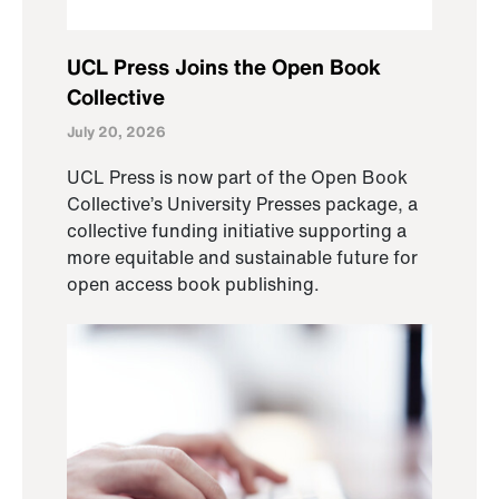
UCL Press Joins the Open Book
Collective
July 20, 2026
UCL Press is now part of the Open Book
Collective’s University Presses package, a
collective funding initiative supporting a
more equitable and sustainable future for
open access book publishing.