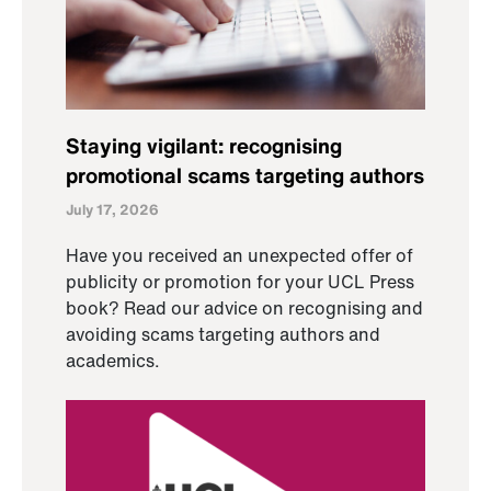
Staying vigilant: recognising
promotional scams targeting authors
July 17, 2026
Have you received an unexpected offer of
publicity or promotion for your UCL Press
book? Read our advice on recognising and
avoiding scams targeting authors and
academics.