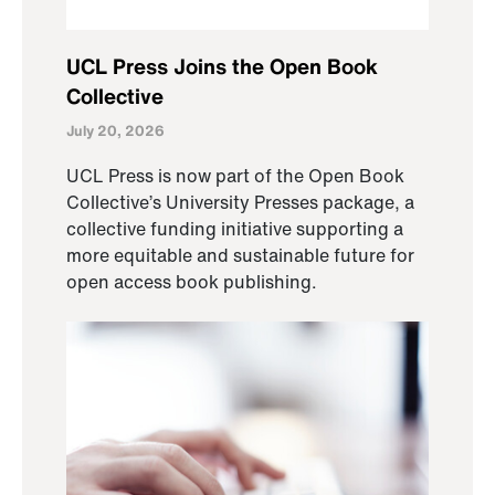
UCL Press Joins the Open Book
Collective
July 20, 2026
UCL Press is now part of the Open Book
Collective’s University Presses package, a
collective funding initiative supporting a
more equitable and sustainable future for
open access book publishing.