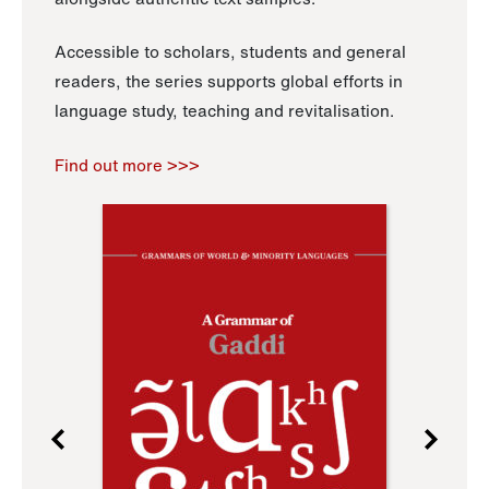
Accessible to scholars, students and general
readers, the series supports global efforts in
language study, teaching and revitalisation.
Find out more >>>