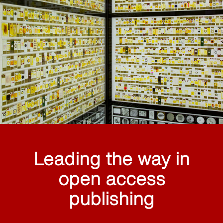
Leading the way in
open access
publishing