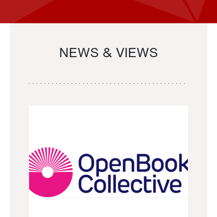
NEWS & VIEWS