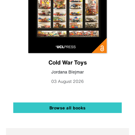
Cold War Toys
Jordana Blejmar
03 August 2026
Browse all books