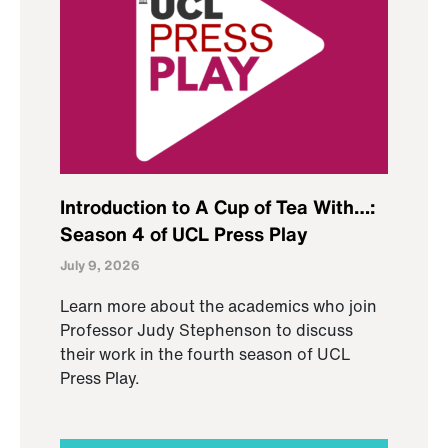
Introduction to A Cup of Tea With…:
Season 4 of UCL Press Play
July 9, 2026
Learn more about the academics who join
Professor Judy Stephenson to discuss
their work in the fourth season of UCL
Press Play.