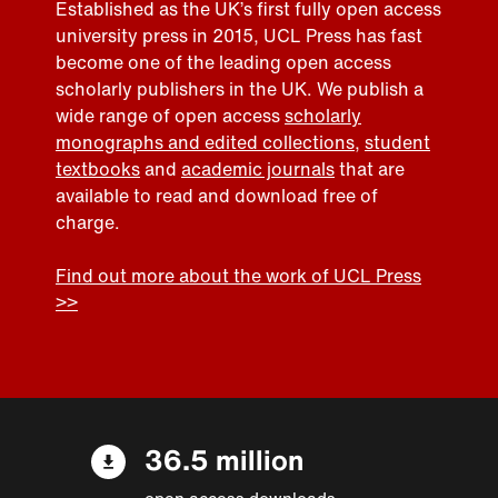
Established as the UK’s first fully open access
university press in 2015, UCL Press has fast
become one of the leading open access
scholarly publishers in the UK. We publish a
wide range of open access
scholarly
monographs and edited collections
,
student
textbooks
and
academic journals
that are
available to read and download free of
charge.
Find out more about the work of UCL Press
>>
36.5 million
open access downloads