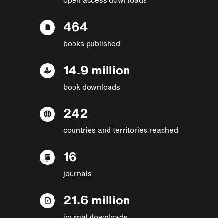
464
books published
14.9 million
book downloads
242
countries and territories reached
16
journals
21.6 million
journal downloads