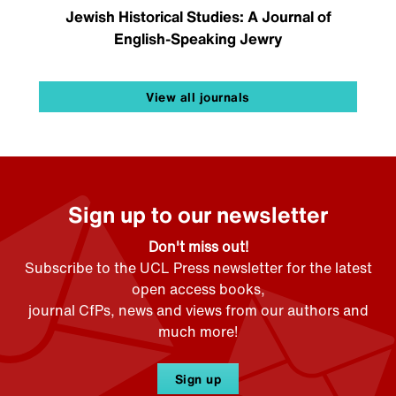
Jewish Historical Studies: A Journal of
English-Speaking Jewry
View all journals
Sign up to our newsletter
Don't miss out!
Subscribe to the UCL Press newsletter for the latest
open access books,
journal CfPs, news and views from our authors and
much more!
Sign up