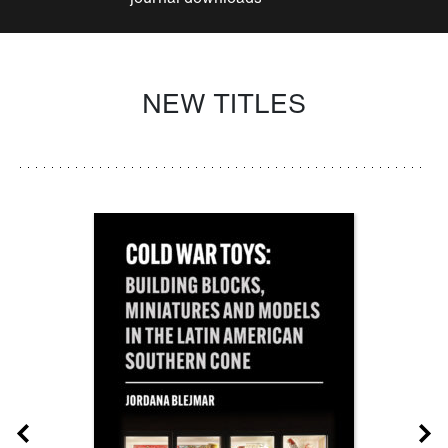
NEW TITLES