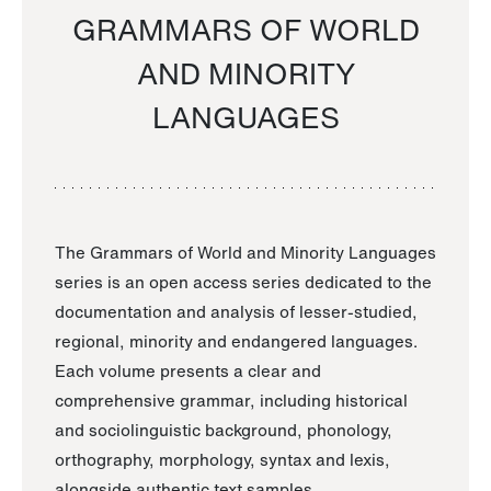
GRAMMARS OF WORLD
AND MINORITY
LANGUAGES
The Grammars of World and Minority Languages
series is an open access series dedicated to the
documentation and analysis of lesser-studied,
regional, minority and endangered languages.
Each volume presents a clear and
comprehensive grammar, including historical
and sociolinguistic background, phonology,
orthography, morphology, syntax and lexis,
alongside authentic text samples.