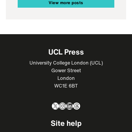
View more posts
UCL Press
University College London (UCL)
Gower Street
London
WC1E 6BT
X
Instagram
LinkedIn
Threads
Site help