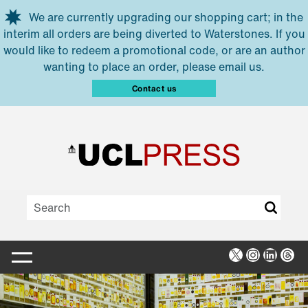
Skip to main content
We are currently upgrading our shopping cart; in the
interim all orders are being diverted to Waterstones. If you
would like to redeem a promotional code, or are an author
wanting to place an order, please email us.
Contact us
X
Instagra
Linked
Thr