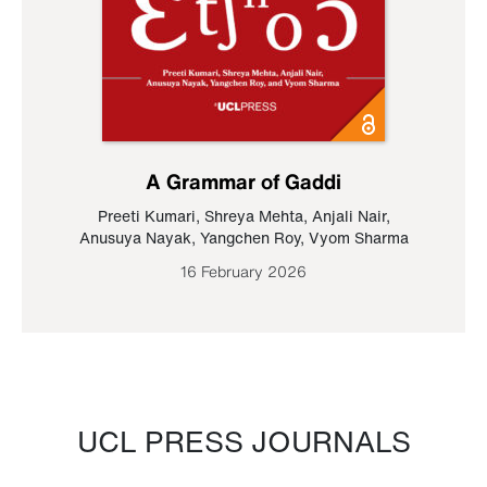
A Grammar of Gaddi
Preeti Kumari
,
Shreya Mehta
,
Anjali Nair
,
Anusuya Nayak
,
Yangchen Roy
,
Vyom Sharma
16 February 2026
UCL PRESS JOURNALS