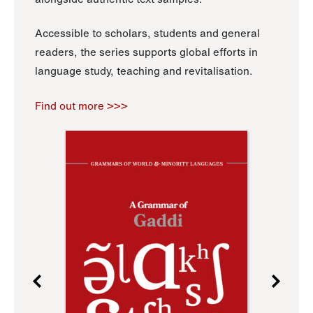
Accessible to scholars, students and general
readers, the series supports global efforts in
language study, teaching and revitalisation.
Find out more >>>