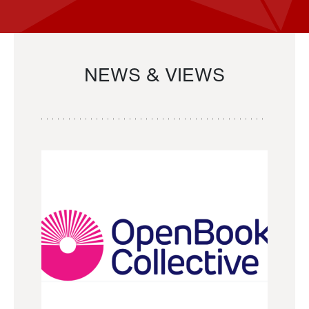
NEWS & VIEWS