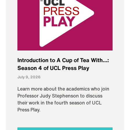
Introduction to A Cup of Tea With…:
Season 4 of UCL Press Play
July 9, 2026
Learn more about the academics who join
Professor Judy Stephenson to discuss
their work in the fourth season of UCL
Press Play.