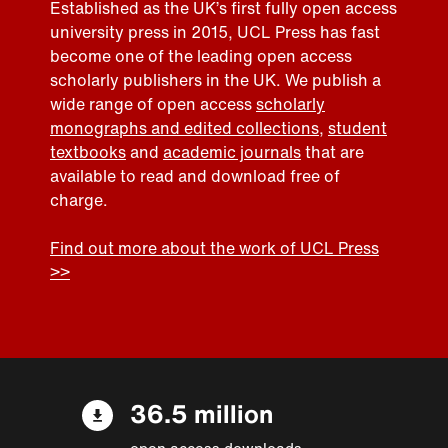
Established as the UK’s first fully open access
university press in 2015, UCL Press has fast
become one of the leading open access
scholarly publishers in the UK. We publish a
wide range of open access
scholarly
monographs and edited collections
,
student
textbooks
and
academic journals
that are
available to read and download free of
charge.
Find out more about the work of UCL Press
>>
36.5 million
open access downloads