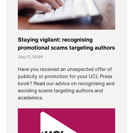
Staying vigilant: recognising
promotional scams targeting authors
July 17, 2026
Have you received an unexpected offer of
publicity or promotion for your UCL Press
book? Read our advice on recognising and
avoiding scams targeting authors and
academics.