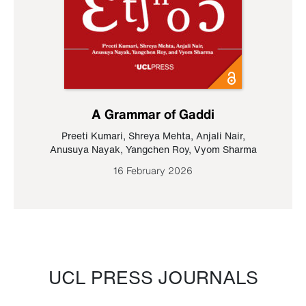
A Grammar of Gaddi
Preeti Kumari
,
Shreya Mehta
,
Anjali Nair
,
Anusuya Nayak
,
Yangchen Roy
,
Vyom Sharma
16 February 2026
UCL PRESS JOURNALS