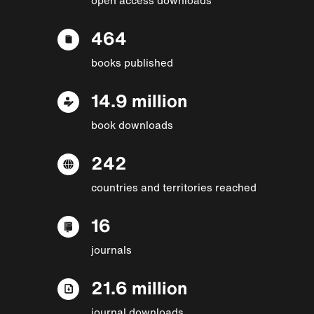
464
books published
14.9 million
book downloads
242
countries and territories reached
16
journals
21.6 million
journal downloads