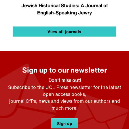
Jewish Historical Studies: A Journal of
English-Speaking Jewry
View all journals
Sign up to our newsletter
Don't miss out!
Subscribe to the UCL Press newsletter for the latest
open access books,
journal CfPs, news and views from our authors and
much more!
Sign up