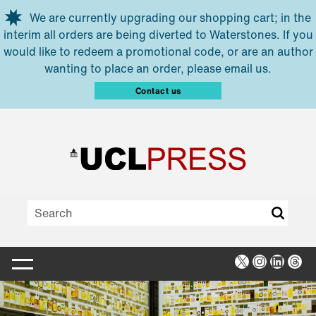
Skip to main content
We are currently upgrading our shopping cart; in the
interim all orders are being diverted to Waterstones. If you
would like to redeem a promotional code, or are an author
wanting to place an order, please email us.
Contact us
X
Instagra
Linked
Thr