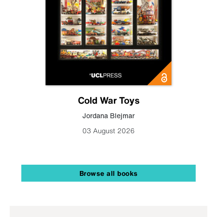
Cold War Toys
Jordana Blejmar
03 August 2026
Browse all books