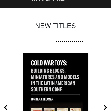
NEW TITLES