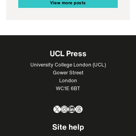
View more posts
UCL Press
University College London (UCL)
Gower Street
London
WC1E 6BT
X
Instagram
LinkedIn
Threads
Site help