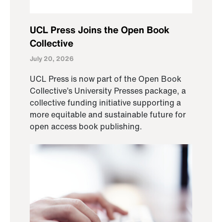
UCL Press Joins the Open Book
Collective
July 20, 2026
UCL Press is now part of the Open Book
Collective’s University Presses package, a
collective funding initiative supporting a
more equitable and sustainable future for
open access book publishing.