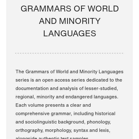
GRAMMARS OF WORLD
AND MINORITY
LANGUAGES
The Grammars of World and Minority Languages
series is an open access series dedicated to the
documentation and analysis of lesser-studied,
regional, minority and endangered languages.
Each volume presents a clear and
comprehensive grammar, including historical
and sociolinguistic background, phonology,
orthography, morphology, syntax and lexis,
alongside authentic text samples.