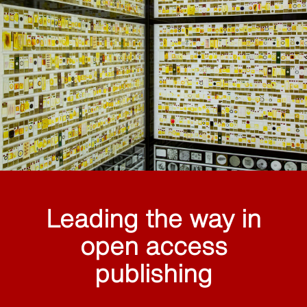
Leading the way in
open access
publishing