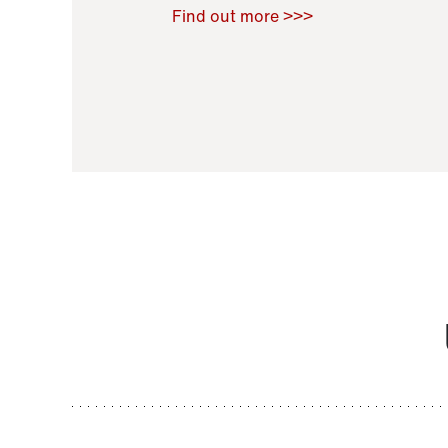
Raoul Zamponi
,
Bernard Co
Find out more >>>
11 November 2021