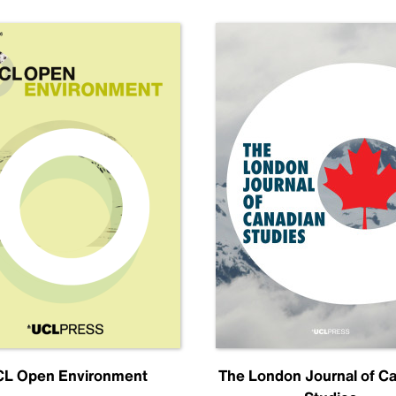
L Open Environment
The London Journal of C