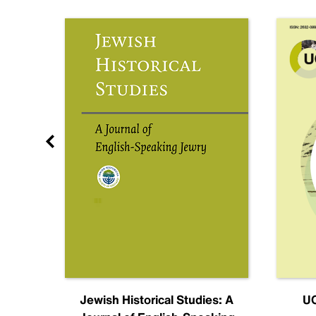
nal
Jewish Historical Studies: A
UC