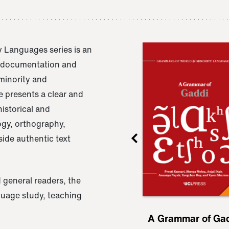
 Languages series is an
e documentation and
 minority and
 presents a clear and
istorical and
ogy, orthography,
ide authentic text
 general readers, the
nguage study, teaching
ru
A Grammar of
A Grammar of Ga