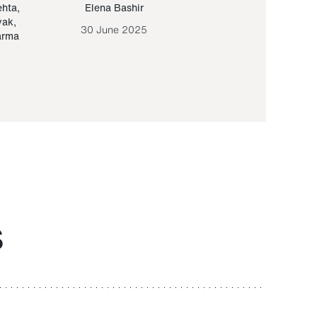
ehta
,
Elena Bashir
Yair Sapir
,
Olof Lund
yak
,
30 June 2025
30 September 20
arma
S