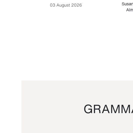
-Cesare
Susan
03 August 2026
Alm
GRAMMA