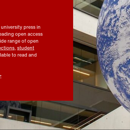
 university press in
leading open access
wide range of open
ections
,
student
ilable to read and
>