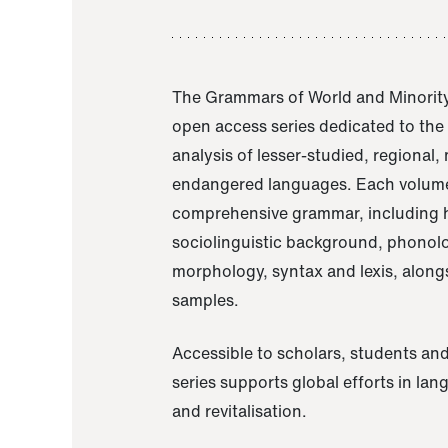
The Grammars of World and Minority
open access series dedicated to th
analysis of lesser-studied, regional,
endangered languages. Each volume
comprehensive grammar, including h
sociolinguistic background, phonol
morphology, syntax and lexis, alongs
samples.
Accessible to scholars, students and
series supports global efforts in la
and revitalisation.
A Grammar of Akaje