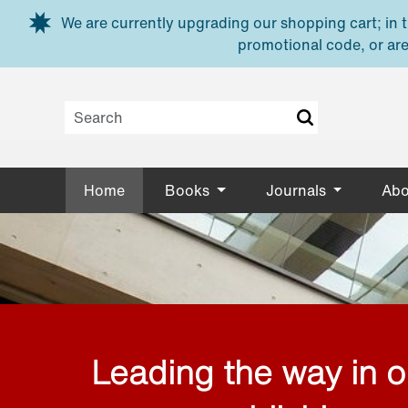
Skip to main content
We are currently upgrading our shopping cart; in th
promotional code, or are
Home
Books
Journals
Abo
Leading the way in 