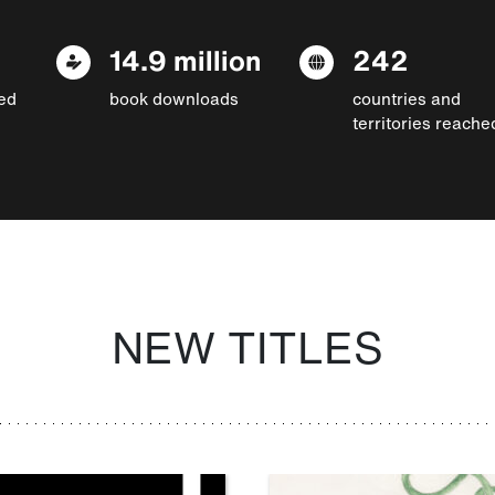
14.9 million
242
ed
book downloads
countries and
territories reache
NEW TITLES