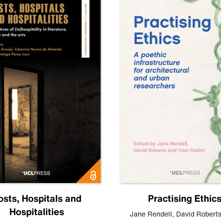
osts, Hospitals and
Practising Ethic
Hospitalities
Jane Rendell
,
David Robert