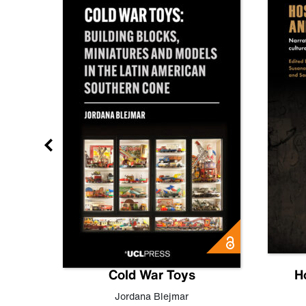
gn
Cold War Toys
H
,
Leo
Jordana Blejmar