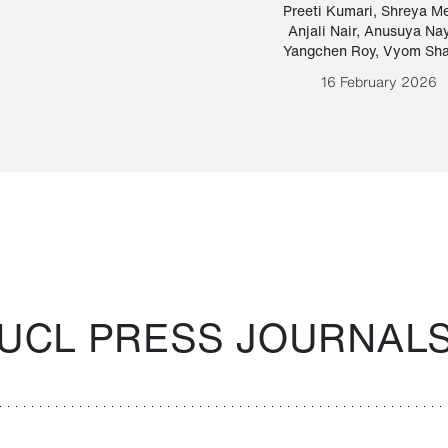
Paraguayan Guarani
mrie
Preeti Kumari
,
Shreya M
Anjali Nair
,
Anusuya Na
Bruno Estigarribia
Yangchen Roy
,
Vyom Sh
26 August 2020
16 February 2026
UCL PRESS JOURNAL