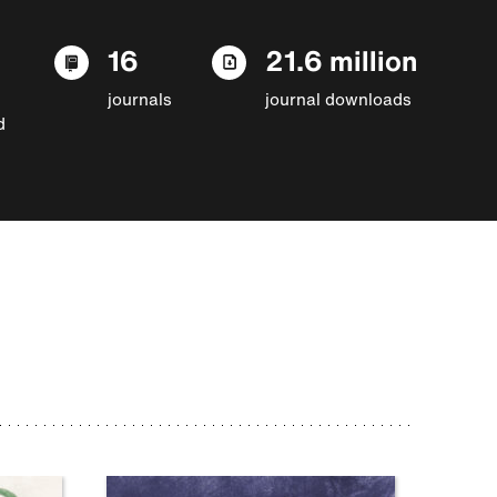
16
21.6 million
journals
journal downloads
d