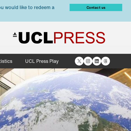
ou would like to redeem a
Contact us
X
Instagram
LinkedIn
Threads
istics
UCL Press Play