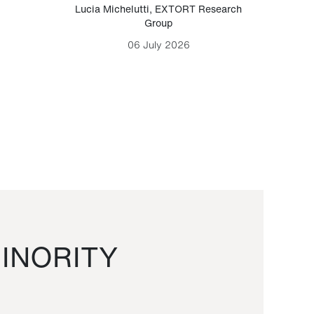
Lucia Michelutti
,
EXTORT Research
Mark H
Group
06 July 2026
INORITY