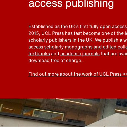
access publishing
Established as the UK’s first fully open access
2015, UCL Press has fast become one of the 
scholarly publishers in the UK. We publish a 
access
scholarly monographs and edited coll
textbooks
and
academic journals
that are ava
download free of charge.
Find out more about the work of UCL Press >