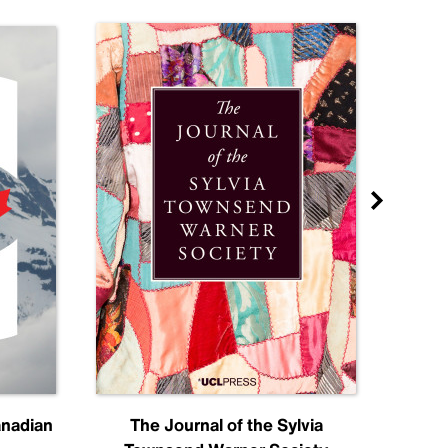
anadian
The Journal of the Sylvia