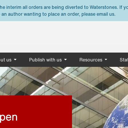
e interim all orders are being diverted to Waterstones. If y
 an author wanting to place an order, please email us.
ut us
Publish with us
Resources
Stat
open