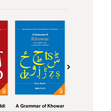
ddi
A Grammar of Khowar
A Grammar of Elfd