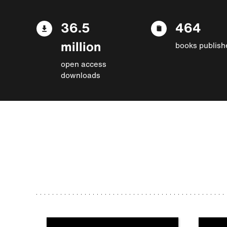
36.5
464
million
books publish
open access
downloads