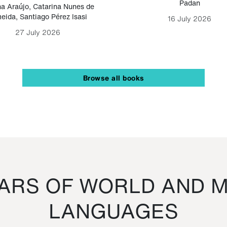
Padan
a Araújo
,
Catarina Nunes de
eida
,
Santiago Pérez Isasi
16 July 2026
27 July 2026
Browse all books
RS OF WORLD AND M
LANGUAGES