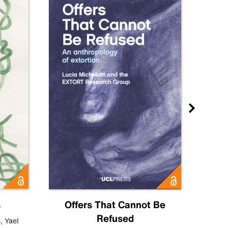
s
Offers That Cannot Be
Refused
Know
s
,
Yael