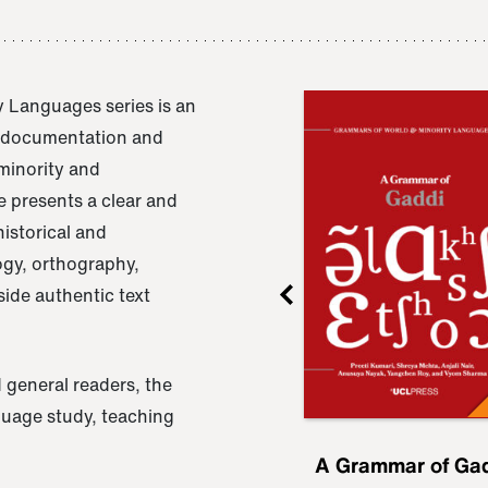
 Languages series is an
e documentation and
 minority and
 presents a clear and
istorical and
ogy, orthography,
ide authentic text
 general readers, the
nguage study, teaching
ru
A Grammar of
A Grammar of Ga