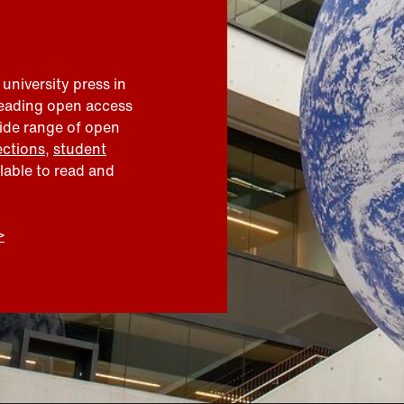
 university press in
leading open access
wide range of open
ections
,
student
ilable to read and
>