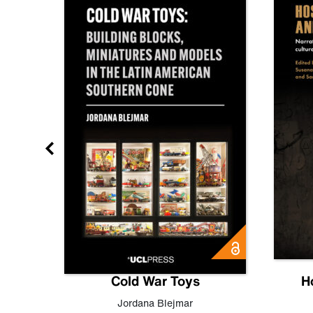
gn
Cold War Toys
H
,
Leo
Jordana Blejmar