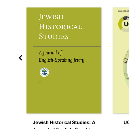
nal
Jewish Historical Studies: A
UC