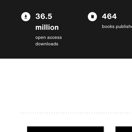
36.5
464
million
books publish
open access
downloads