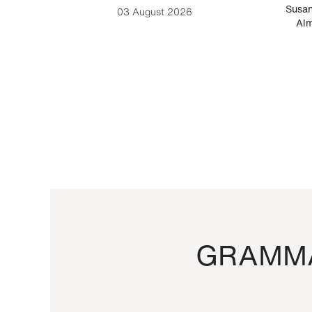
-Cesare
Susan
03 August 2026
Alm
GRAMMA