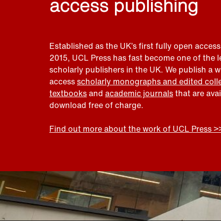
access publishing
Established as the UK’s first fully open access
2015, UCL Press has fast become one of the 
scholarly publishers in the UK. We publish a 
access
scholarly monographs and edited coll
textbooks
and
academic journals
that are ava
download free of charge.
Find out more about the work of UCL Press >