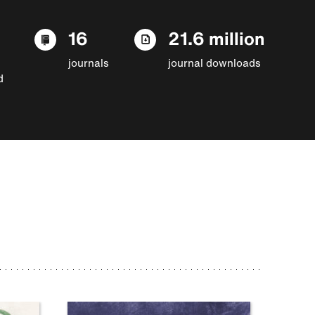
16
21.6 million
journals
journal downloads
d