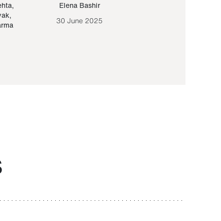
ehta
,
Elena Bashir
Yair Sapir
,
Olof Lund
yak
,
30 June 2025
30 September 20
arma
S