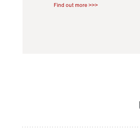
Raoul Zamponi
,
Bernard Co
Find out more >>>
11 November 2021