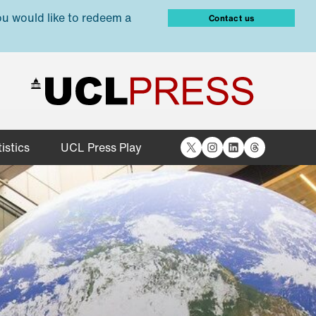
ou would like to redeem a
Contact us
X
Instagram
LinkedIn
Threads
istics
UCL Press Play