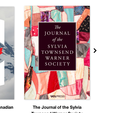
anadian
The Journal of the Sylvia