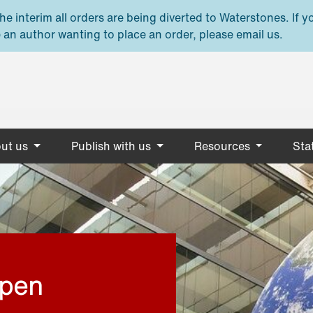
e interim all orders are being diverted to Waterstones. If y
 an author wanting to place an order, please email us.
ut us
Publish with us
Resources
Stat
open