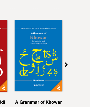
ddi
A Grammar of Khowar
A Grammar of Elfd