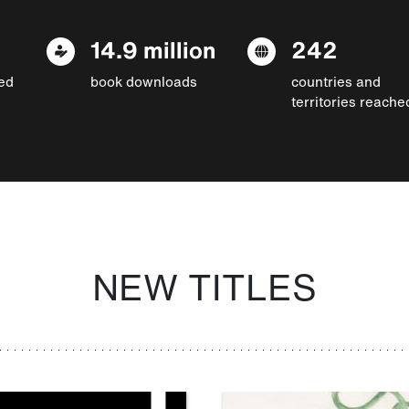
14.9 million
242
ed
book downloads
countries and
territories reache
NEW TITLES