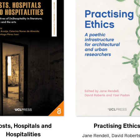
osts, Hospitals and
Practising Ethic
Hospitalities
Jane Rendell
,
David Robert