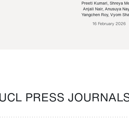
Paraguayan Guarani
mrie
Preeti Kumari
,
Shreya M
Anjali Nair
,
Anusuya Na
Bruno Estigarribia
Yangchen Roy
,
Vyom Sh
26 August 2020
16 February 2026
UCL PRESS JOURNAL