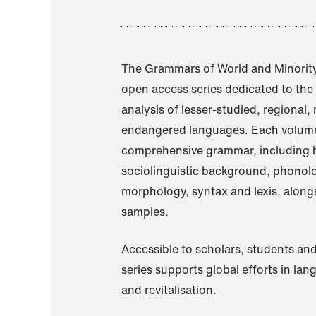
The Grammars of World and Minority
open access series dedicated to th
analysis of lesser-studied, regional,
endangered languages. Each volume
comprehensive grammar, including h
sociolinguistic background, phonol
morphology, syntax and lexis, alongs
samples.
Accessible to scholars, students and
series supports global efforts in la
and revitalisation.
A Grammar of Akaje