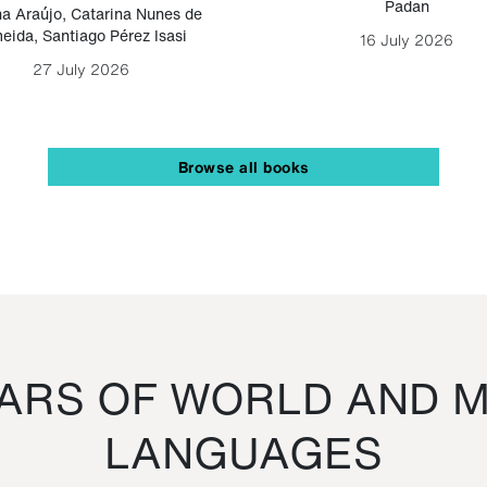
Padan
a Araújo
,
Catarina Nunes de
eida
,
Santiago Pérez Isasi
16 July 2026
27 July 2026
Browse all books
RS OF WORLD AND M
LANGUAGES