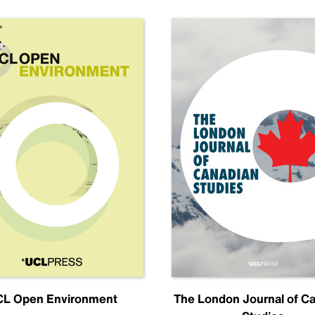
L Open Environment
The London Journal of C