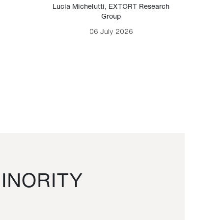
Lucia Michelutti
,
EXTORT Research
Mark H
Group
06 July 2026
INORITY