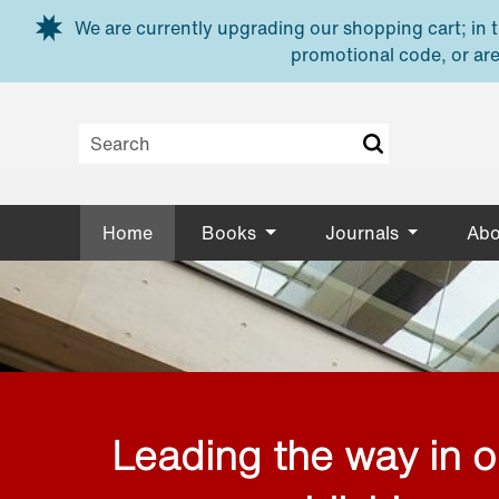
Skip to main content
We are currently upgrading our shopping cart; in th
promotional code, or are
Home
Books
Journals
Abo
Leading the way in 