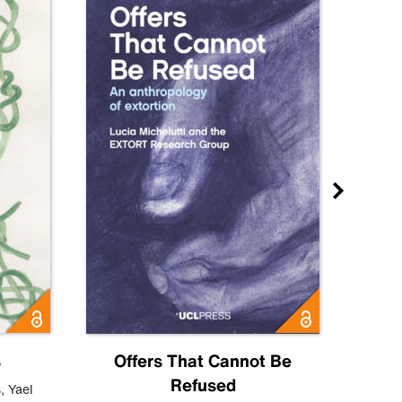
s
Offers That Cannot Be
Refused
Know
s
,
Yael