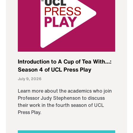
Introduction to A Cup of Tea With…:
Season 4 of UCL Press Play
July 9, 2026
Learn more about the academics who join
Professor Judy Stephenson to discuss
their work in the fourth season of UCL
Press Play.