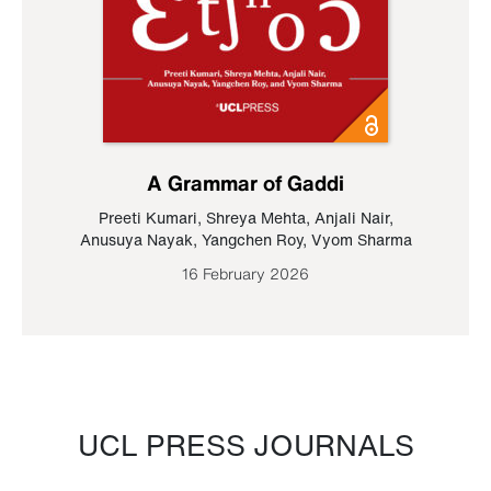
A Grammar of Gaddi
Preeti Kumari
,
Shreya Mehta
,
Anjali Nair
,
Anusuya Nayak
,
Yangchen Roy
,
Vyom Sharma
16 February 2026
UCL PRESS JOURNALS