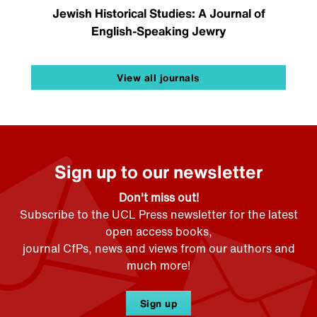
Jewish Historical Studies: A Journal of
English-Speaking Jewry
View all journals
Sign up to our newsletter
Don't miss out!
Subscribe to the UCL Press newsletter for the latest
open access books,
journal CfPs, news and views from our authors and
much more!
Sign up