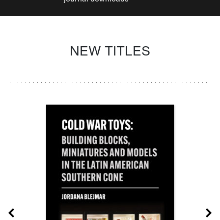
NEW TITLES