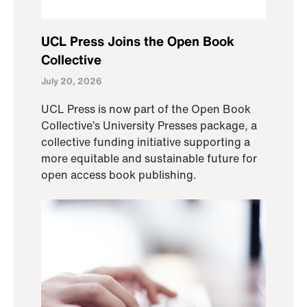
UCL Press Joins the Open Book
Collective
July 20, 2026
UCL Press is now part of the Open Book
Collective’s University Presses package, a
collective funding initiative supporting a
more equitable and sustainable future for
open access book publishing.