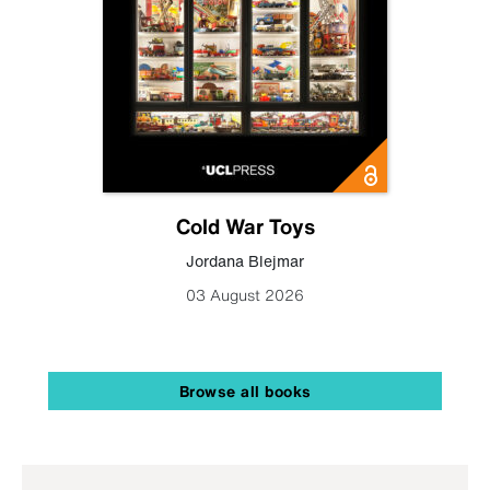
Cold War Toys
Jordana Blejmar
03 August 2026
Browse all books