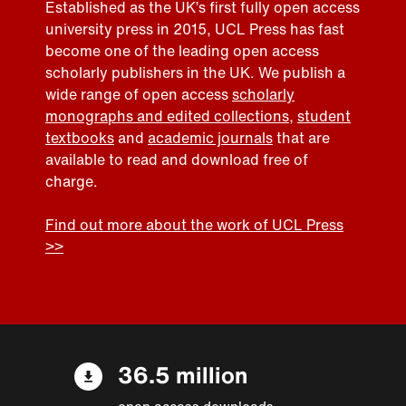
Established as the UK’s first fully open access
university press in 2015, UCL Press has fast
become one of the leading open access
scholarly publishers in the UK. We publish a
wide range of open access
scholarly
monographs and edited collections
,
student
textbooks
and
academic journals
that are
available to read and download free of
charge.
Find out more about the work of UCL Press
>>
36.5 million
open access downloads