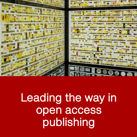
Leading the way in
open access
publishing