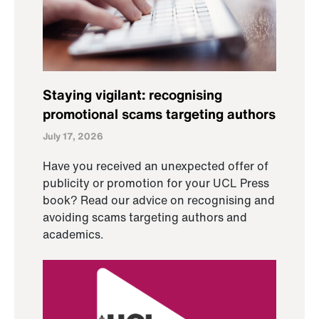
Staying vigilant: recognising
promotional scams targeting authors
July 17, 2026
Have you received an unexpected offer of
publicity or promotion for your UCL Press
book? Read our advice on recognising and
avoiding scams targeting authors and
academics.