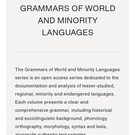
GRAMMARS OF WORLD
AND MINORITY
LANGUAGES
The Grammars of World and Minority Languages
series is an open access series dedicated to the
documentation and analysis of lesser-studied,
regional, minority and endangered languages.
Each volume presents a clear and
comprehensive grammar, including historical
and sociolinguistic background, phonology,
orthography, morphology, syntax and lexis,
alongside authentic text samples.