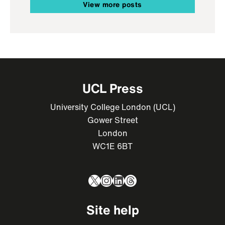
View more posts
UCL Press
University College London (UCL)
Gower Street
London
WC1E 6BT
X
Instagram
LinkedIn
Threads
Site help