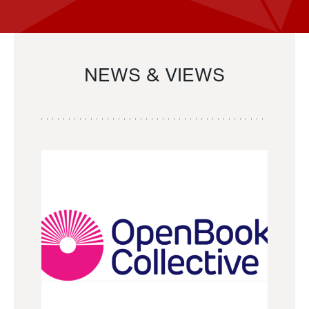
NEWS & VIEWS