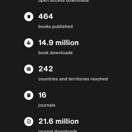
464
books published
14.9 million
book downloads
242
countries and territories reached
16
journals
21.6 million
journal downloads