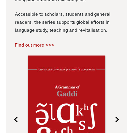
Accessible to scholars, students and general
readers, the series supports global efforts in
language study, teaching and revitalisation.
Find out more >>>