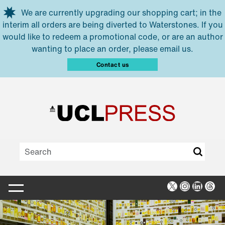
Skip to main content
We are currently upgrading our shopping cart; in the
interim all orders are being diverted to Waterstones. If you
would like to redeem a promotional code, or are an author
wanting to place an order, please email us.
Contact us
X
Instagra
Linked
Thr