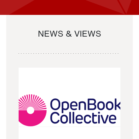
NEWS & VIEWS