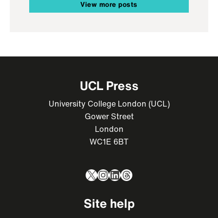
View more posts
UCL Press
University College London (UCL)
Gower Street
London
WC1E 6BT
X
Instagram
LinkedIn
Threads
Site help