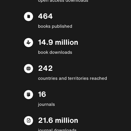
464
books published
14.9 million
book downloads
242
countries and territories reached
16
journals
21.6 million
journal downloads