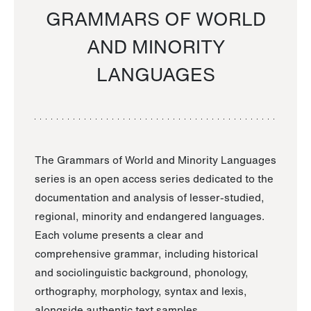
GRAMMARS OF WORLD
AND MINORITY
LANGUAGES
The Grammars of World and Minority Languages
series is an open access series dedicated to the
documentation and analysis of lesser-studied,
regional, minority and endangered languages.
Each volume presents a clear and
comprehensive grammar, including historical
and sociolinguistic background, phonology,
orthography, morphology, syntax and lexis,
alongside authentic text samples.