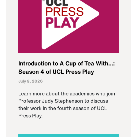
Introduction to A Cup of Tea With…:
Season 4 of UCL Press Play
July 9, 2026
Learn more about the academics who join
Professor Judy Stephenson to discuss
their work in the fourth season of UCL
Press Play.