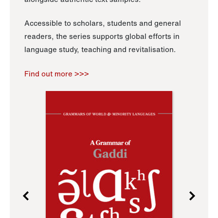
Accessible to scholars, students and general
readers, the series supports global efforts in
language study, teaching and revitalisation.
Find out more >>>