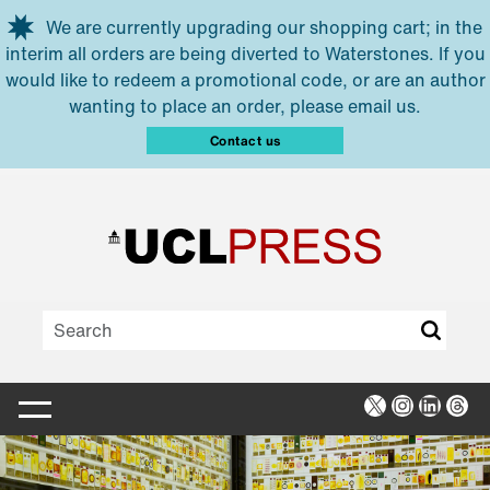
Skip to main content
We are currently upgrading our shopping cart; in the
interim all orders are being diverted to Waterstones. If you
would like to redeem a promotional code, or are an author
wanting to place an order, please email us.
Contact us
X
Instagra
Linked
Thr