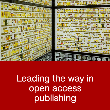
Leading the way in
open access
publishing