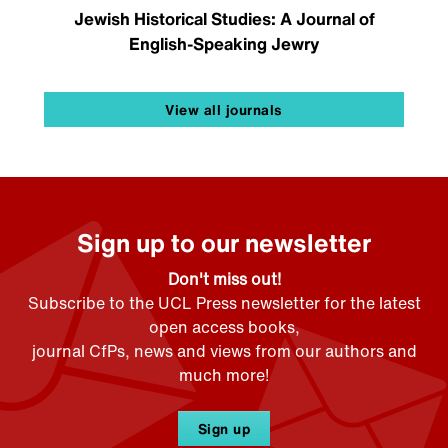
Jewish Historical Studies: A Journal of
English-Speaking Jewry
View all journals
Sign up to our newsletter
Don't miss out!
Subscribe to the UCL Press newsletter for the latest
open access books,
journal CfPs, news and views from our authors and
much more!
Sign up