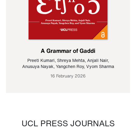
A Grammar of Gaddi
Preeti Kumari
,
Shreya Mehta
,
Anjali Nair
,
Anusuya Nayak
,
Yangchen Roy
,
Vyom Sharma
16 February 2026
UCL PRESS JOURNALS