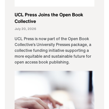
UCL Press Joins the Open Book
Collective
July 20, 2026
UCL Press is now part of the Open Book
Collective’s University Presses package, a
collective funding initiative supporting a
more equitable and sustainable future for
open access book publishing.