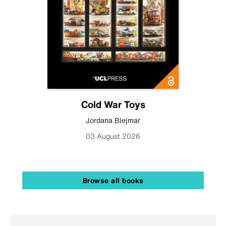
Cold War Toys
Jordana Blejmar
03 August 2026
Browse all books