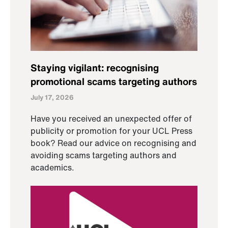
Staying vigilant: recognising
promotional scams targeting authors
July 17, 2026
Have you received an unexpected offer of
publicity or promotion for your UCL Press
book? Read our advice on recognising and
avoiding scams targeting authors and
academics.