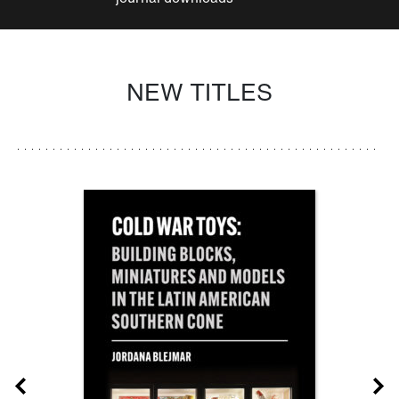
NEW TITLES