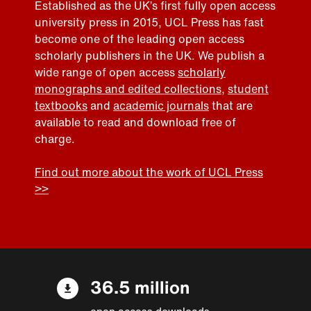
Established as the UK’s first fully open access
university press in 2015, UCL Press has fast
become one of the leading open access
scholarly publishers in the UK. We publish a
wide range of open access
scholarly
monographs and edited collections
,
student
textbooks
and
academic journals
that are
available to read and download free of
charge.
Find out more about the work of UCL Press
>>
36.5 million
open access downloads