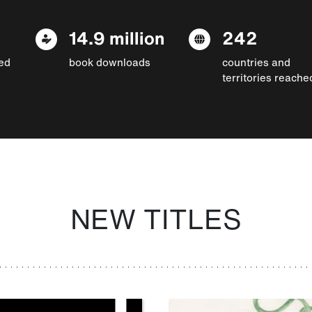
14.9 million
242
ed
book downloads
countries and
territories reache
NEW TITLES