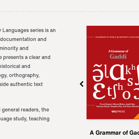
 Languages series is an
e documentation and
 minority and
 presents a clear and
istorical and
ogy, orthography,
ide authentic text
 general readers, the
nguage study, teaching
ru
A Grammar of
A Grammar of Ga