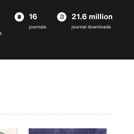
16
21.6 million
journals
journal downloads
d