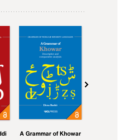
ddi
A Grammar of Khowar
A Grammar of Elfd