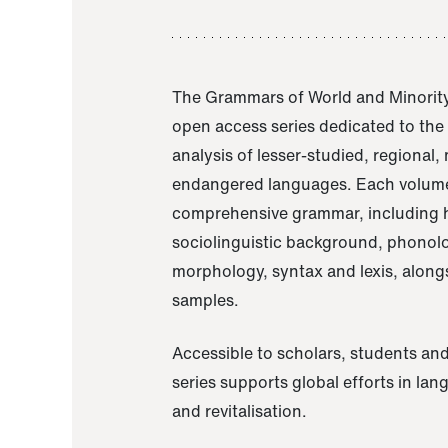
The Grammars of World and Minority
open access series dedicated to th
analysis of lesser-studied, regional,
endangered languages. Each volume
comprehensive grammar, including h
sociolinguistic background, phonol
morphology, syntax and lexis, alongs
samples.
Accessible to scholars, students and
series supports global efforts in la
and revitalisation.
A Grammar of Akaje