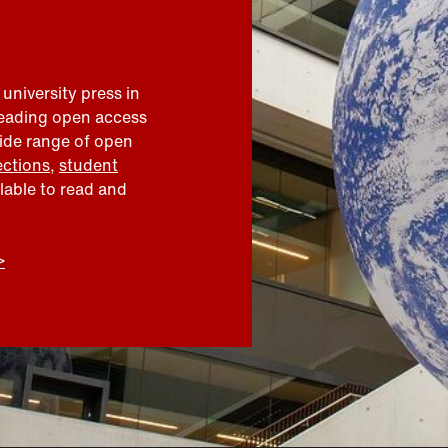
 university press in
leading open access
wide range of open
ections
,
student
ilable to read and
>