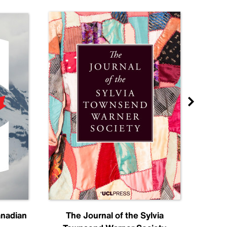
anadian
The Journal of the Sylvia