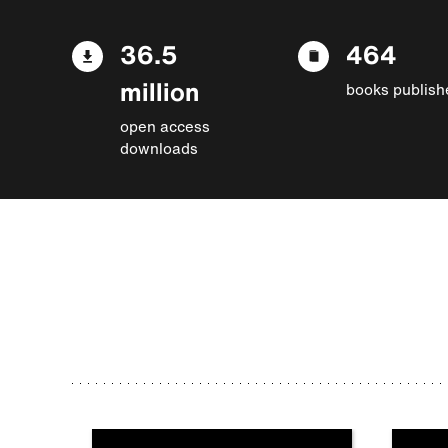
36.5
464
million
books publish
open access
downloads