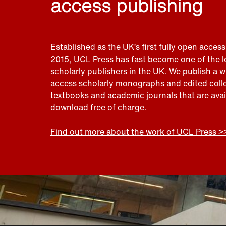
access publishing
Established as the UK’s first fully open access
2015, UCL Press has fast become one of the 
scholarly publishers in the UK. We publish a 
access
scholarly monographs and edited coll
textbooks
and
academic journals
that are ava
download free of charge.
Find out more about the work of UCL Press >