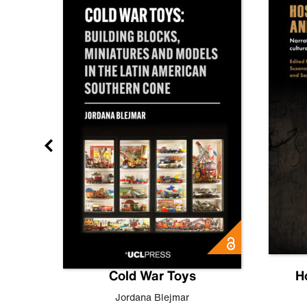
gn
Cold War Toys
H
,
Leo
Jordana Blejmar