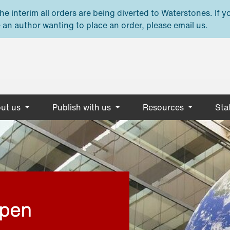
e interim all orders are being diverted to Waterstones. If y
 an author wanting to place an order, please email us.
ut us
Publish with us
Resources
Stat
open