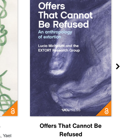
s
Offers That Cannot Be
Refused
Know
s
,
Yael