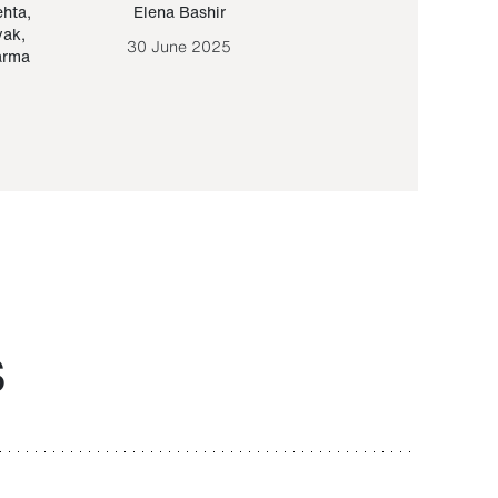
ehta
,
Elena Bashir
Yair Sapir
,
Olof Lund
yak
,
30 June 2025
30 September 20
arma
S