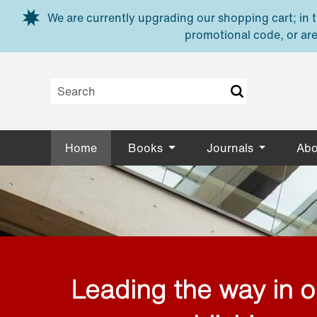
Skip to main content
We are currently upgrading our shopping cart; in th
promotional code, or are
Home
Books
Journals
Abo
Leading the way in 