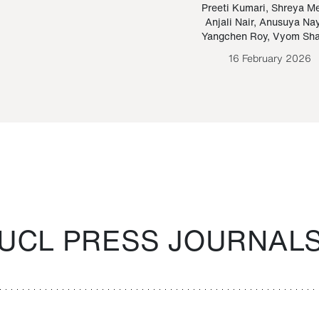
Paraguayan Guarani
mrie
Preeti Kumari
,
Shreya M
Anjali Nair
,
Anusuya Na
Bruno Estigarribia
Yangchen Roy
,
Vyom Sh
26 August 2020
16 February 2026
UCL PRESS JOURNAL