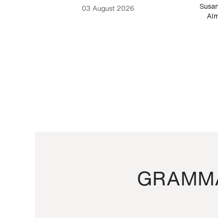
-Cesare
Susan
03 August 2026
Alm
GRAMMA