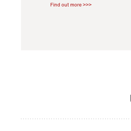
Raoul Zamponi
,
Bernard Co
Find out more >>>
11 November 2021