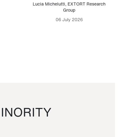
Lucia Michelutti
,
EXTORT Research
Mark H
Group
06 July 2026
INORITY