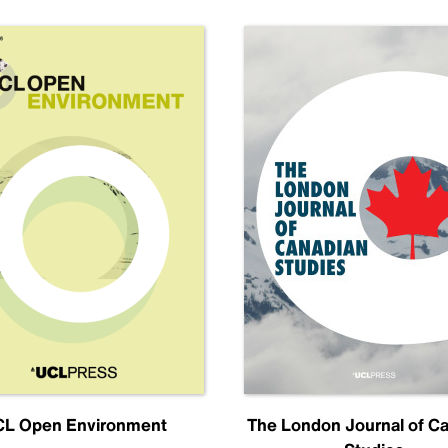
L Open Environment
The London Journal of C