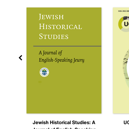
nal
Jewish Historical Studies: A
UC