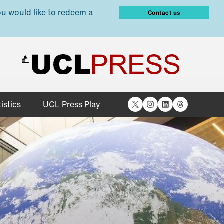
ou would like to redeem a
Contact us
X
Instagram
LinkedIn
Threads
istics
UCL Press Play