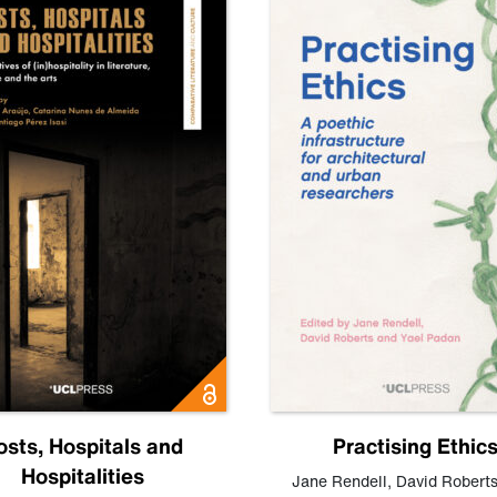
osts, Hospitals and
Practising Ethic
Hospitalities
Jane Rendell
,
David Robert