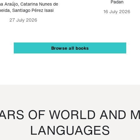
Padan
a Araújo
,
Catarina Nunes de
eida
,
Santiago Pérez Isasi
16 July 2026
27 July 2026
Browse all books
RS OF WORLD AND M
LANGUAGES