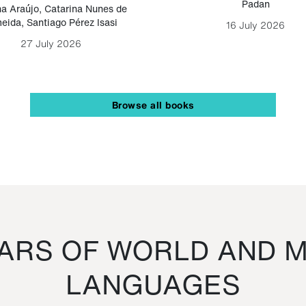
Padan
a Araújo
,
Catarina Nunes de
eida
,
Santiago Pérez Isasi
16 July 2026
27 July 2026
Browse all books
RS OF WORLD AND M
LANGUAGES