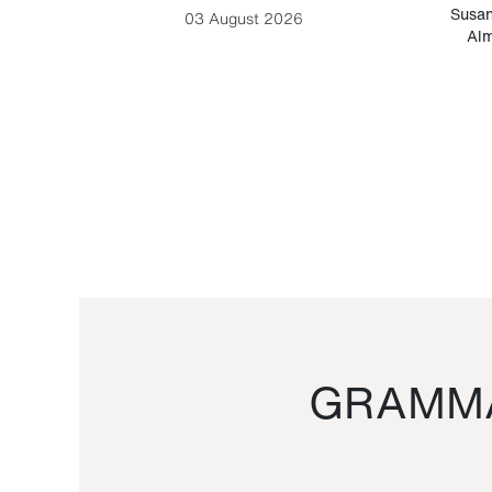
-Cesare
Susan
03 August 2026
Alm
GRAMMA