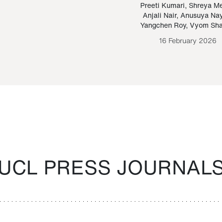
Paraguayan Guarani
mrie
Preeti Kumari
,
Shreya M
Anjali Nair
,
Anusuya Na
Bruno Estigarribia
Yangchen Roy
,
Vyom Sh
26 August 2020
16 February 2026
UCL PRESS JOURNAL