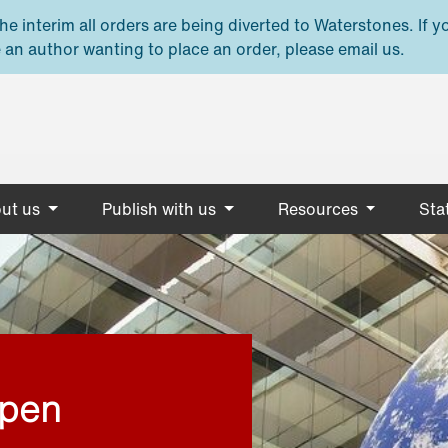
e interim all orders are being diverted to Waterstones. If y
 an author wanting to place an order, please email us.
ut us
Publish with us
Resources
Stat
open