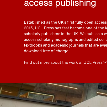
access publishing
Established as the UK’s first fully open access
2015, UCL Press has fast become one of the 
scholarly publishers in the UK. We publish a 
access
scholarly monographs and edited coll
textbooks
and
academic journals
that are ava
download free of charge.
Find out more about the work of UCL Press >