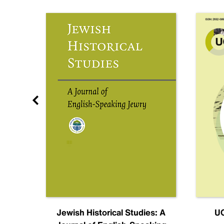
nal
Jewish Historical Studies: A
UC