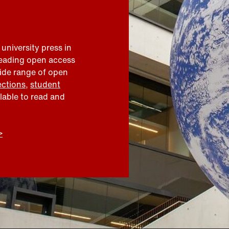
 university press in
leading open access
wide range of open
ections
,
student
ilable to read and
>