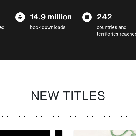
14.9 million
242
ed
book downloads
countries and
territories reache
NEW TITLES