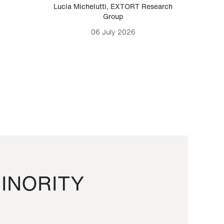
Lucia Michelutti
,
EXTORT Research
Mark H
Group
06 July 2026
INORITY