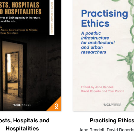
osts, Hospitals and
Practising Ethic
Hospitalities
Jane Rendell
,
David Robert