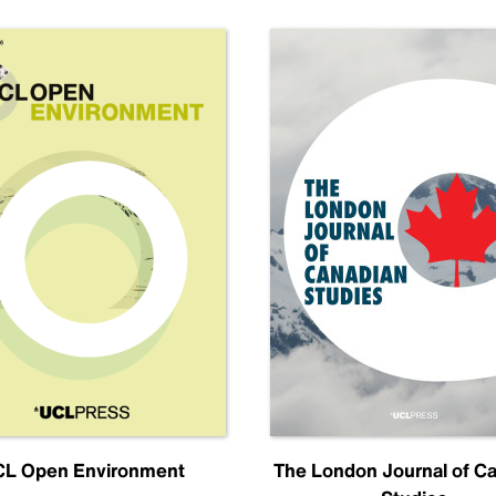
L Open Environment
The London Journal of C