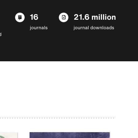
16
21.6 million
journals
journal downloads
d