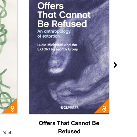
s
Offers That Cannot Be
Refused
Know
s
,
Yael