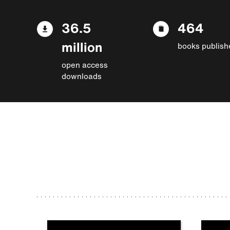
36.5
464
million
books publish
open access
downloads