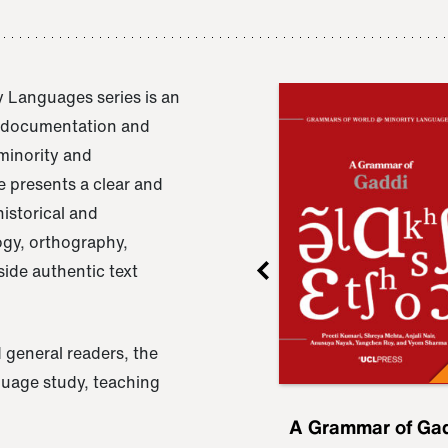
 Languages series is an
e documentation and
 minority and
 presents a clear and
istorical and
ogy, orthography,
ide authentic text
 general readers, the
nguage study, teaching
ru
A Grammar of
A Grammar of Ga