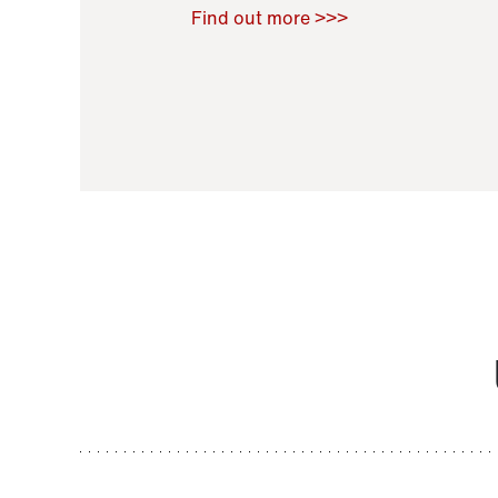
Raoul Zamponi
,
Bernard Co
Find out more >>>
11 November 2021