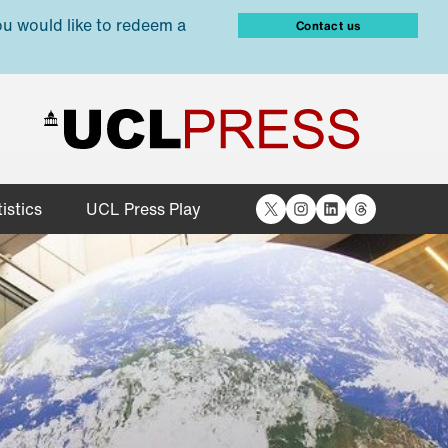
ou would like to redeem a
Contact us
X
Instagram
LinkedIn
Threads
istics
UCL Press Play