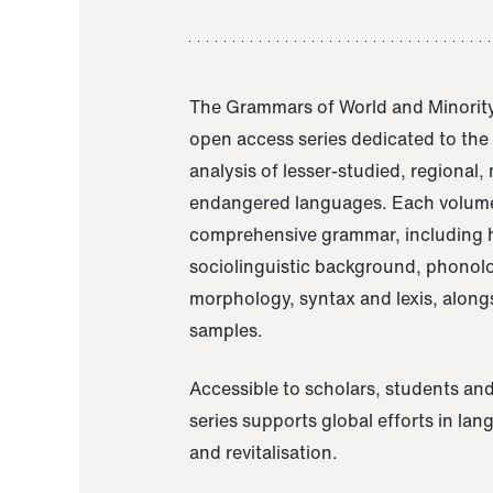
The Grammars of World and Minority
open access series dedicated to th
analysis of lesser-studied, regional,
endangered languages. Each volume
comprehensive grammar, including h
sociolinguistic background, phonol
morphology, syntax and lexis, alongs
samples.
Accessible to scholars, students and
series supports global efforts in la
and revitalisation.
A Grammar of Akaje