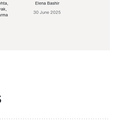
ehta
,
Elena Bashir
Yair Sapir
,
Olof Lund
yak
,
30 June 2025
30 September 20
arma
S