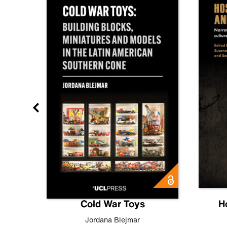
gn
Cold War Toys
H
,
Leo
Jordana Blejmar