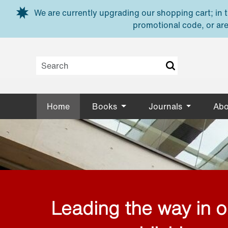
Skip to main content
We are currently upgrading our shopping cart; in th
promotional code, or are
Home
Books
Journals
Abo
Leading the way in 