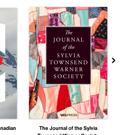
anadian
The Journal of the Sylvia