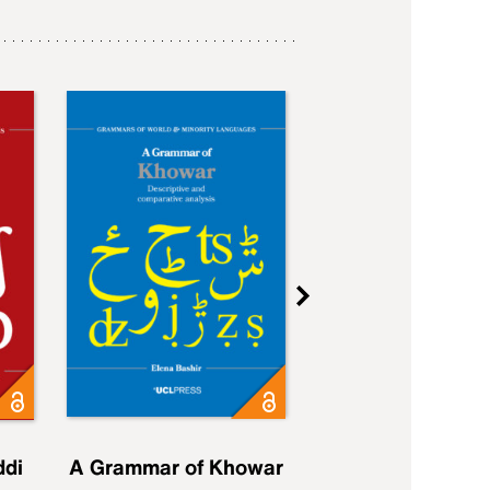
ddi
A Grammar of Khowar
A Grammar of Elfd