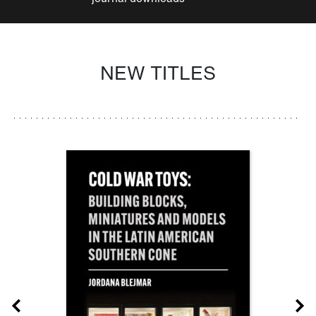
NEW TITLES