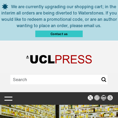
Skip to main content
We are currently upgrading our shopping cart; in the
interim all orders are being diverted to Waterstones. If you
would like to redeem a promotional code, or are an author
wanting to place an order, please email us.
Contact us
X
Instagra
Linked
Thr