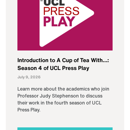
Introduction to A Cup of Tea With…:
Season 4 of UCL Press Play
July 9, 2026
Learn more about the academics who join
Professor Judy Stephenson to discuss
their work in the fourth season of UCL
Press Play.