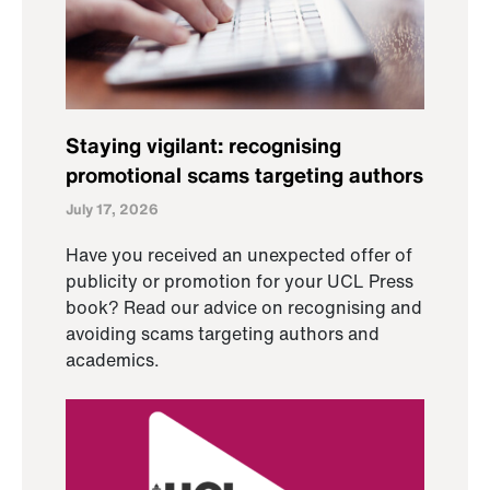
Staying vigilant: recognising
promotional scams targeting authors
July 17, 2026
Have you received an unexpected offer of
publicity or promotion for your UCL Press
book? Read our advice on recognising and
avoiding scams targeting authors and
academics.