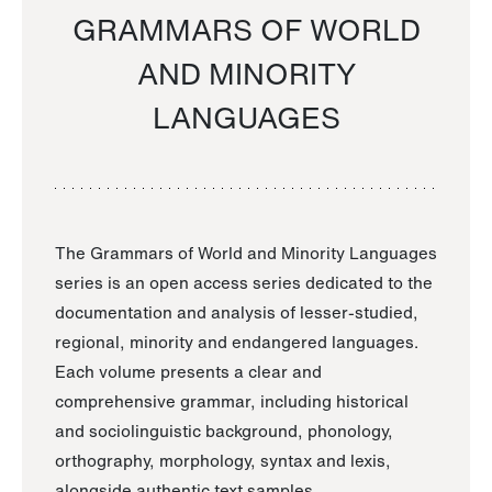
GRAMMARS OF WORLD
AND MINORITY
LANGUAGES
The Grammars of World and Minority Languages
series is an open access series dedicated to the
documentation and analysis of lesser-studied,
regional, minority and endangered languages.
Each volume presents a clear and
comprehensive grammar, including historical
and sociolinguistic background, phonology,
orthography, morphology, syntax and lexis,
alongside authentic text samples.