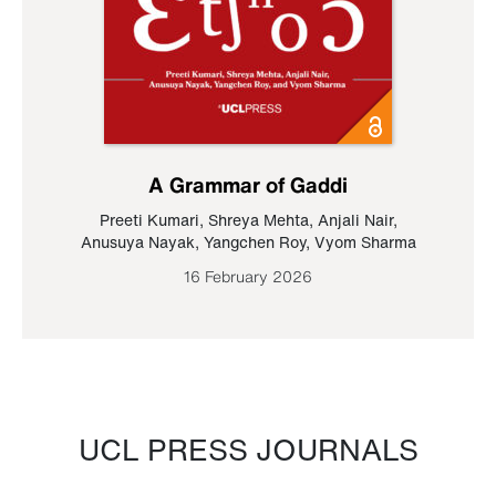
A Grammar of Gaddi
Preeti Kumari
,
Shreya Mehta
,
Anjali Nair
,
Anusuya Nayak
,
Yangchen Roy
,
Vyom Sharma
16 February 2026
UCL PRESS JOURNALS