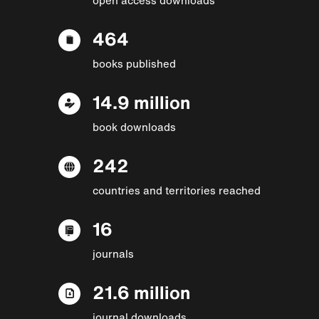
464
books published
14.9 million
book downloads
242
countries and territories reached
16
journals
21.6 million
journal downloads