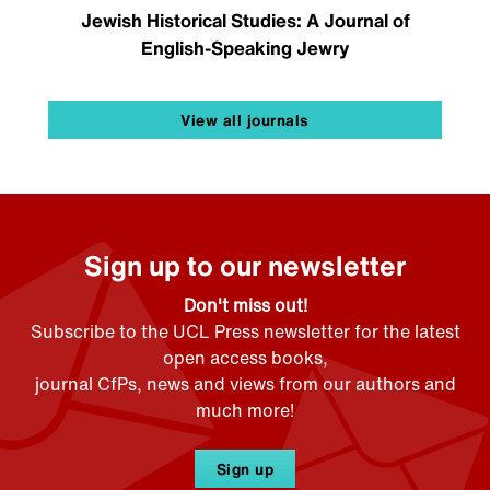
Jewish Historical Studies: A Journal of
English-Speaking Jewry
View all journals
Sign up to our newsletter
Don't miss out!
Subscribe to the UCL Press newsletter for the latest
open access books,
journal CfPs, news and views from our authors and
much more!
Sign up