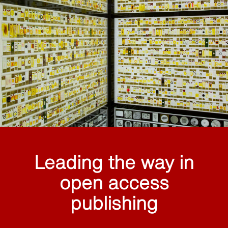
Leading the way in
open access
publishing