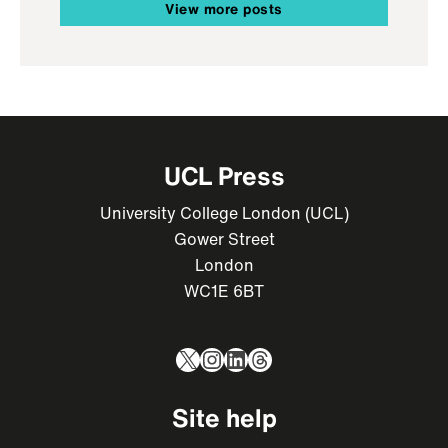
View more posts
UCL Press
University College London (UCL)
Gower Street
London
WC1E 6BT
X
Instagram
LinkedIn
Threads
Site help