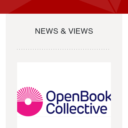
NEWS & VIEWS