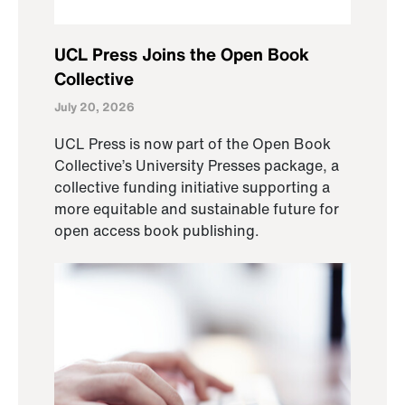
UCL Press Joins the Open Book
Collective
July 20, 2026
UCL Press is now part of the Open Book
Collective’s University Presses package, a
collective funding initiative supporting a
more equitable and sustainable future for
open access book publishing.