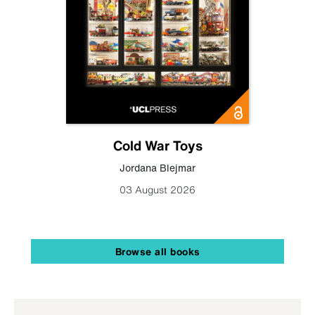
Cold War Toys
Jordana Blejmar
03 August 2026
Browse all books