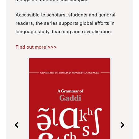
Accessible to scholars, students and general
readers, the series supports global efforts in
language study, teaching and revitalisation.
Find out more >>>