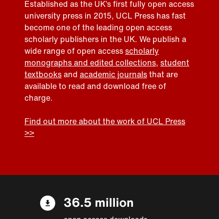
Established as the UK’s first fully open access
university press in 2015, UCL Press has fast
become one of the leading open access
scholarly publishers in the UK. We publish a
wide range of open access
scholarly
monographs and edited collections
,
student
textbooks
and
academic journals
that are
available to read and download free of
charge.
Find out more about the work of UCL Press
>>
36.5 million
open access downloads