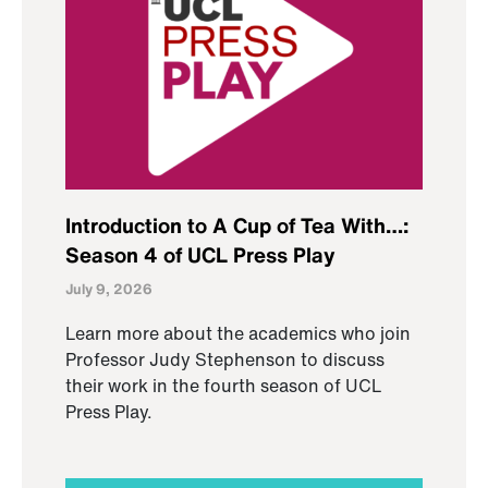
Introduction to A Cup of Tea With…:
Season 4 of UCL Press Play
July 9, 2026
Learn more about the academics who join
Professor Judy Stephenson to discuss
their work in the fourth season of UCL
Press Play.