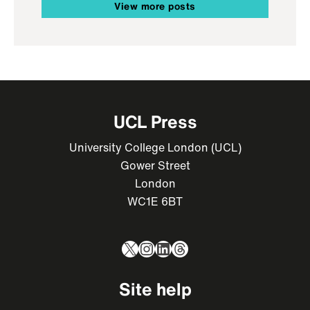
View more posts
UCL Press
University College London (UCL)
Gower Street
London
WC1E 6BT
X
Instagram
LinkedIn
Threads
Site help