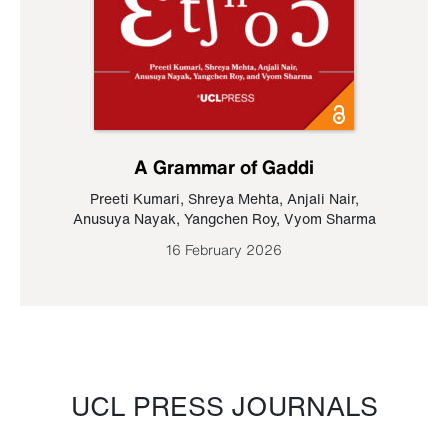
A Grammar of Gaddi
Preeti Kumari
,
Shreya Mehta
,
Anjali Nair
,
Anusuya Nayak
,
Yangchen Roy
,
Vyom Sharma
16 February 2026
UCL PRESS JOURNALS