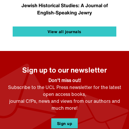
Jewish Historical Studies: A Journal of
English-Speaking Jewry
View all journals
Sign up to our newsletter
Don't miss out!
Subscribe to the UCL Press newsletter for the latest
open access books,
journal CfPs, news and views from our authors and
much more!
Sign up