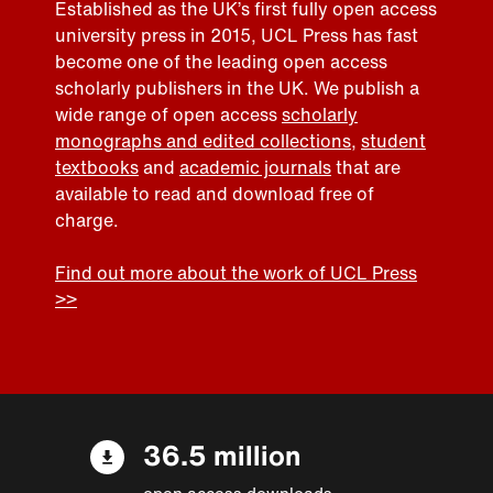
Established as the UK’s first fully open access
university press in 2015, UCL Press has fast
become one of the leading open access
scholarly publishers in the UK. We publish a
wide range of open access
scholarly
monographs and edited collections
,
student
textbooks
and
academic journals
that are
available to read and download free of
charge.
Find out more about the work of UCL Press
>>
36.5 million
open access downloads