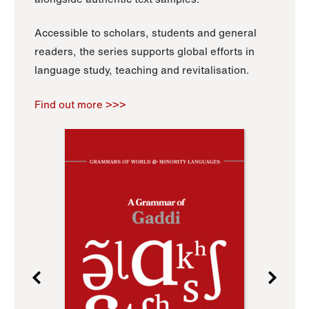
Accessible to scholars, students and general
readers, the series supports global efforts in
language study, teaching and revitalisation.
Find out more >>>