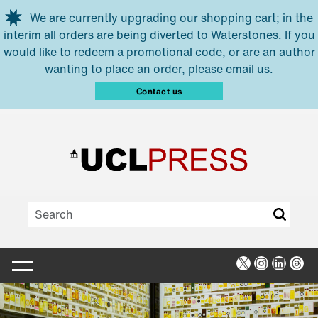
Skip to main content
We are currently upgrading our shopping cart; in the
interim all orders are being diverted to Waterstones. If you
would like to redeem a promotional code, or are an author
wanting to place an order, please email us.
Contact us
X
Instagra
Linked
Thr