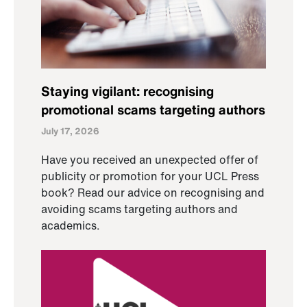
Staying vigilant: recognising
promotional scams targeting authors
July 17, 2026
Have you received an unexpected offer of
publicity or promotion for your UCL Press
book? Read our advice on recognising and
avoiding scams targeting authors and
academics.