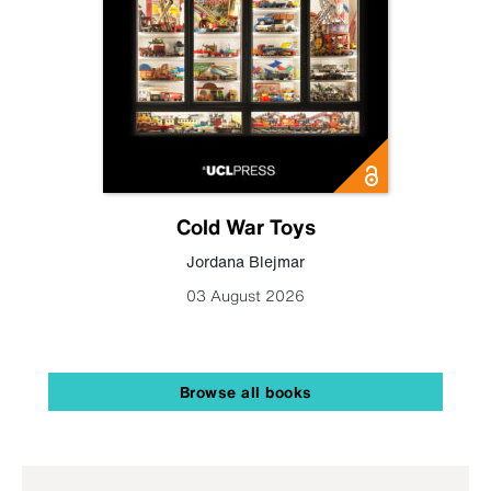
Cold War Toys
Jordana Blejmar
03 August 2026
Browse all books