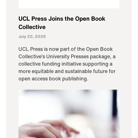
UCL Press Joins the Open Book
Collective
July 20, 2026
UCL Press is now part of the Open Book
Collective’s University Presses package, a
collective funding initiative supporting a
more equitable and sustainable future for
open access book publishing.