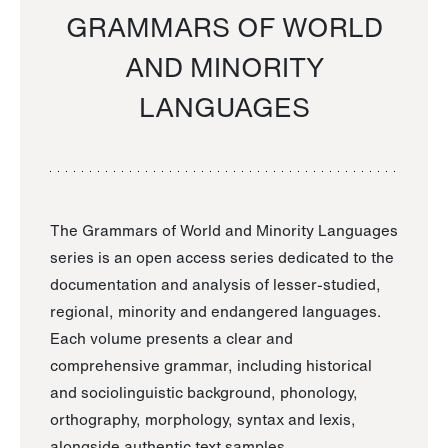
GRAMMARS OF WORLD
AND MINORITY
LANGUAGES
The Grammars of World and Minority Languages
series is an open access series dedicated to the
documentation and analysis of lesser-studied,
regional, minority and endangered languages.
Each volume presents a clear and
comprehensive grammar, including historical
and sociolinguistic background, phonology,
orthography, morphology, syntax and lexis,
alongside authentic text samples.