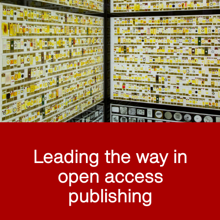
Leading the way in
open access
publishing