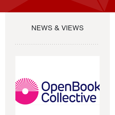
NEWS & VIEWS