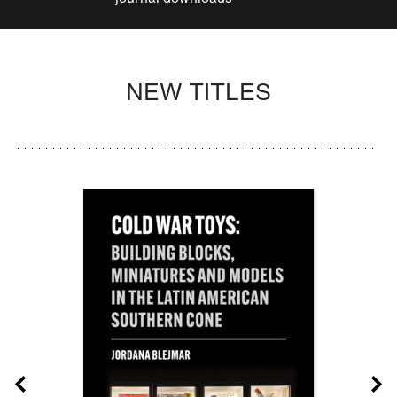
NEW TITLES