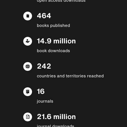
464
books published
14.9 million
book downloads
242
countries and territories reached
16
journals
21.6 million
journal downloads