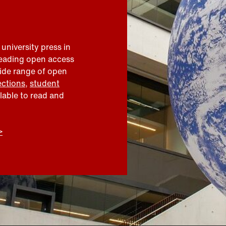
 university press in
leading open access
wide range of open
ections
,
student
ilable to read and
>