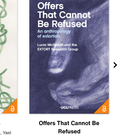
s
Offers That Cannot Be
Refused
Know
s
,
Yael