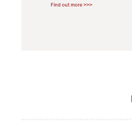
Raoul Zamponi
,
Bernard Co
Find out more >>>
11 November 2021