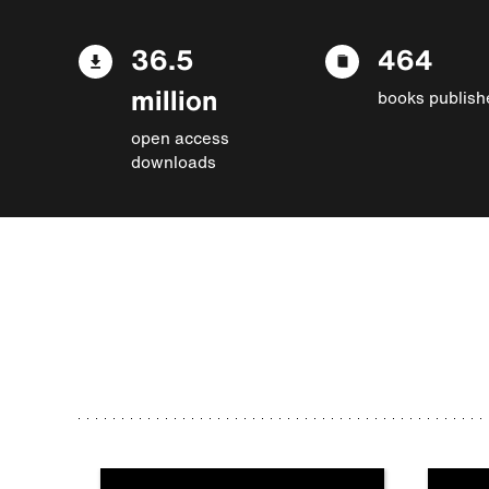
36.5
464
million
books publish
open access
downloads