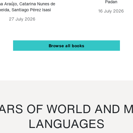
Padan
a Araújo
,
Catarina Nunes de
eida
,
Santiago Pérez Isasi
16 July 2026
27 July 2026
Browse all books
RS OF WORLD AND M
LANGUAGES