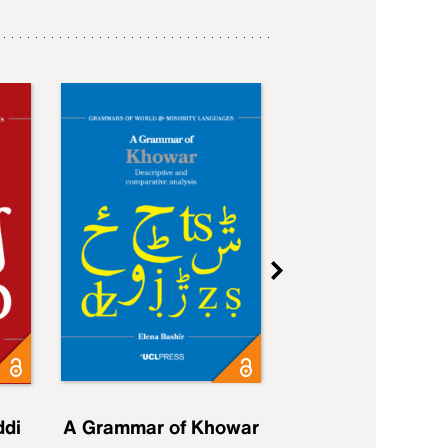
ddi
A Grammar of Khowar
A Grammar of Elfd