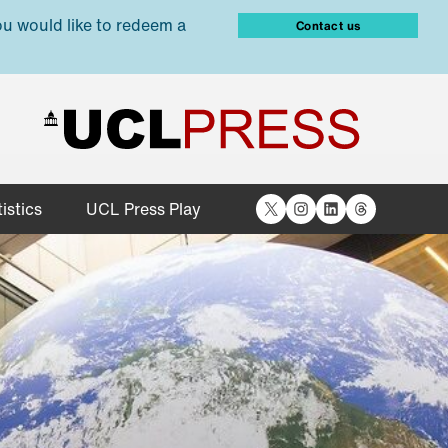
ou would like to redeem a
Contact us
X
Instagram
LinkedIn
Threads
istics
UCL Press Play