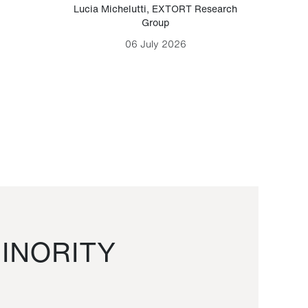
Lucia Michelutti
,
EXTORT Research
Mark H
Group
06 July 2026
INORITY