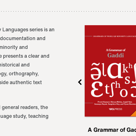
 Languages series is an
e documentation and
 minority and
 presents a clear and
istorical and
ogy, orthography,
ide authentic text
 general readers, the
nguage study, teaching
ru
A Grammar of
A Grammar of Ga