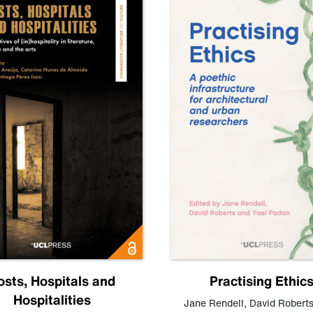
osts, Hospitals and
Practising Ethic
Hospitalities
Jane Rendell
,
David Robert