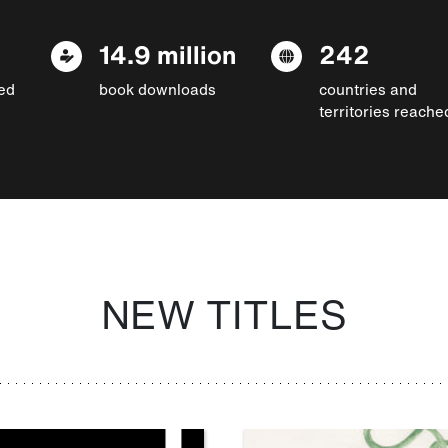
14.9 million
242
ed
book downloads
countries and
territories reache
NEW TITLES