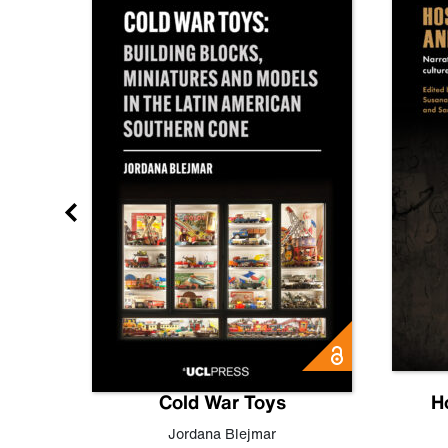
gn
Cold War Toys
H
,
Leo
Jordana Blejmar