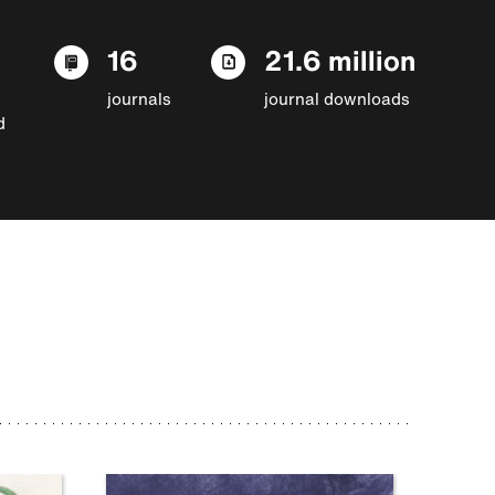
16
21.6 million
journals
journal downloads
d