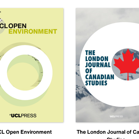
L Open Environment
The London Journal of C