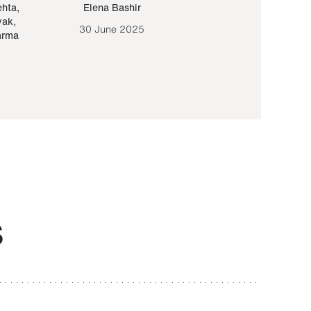
ehta
,
Elena Bashir
Yair Sapir
,
Olof Lund
yak
,
30 June 2025
30 September 20
arma
S