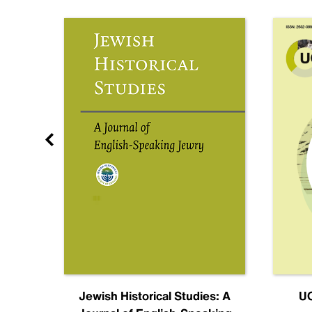
nal
Jewish Historical Studies: A
UC