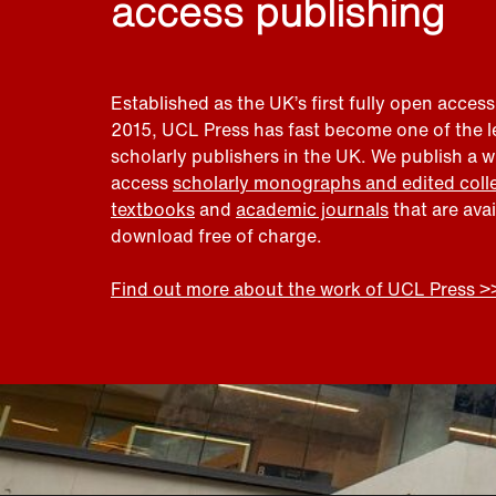
access publishing
Established as the UK’s first fully open access
2015, UCL Press has fast become one of the 
scholarly publishers in the UK. We publish a 
access
scholarly monographs and edited coll
textbooks
and
academic journals
that are ava
download free of charge.
Find out more about the work of UCL Press >