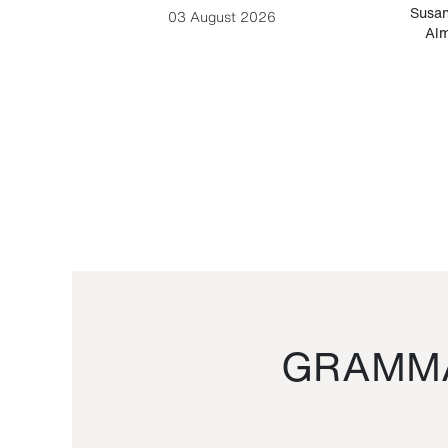
-Cesare
Susan
03 August 2026
Alm
GRAMMA