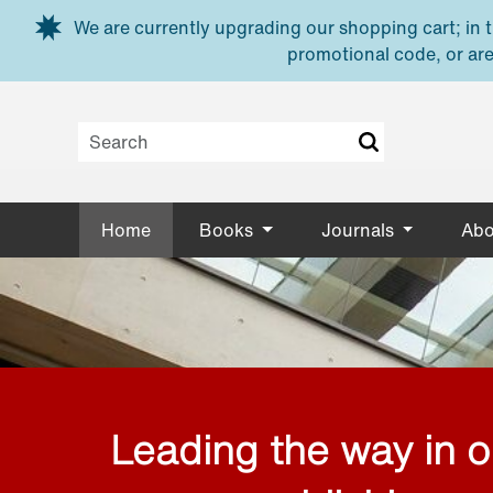
Skip to main content
We are currently upgrading our shopping cart; in th
promotional code, or are
Home
Books
Journals
Abo
Leading the way in 