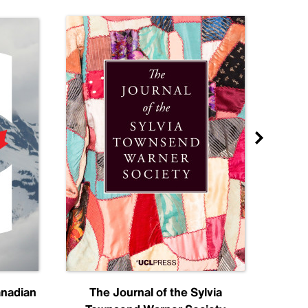
anadian
The Journal of the Sylvia