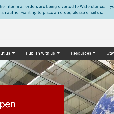
e interim all orders are being diverted to Waterstones. If y
 an author wanting to place an order, please email us.
ut us
Publish with us
Resources
Stat
open