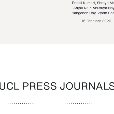
Paraguayan Guarani
mrie
Preeti Kumari
,
Shreya M
Anjali Nair
,
Anusuya Na
Bruno Estigarribia
Yangchen Roy
,
Vyom Sh
26 August 2020
16 February 2026
UCL PRESS JOURNAL