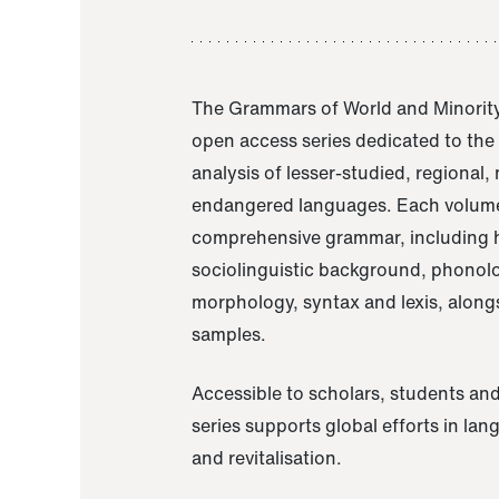
The Grammars of World and Minority
open access series dedicated to th
analysis of lesser-studied, regional,
endangered languages. Each volume
comprehensive grammar, including h
sociolinguistic background, phonol
morphology, syntax and lexis, alongs
samples.
Accessible to scholars, students and
series supports global efforts in la
and revitalisation.
A Grammar of Akaje