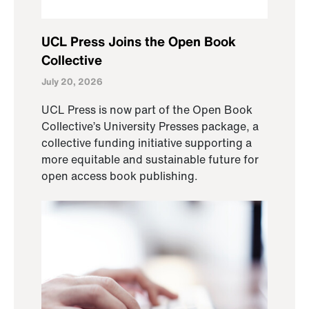
UCL Press Joins the Open Book
Collective
July 20, 2026
UCL Press is now part of the Open Book
Collective’s University Presses package, a
collective funding initiative supporting a
more equitable and sustainable future for
open access book publishing.