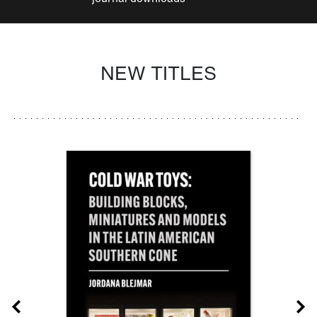
NEW TITLES