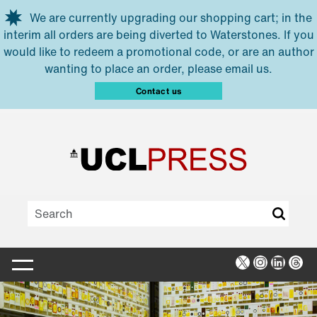
Skip to main content
We are currently upgrading our shopping cart; in the
interim all orders are being diverted to Waterstones. If you
would like to redeem a promotional code, or are an author
wanting to place an order, please email us.
Contact us
X
Instagra
Linked
Thr