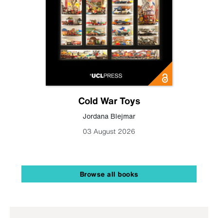
Cold War Toys
Jordana Blejmar
03 August 2026
Browse all books