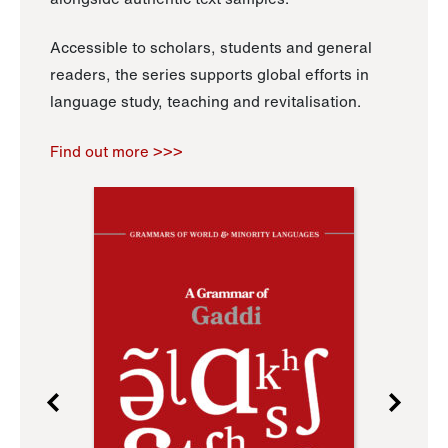
Accessible to scholars, students and general
readers, the series supports global efforts in
language study, teaching and revitalisation.
Find out more >>>