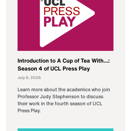
Introduction to A Cup of Tea With…:
Season 4 of UCL Press Play
July 9, 2026
Learn more about the academics who join
Professor Judy Stephenson to discuss
their work in the fourth season of UCL
Press Play.