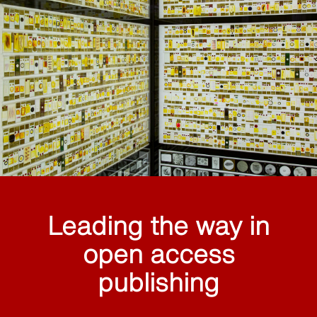
Leading the way in
open access
publishing