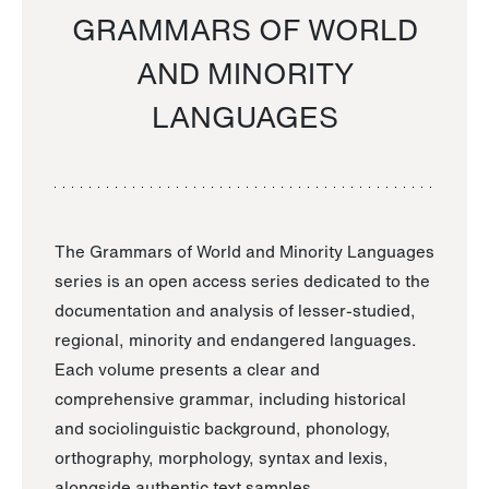
GRAMMARS OF WORLD
AND MINORITY
LANGUAGES
The Grammars of World and Minority Languages
series is an open access series dedicated to the
documentation and analysis of lesser-studied,
regional, minority and endangered languages.
Each volume presents a clear and
comprehensive grammar, including historical
and sociolinguistic background, phonology,
orthography, morphology, syntax and lexis,
alongside authentic text samples.