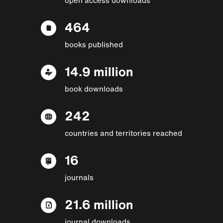
464
books published
14.9 million
book downloads
242
countries and territories reached
16
journals
21.6 million
journal downloads