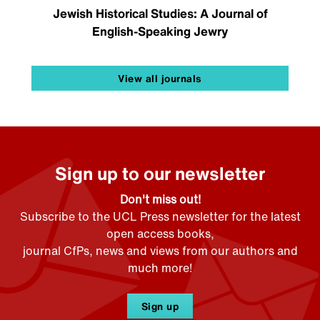
Jewish Historical Studies: A Journal of
English-Speaking Jewry
View all journals
Sign up to our newsletter
Don't miss out!
Subscribe to the UCL Press newsletter for the latest
open access books,
journal CfPs, news and views from our authors and
much more!
Sign up