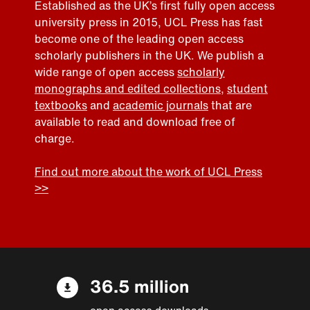
Established as the UK’s first fully open access
university press in 2015, UCL Press has fast
become one of the leading open access
scholarly publishers in the UK. We publish a
wide range of open access
scholarly
monographs and edited collections
,
student
textbooks
and
academic journals
that are
available to read and download free of
charge.
Find out more about the work of UCL Press
>>
36.5 million
open access downloads