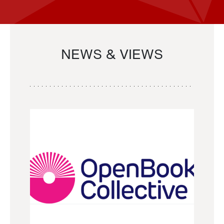
NEWS & VIEWS