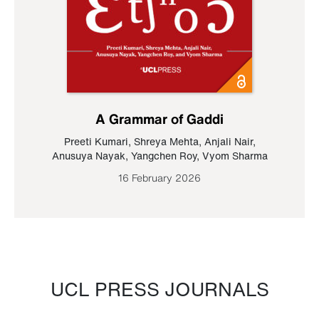
A Grammar of Gaddi
Preeti Kumari
,
Shreya Mehta
,
Anjali Nair
,
Anusuya Nayak
,
Yangchen Roy
,
Vyom Sharma
16 February 2026
UCL PRESS JOURNALS