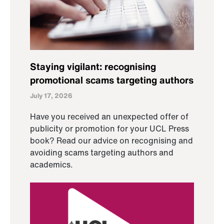
Staying vigilant: recognising
promotional scams targeting authors
July 17, 2026
Have you received an unexpected offer of
publicity or promotion for your UCL Press
book? Read our advice on recognising and
avoiding scams targeting authors and
academics.