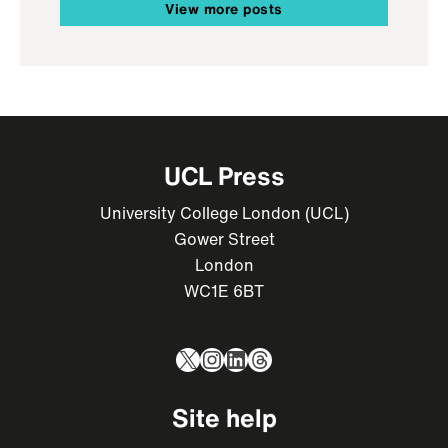
View more posts
UCL Press
University College London (UCL)
Gower Street
London
WC1E 6BT
X
Instagram
LinkedIn
Threads
Site help