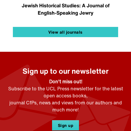
Jewish Historical Studies: A Journal of
English-Speaking Jewry
View all journals
Sign up to our newsletter
Don't miss out!
Subscribe to the UCL Press newsletter for the latest
open access books,
journal CfPs, news and views from our authors and
much more!
Sign up