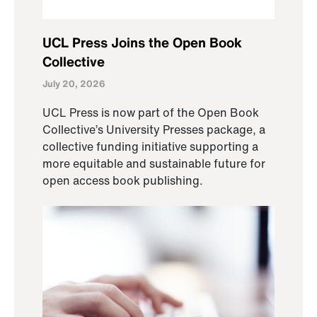
UCL Press Joins the Open Book
Collective
July 20, 2026
UCL Press is now part of the Open Book
Collective’s University Presses package, a
collective funding initiative supporting a
more equitable and sustainable future for
open access book publishing.