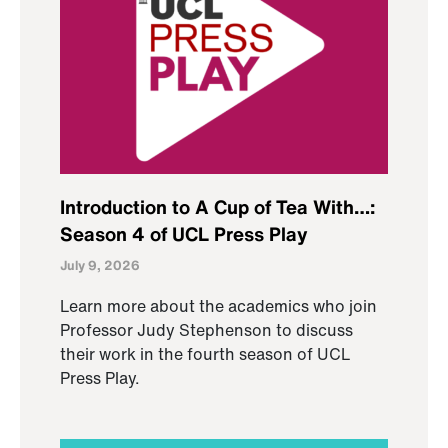
Introduction to A Cup of Tea With…:
Season 4 of UCL Press Play
July 9, 2026
Learn more about the academics who join
Professor Judy Stephenson to discuss
their work in the fourth season of UCL
Press Play.