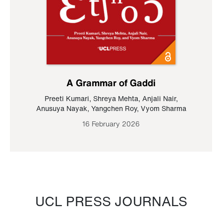
A Grammar of Gaddi
Preeti Kumari
,
Shreya Mehta
,
Anjali Nair
,
Anusuya Nayak
,
Yangchen Roy
,
Vyom Sharma
16 February 2026
UCL PRESS JOURNALS