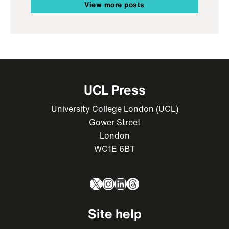
View more posts
UCL Press
University College London (UCL)
Gower Street
London
WC1E 6BT
X
Instagram
LinkedIn
Threads
Site help