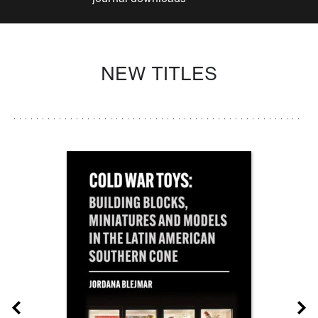
NEW TITLES