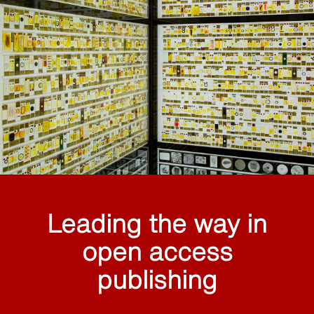
Leading the way in
open access
publishing