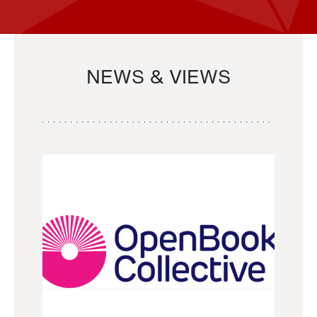
NEWS & VIEWS