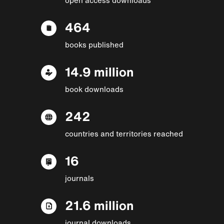
464
books published
14.9 million
book downloads
242
countries and territories reached
16
journals
21.6 million
journal downloads