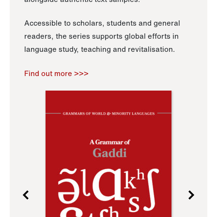
Accessible to scholars, students and general
readers, the series supports global efforts in
language study, teaching and revitalisation.
Find out more >>>