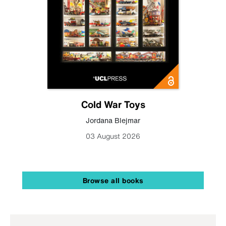
Cold War Toys
Jordana Blejmar
03 August 2026
Browse all books