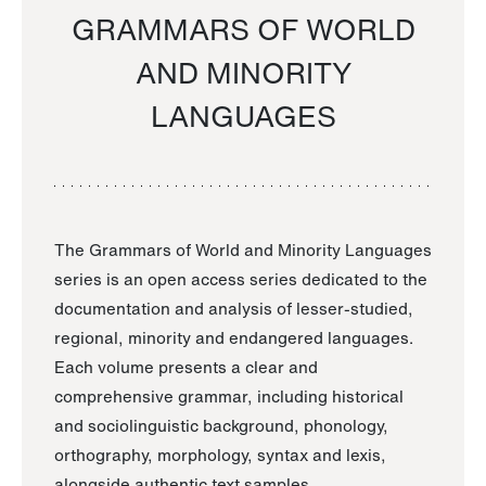
GRAMMARS OF WORLD
AND MINORITY
LANGUAGES
The Grammars of World and Minority Languages
series is an open access series dedicated to the
documentation and analysis of lesser-studied,
regional, minority and endangered languages.
Each volume presents a clear and
comprehensive grammar, including historical
and sociolinguistic background, phonology,
orthography, morphology, syntax and lexis,
alongside authentic text samples.