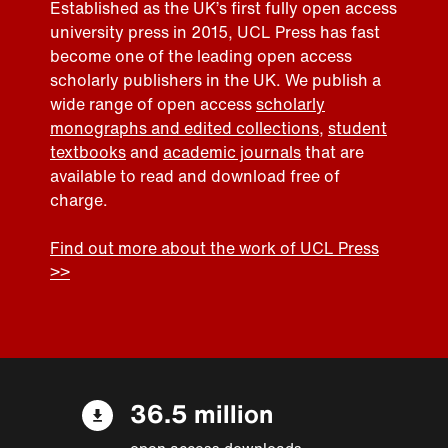
Established as the UK’s first fully open access
university press in 2015, UCL Press has fast
become one of the leading open access
scholarly publishers in the UK. We publish a
wide range of open access
scholarly
monographs and edited collections
,
student
textbooks
and
academic journals
that are
available to read and download free of
charge.
Find out more about the work of UCL Press
>>
36.5 million
open access downloads