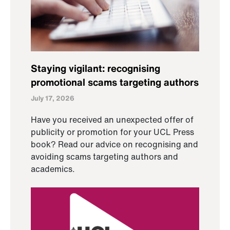
Staying vigilant: recognising
promotional scams targeting authors
July 17, 2026
Have you received an unexpected offer of
publicity or promotion for your UCL Press
book? Read our advice on recognising and
avoiding scams targeting authors and
academics.