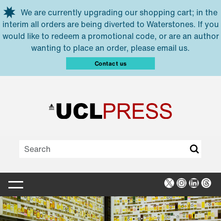
Skip to main content
We are currently upgrading our shopping cart; in the
interim all orders are being diverted to Waterstones. If you
would like to redeem a promotional code, or are an author
wanting to place an order, please email us.
Contact us
X
Instagra
Linked
Thr