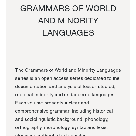
GRAMMARS OF WORLD
AND MINORITY
LANGUAGES
The Grammars of World and Minority Languages
series is an open access series dedicated to the
documentation and analysis of lesser-studied,
regional, minority and endangered languages.
Each volume presents a clear and
comprehensive grammar, including historical
and sociolinguistic background, phonology,
orthography, morphology, syntax and lexis,
alongside authentic text samples.