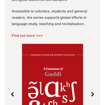
Accessible to scholars, students and general
readers, the series supports global efforts in
language study, teaching and revitalisation.
Find out more >>>