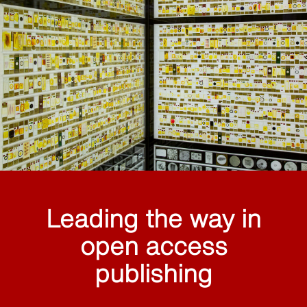
Leading the way in
open access
publishing