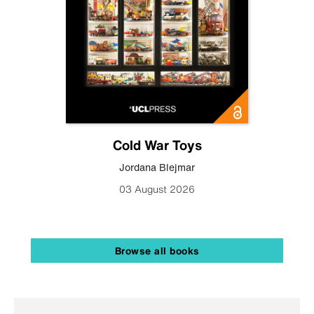
Cold War Toys
Jordana Blejmar
03 August 2026
Browse all books