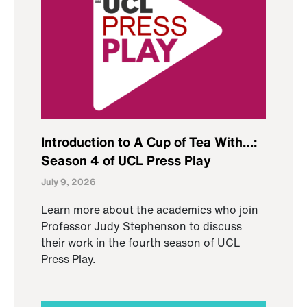
Introduction to A Cup of Tea With…:
Season 4 of UCL Press Play
July 9, 2026
Learn more about the academics who join
Professor Judy Stephenson to discuss
their work in the fourth season of UCL
Press Play.