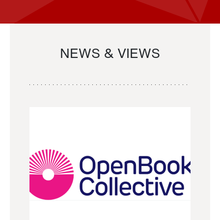
NEWS & VIEWS