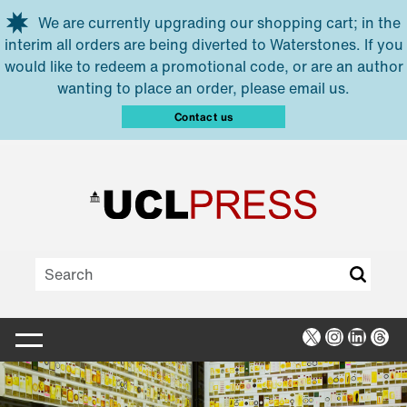
Skip to main content
We are currently upgrading our shopping cart; in the
interim all orders are being diverted to Waterstones. If you
would like to redeem a promotional code, or are an author
wanting to place an order, please email us.
Contact us
X
Instagra
Linked
Thr