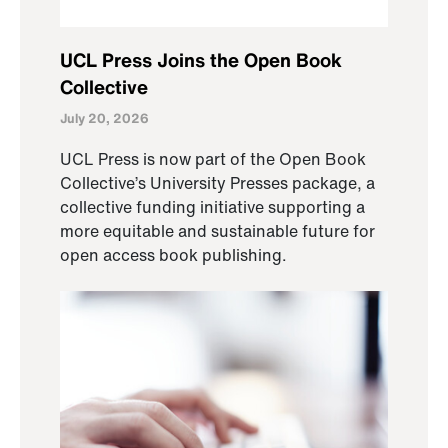
UCL Press Joins the Open Book
Collective
July 20, 2026
UCL Press is now part of the Open Book
Collective’s University Presses package, a
collective funding initiative supporting a
more equitable and sustainable future for
open access book publishing.