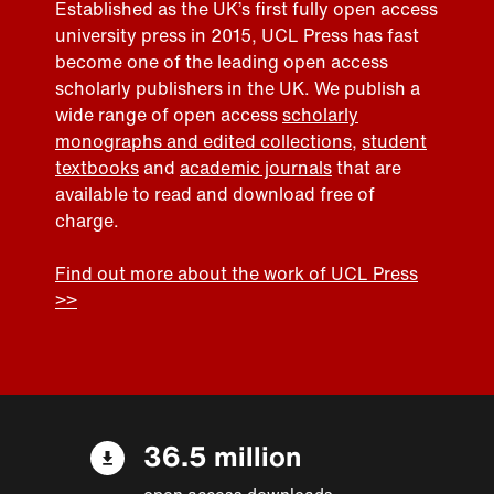
Established as the UK’s first fully open access
university press in 2015, UCL Press has fast
become one of the leading open access
scholarly publishers in the UK. We publish a
wide range of open access
scholarly
monographs and edited collections
,
student
textbooks
and
academic journals
that are
available to read and download free of
charge.
Find out more about the work of UCL Press
>>
36.5 million
open access downloads