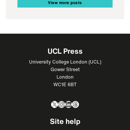
View more posts
UCL Press
University College London (UCL)
Gower Street
London
WC1E 6BT
X
Instagram
LinkedIn
Threads
Site help