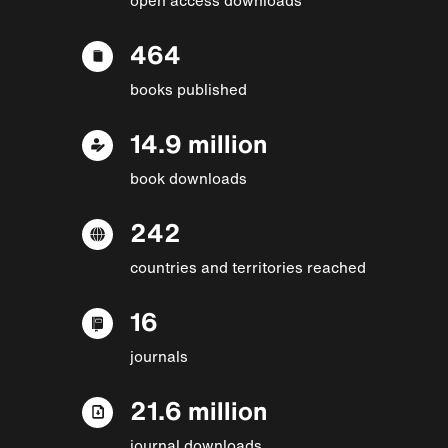
464
books published
14.9 million
book downloads
242
countries and territories reached
16
journals
21.6 million
journal downloads