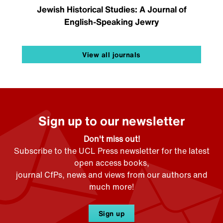
Jewish Historical Studies: A Journal of
English-Speaking Jewry
View all journals
Sign up to our newsletter
Don't miss out!
Subscribe to the UCL Press newsletter for the latest
open access books,
journal CfPs, news and views from our authors and
much more!
Sign up