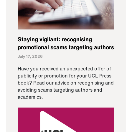
Staying vigilant: recognising
promotional scams targeting authors
July 17, 2026
Have you received an unexpected offer of
publicity or promotion for your UCL Press
book? Read our advice on recognising and
avoiding scams targeting authors and
academics.