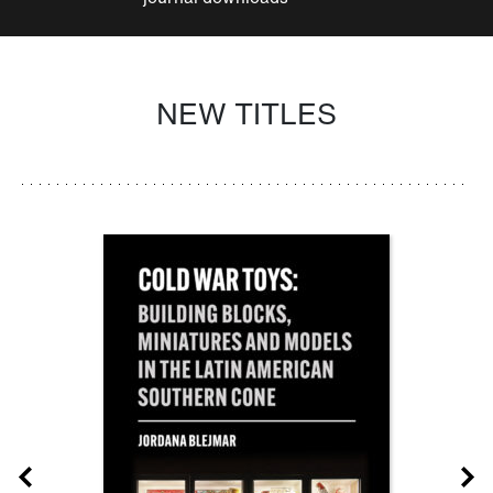
NEW TITLES