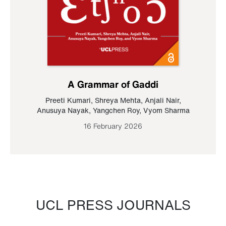
A Grammar of Gaddi
Preeti Kumari
,
Shreya Mehta
,
Anjali Nair
,
Anusuya Nayak
,
Yangchen Roy
,
Vyom Sharma
16 February 2026
UCL PRESS JOURNALS