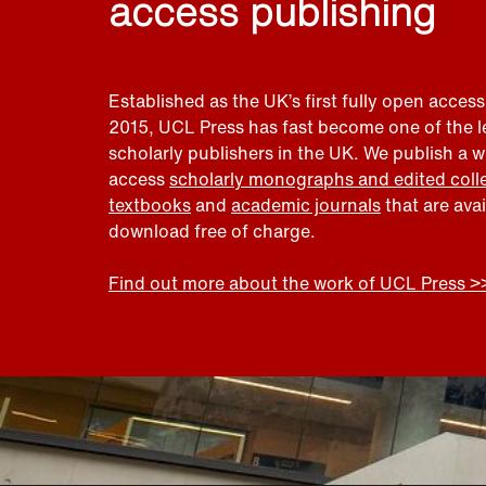
access publishing
Established as the UK’s first fully open access
2015, UCL Press has fast become one of the 
scholarly publishers in the UK. We publish a 
access
scholarly monographs and edited coll
textbooks
and
academic journals
that are ava
download free of charge.
Find out more about the work of UCL Press >