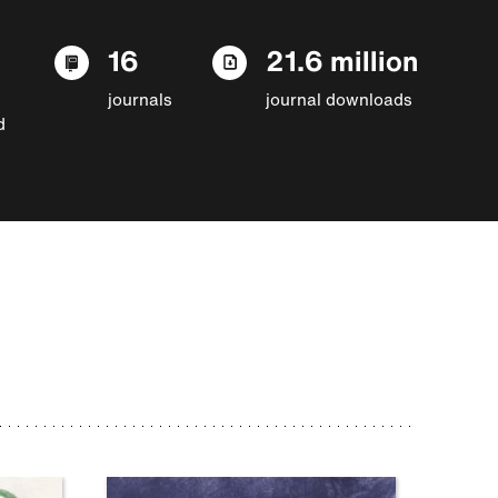
16
21.6 million
journals
journal downloads
d