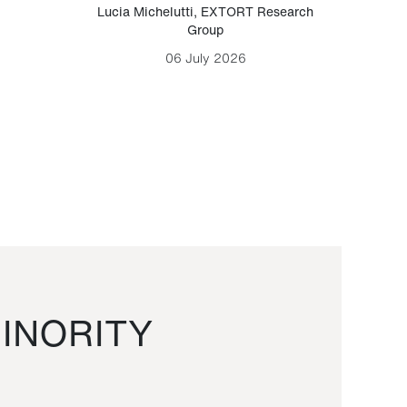
Lucia Michelutti
,
EXTORT Research
Mark H
Group
06 July 2026
INORITY