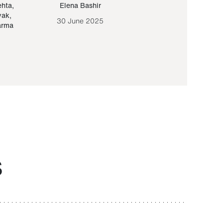
ehta
,
Elena Bashir
Yair Sapir
,
Olof Lund
yak
,
30 June 2025
30 September 20
arma
S