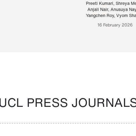
Paraguayan Guarani
mrie
Preeti Kumari
,
Shreya M
Anjali Nair
,
Anusuya Na
Bruno Estigarribia
Yangchen Roy
,
Vyom Sh
26 August 2020
16 February 2026
UCL PRESS JOURNAL