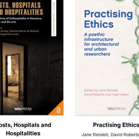
osts, Hospitals and
Practising Ethic
Hospitalities
Jane Rendell
,
David Robert