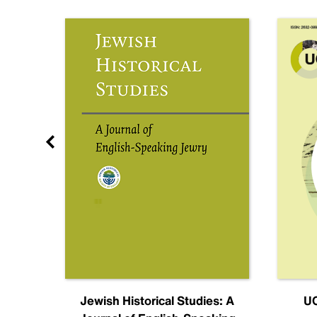
nal
Jewish Historical Studies: A
UC