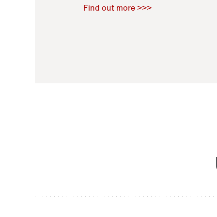
Raoul Zamponi
,
Bernard Co
Find out more >>>
11 November 2021