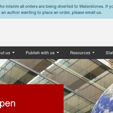
e interim all orders are being diverted to Waterstones. If y
 an author wanting to place an order, please email us.
ut us
Publish with us
Resources
Stat
open