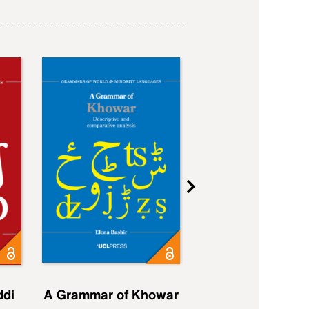
ddi
A Grammar of Khowar
A Grammar of Elfd