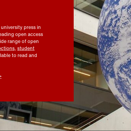
 university press in
leading open access
wide range of open
ections
,
student
ilable to read and
>