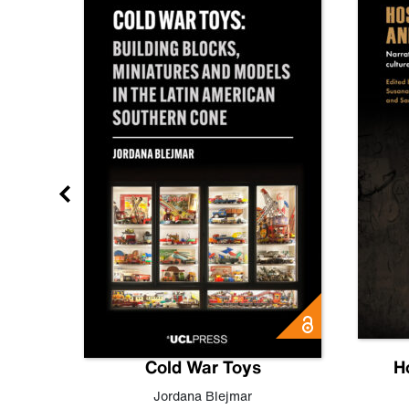
gn
Cold War Toys
H
,
Leo
Jordana Blejmar