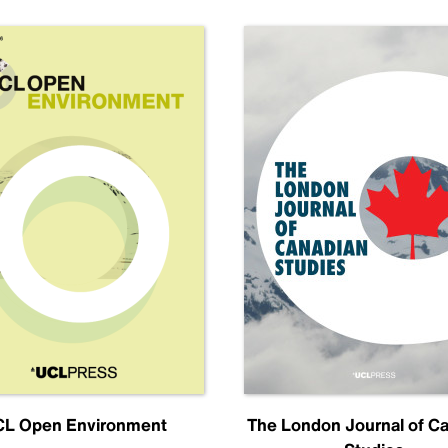
L Open Environment
The London Journal of C