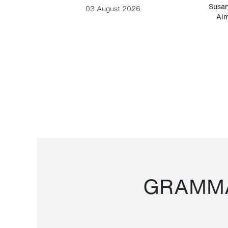
-Cesare
Susan
03 August 2026
Alm
GRAMMA