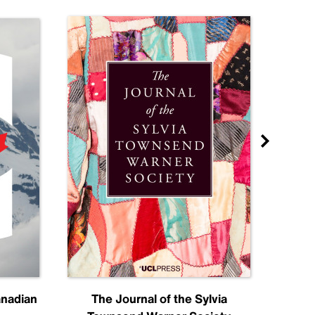
anadian
The Journal of the Sylvia