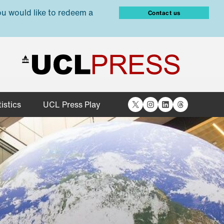
ou would like to redeem a
Contact us
X
Instagram
LinkedIn
Threads
istics
UCL Press Play