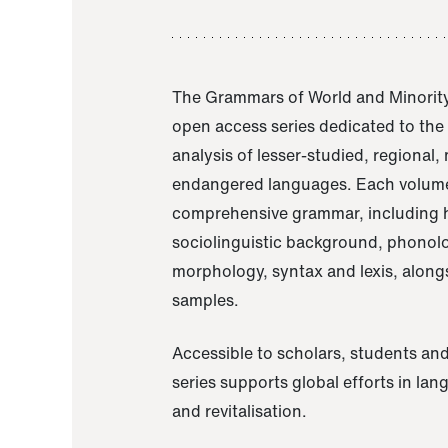
The Grammars of World and Minority
open access series dedicated to th
analysis of lesser-studied, regional,
endangered languages. Each volume
comprehensive grammar, including h
sociolinguistic background, phonol
morphology, syntax and lexis, alongs
samples.
Accessible to scholars, students and
series supports global efforts in la
and revitalisation.
A Grammar of Akaje