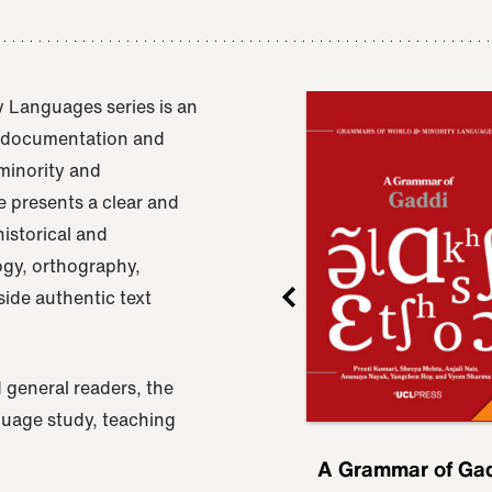
 Languages series is an
e documentation and
 minority and
 presents a clear and
istorical and
ogy, orthography,
ide authentic text
 general readers, the
nguage study, teaching
ru
A Grammar of
A Grammar of Ga