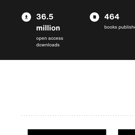
36.5
464
million
books publish
open access
downloads