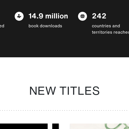
14.9 million
242
ed
book downloads
countries and
territories reache
NEW TITLES