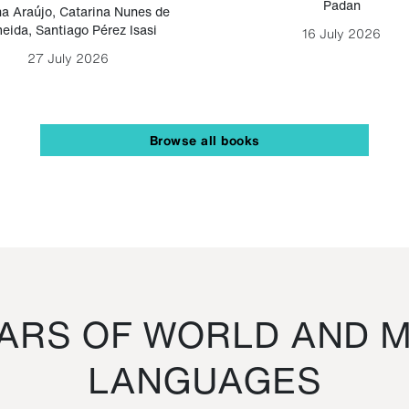
Padan
a Araújo
,
Catarina Nunes de
eida
,
Santiago Pérez Isasi
16 July 2026
27 July 2026
Browse all books
RS OF WORLD AND M
LANGUAGES