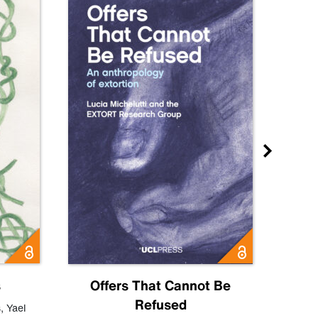
s
Offers That Cannot Be
Refused
Know
s
,
Yael