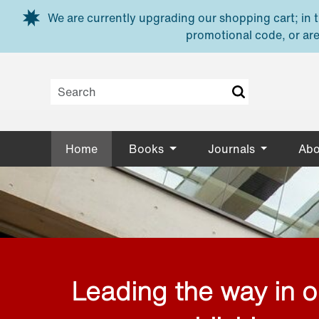
Skip to main content
We are currently upgrading our shopping cart; in th
promotional code, or are
Home
Books
Journals
Abo
Leading the way in 