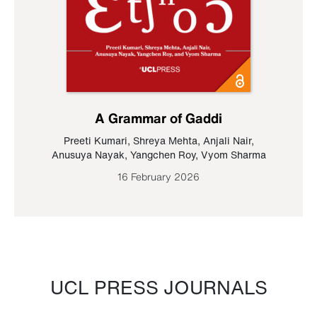
A Grammar of Gaddi
Preeti Kumari
,
Shreya Mehta
,
Anjali Nair
,
Anusuya Nayak
,
Yangchen Roy
,
Vyom Sharma
16 February 2026
UCL PRESS JOURNALS