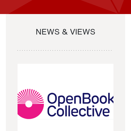
NEWS & VIEWS