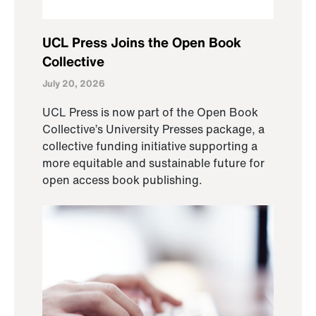
UCL Press Joins the Open Book
Collective
July 20, 2026
UCL Press is now part of the Open Book
Collective’s University Presses package, a
collective funding initiative supporting a
more equitable and sustainable future for
open access book publishing.