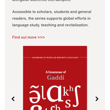
Accessible to scholars, students and general
readers, the series supports global efforts in
language study, teaching and revitalisation.
Find out more >>>