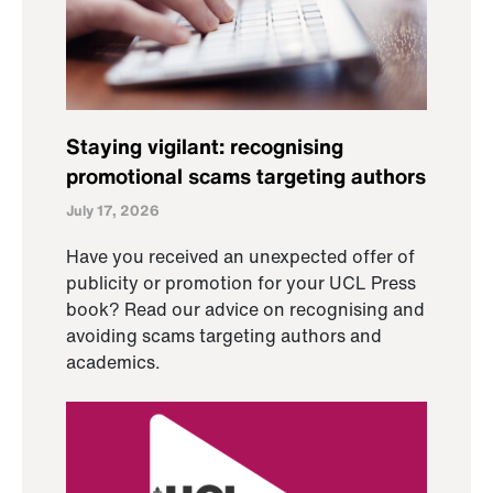
Staying vigilant: recognising
promotional scams targeting authors
July 17, 2026
Have you received an unexpected offer of
publicity or promotion for your UCL Press
book? Read our advice on recognising and
avoiding scams targeting authors and
academics.