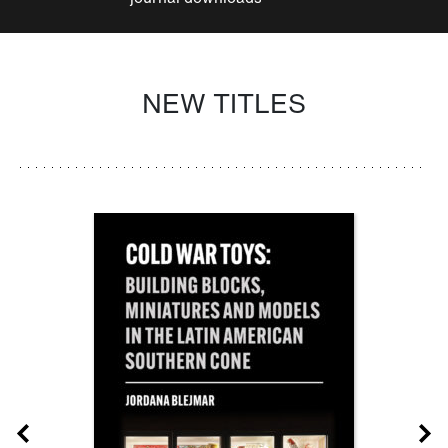
NEW TITLES