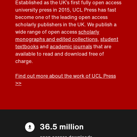
Established as the UK’s first fully open access
university press in 2015, UCL Press has fast
become one of the leading open access
scholarly publishers in the UK. We publish a
wide range of open access
scholarly
monographs and edited collections
,
student
textbooks
and
academic journals
that are
available to read and download free of
charge.
Find out more about the work of UCL Press
>>
36.5 million
open access downloads