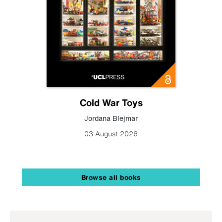
Cold War Toys
Jordana Blejmar
03 August 2026
Browse all books