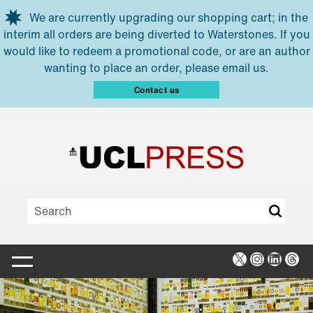
Skip to main content
We are currently upgrading our shopping cart; in the
interim all orders are being diverted to Waterstones. If you
would like to redeem a promotional code, or are an author
wanting to place an order, please email us.
Contact us
X
Instagra
Linked
Thr