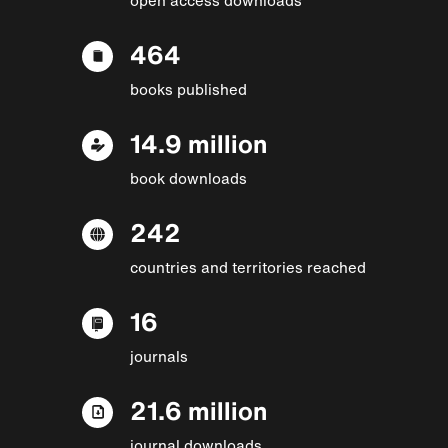
464
books published
14.9 million
book downloads
242
countries and territories reached
16
journals
21.6 million
journal downloads