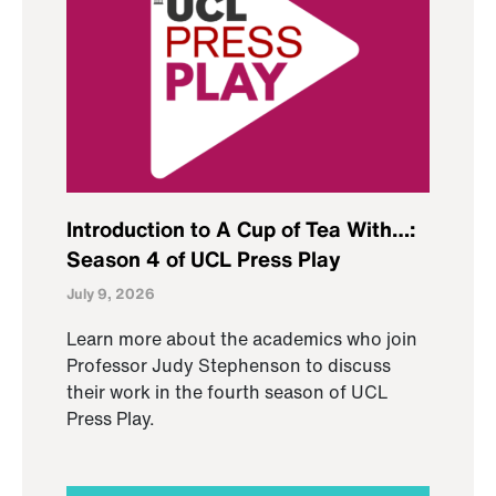
Introduction to A Cup of Tea With…:
Season 4 of UCL Press Play
July 9, 2026
Learn more about the academics who join
Professor Judy Stephenson to discuss
their work in the fourth season of UCL
Press Play.