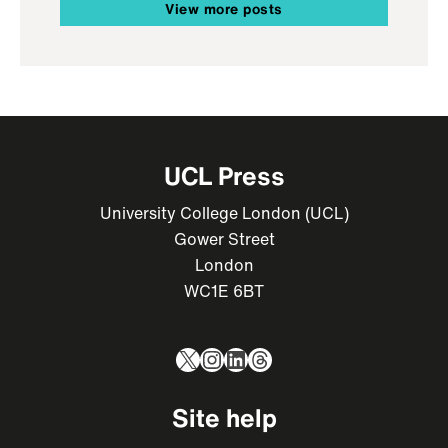
View more posts
UCL Press
University College London (UCL)
Gower Street
London
WC1E 6BT
X
Instagram
LinkedIn
Threads
Site help