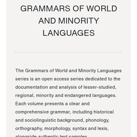
GRAMMARS OF WORLD
AND MINORITY
LANGUAGES
The Grammars of World and Minority Languages
series is an open access series dedicated to the
documentation and analysis of lesser-studied,
regional, minority and endangered languages.
Each volume presents a clear and
comprehensive grammar, including historical
and sociolinguistic background, phonology,
orthography, morphology, syntax and lexis,
alongside authentic text samples.