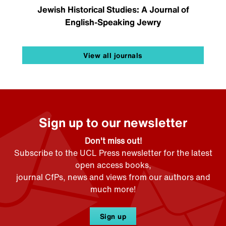
Jewish Historical Studies: A Journal of
English-Speaking Jewry
View all journals
Sign up to our newsletter
Don't miss out!
Subscribe to the UCL Press newsletter for the latest
open access books,
journal CfPs, news and views from our authors and
much more!
Sign up