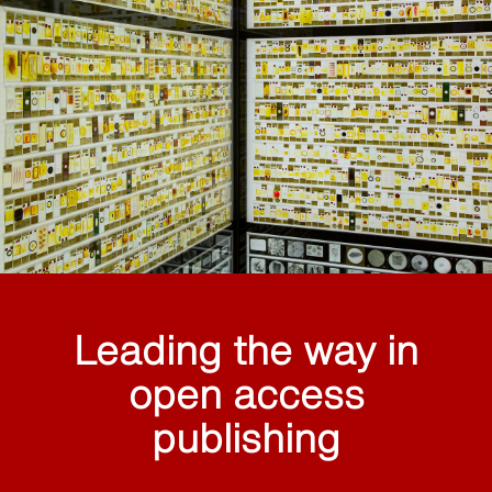
Leading the way in
open access
publishing