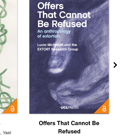
s
Offers That Cannot Be
Refused
Know
s
,
Yael