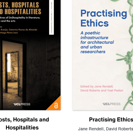
osts, Hospitals and
Practising Ethic
Hospitalities
Jane Rendell
,
David Robert