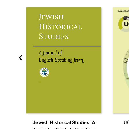
nal
Jewish Historical Studies: A
UC