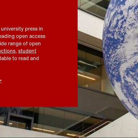
 university press in
leading open access
wide range of open
ections
,
student
ilable to read and
>