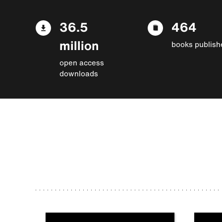
36.5
464
million
books publish
open access
downloads