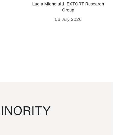
Lucia Michelutti
,
EXTORT Research
Mark H
Group
06 July 2026
INORITY