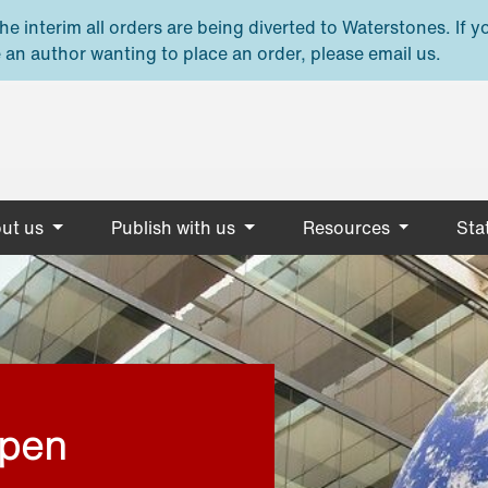
e interim all orders are being diverted to Waterstones. If y
 an author wanting to place an order, please email us.
ut us
Publish with us
Resources
Stat
open