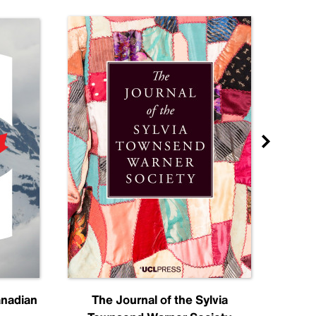
anadian
The Journal of the Sylvia