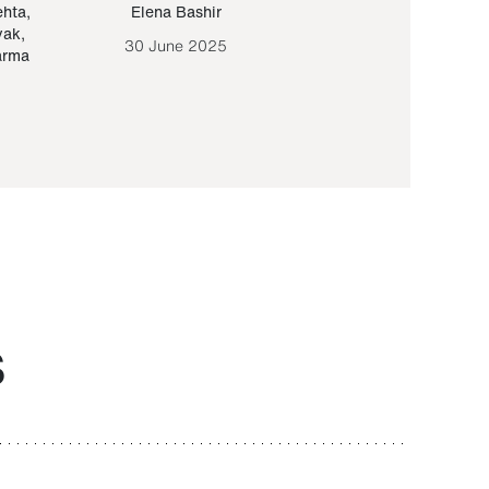
ehta
,
Elena Bashir
Yair Sapir
,
Olof Lund
yak
,
30 June 2025
30 September 20
arma
S