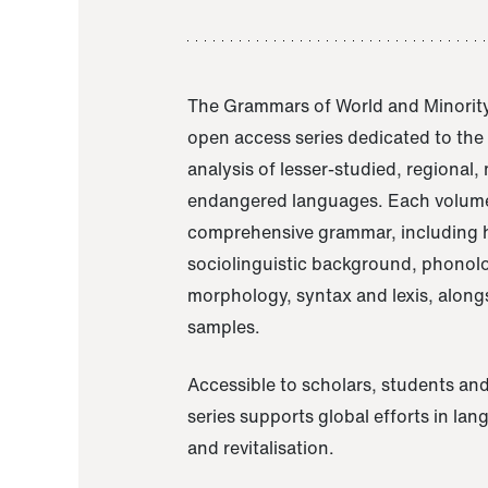
The Grammars of World and Minority
open access series dedicated to th
analysis of lesser-studied, regional,
endangered languages. Each volume
comprehensive grammar, including h
sociolinguistic background, phonol
morphology, syntax and lexis, alongs
samples.
Accessible to scholars, students and
series supports global efforts in la
and revitalisation.
A Grammar of Akaje