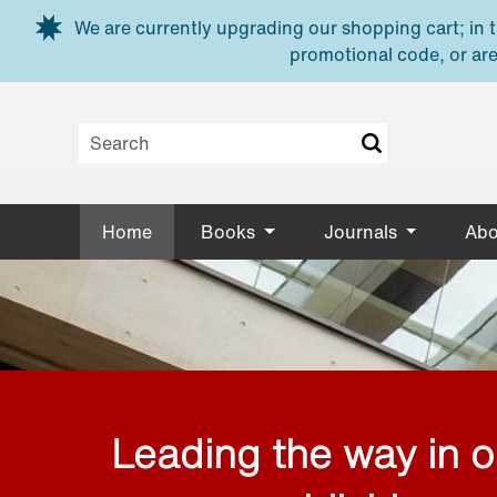
Skip to main content
We are currently upgrading our shopping cart; in th
promotional code, or are
Home
Books
Journals
Abo
Leading the way in 