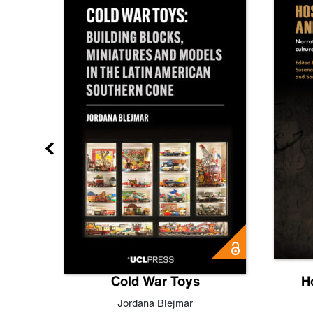
gn
Cold War Toys
H
,
Leo
Jordana Blejmar