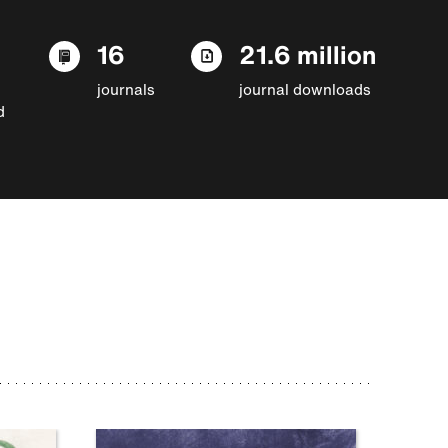
16
21.6 million
journals
journal downloads
d