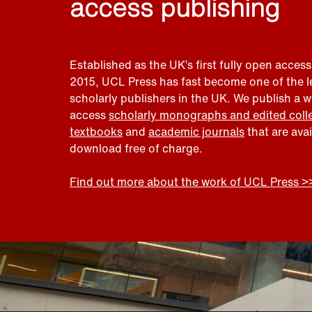
access publishing
Established as the UK’s first fully open access
2015, UCL Press has fast become one of the 
scholarly publishers in the UK. We publish a 
access
scholarly monographs and edited coll
textbooks
and
academic journals
that are ava
download free of charge.
Find out more about the work of UCL Press >