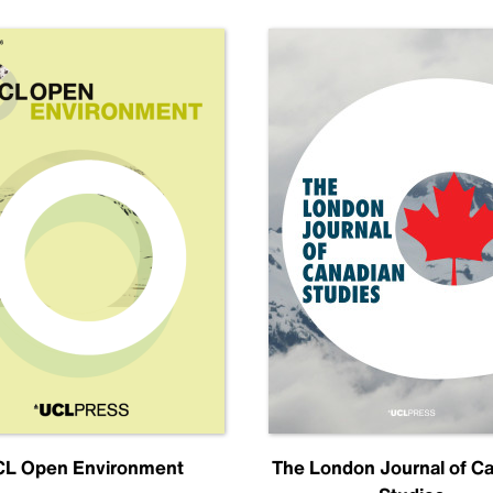
L Open Environment
The London Journal of C