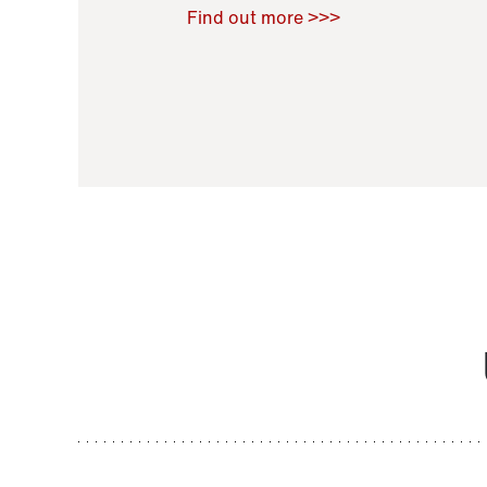
Raoul Zamponi
,
Bernard Co
Find out more >>>
11 November 2021