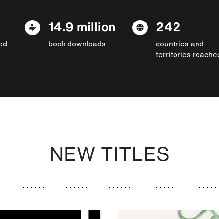
14.9 million
242
ed
book downloads
countries and
territories reache
NEW TITLES