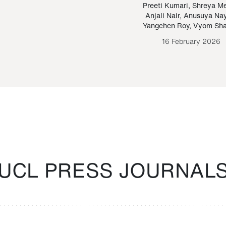
Paraguayan Guarani
mrie
Preeti Kumari
,
Shreya M
Anjali Nair
,
Anusuya Na
Bruno Estigarribia
Yangchen Roy
,
Vyom Sh
26 August 2020
16 February 2026
UCL PRESS JOURNAL