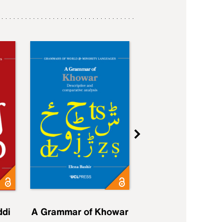
ddi
A Grammar of Khowar
A Grammar of Elfd