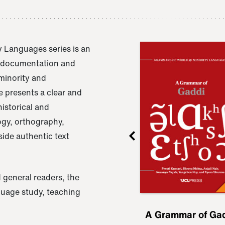
 Languages series is an
e documentation and
 minority and
 presents a clear and
istorical and
ogy, orthography,
ide authentic text
 general readers, the
nguage study, teaching
ru
A Grammar of
A Grammar of Ga