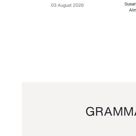
-Cesare
Susan
03 August 2026
Alm
GRAMMA