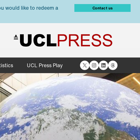
ou would like to redeem a
Contact us
X
Instagram
LinkedIn
Threads
istics
UCL Press Play