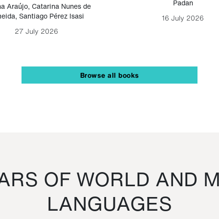
Padan
a Araújo
,
Catarina Nunes de
eida
,
Santiago Pérez Isasi
16 July 2026
27 July 2026
Browse all books
RS OF WORLD AND M
LANGUAGES