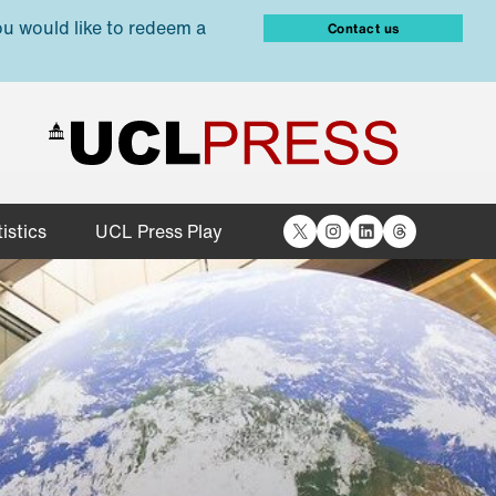
ou would like to redeem a
Contact us
X
Instagram
LinkedIn
Threads
istics
UCL Press Play