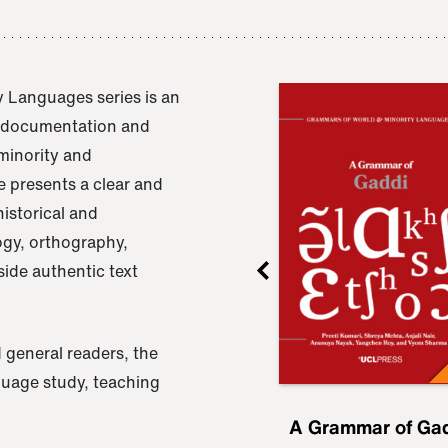
 Languages series is an
e documentation and
 minority and
 presents a clear and
istorical and
ogy, orthography,
ide authentic text
 general readers, the
nguage study, teaching
ru
A Grammar of
A Grammar of Ga