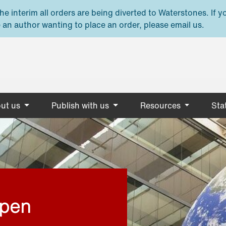
e interim all orders are being diverted to Waterstones. If y
 an author wanting to place an order, please email us.
ut us
Publish with us
Resources
Stat
open