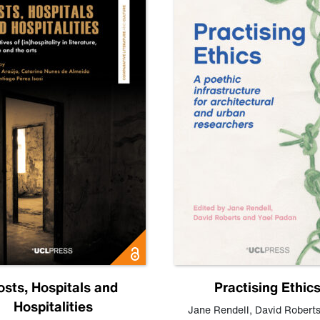
osts, Hospitals and
Practising Ethic
Hospitalities
Jane Rendell
,
David Robert