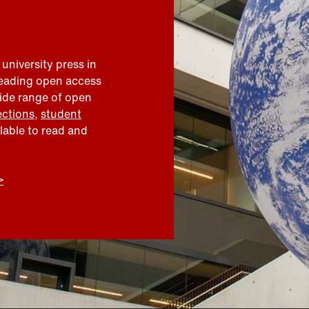
 university press in
leading open access
wide range of open
ections
,
student
ilable to read and
>