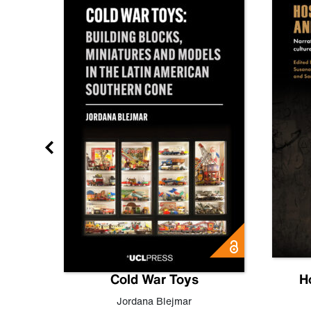
gn
Cold War Toys
H
,
Leo
Jordana Blejmar