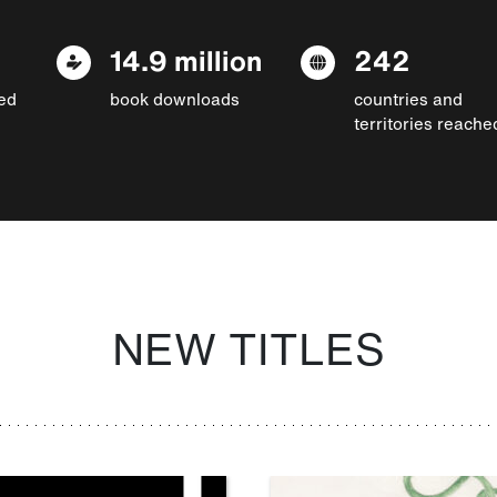
14.9 million
242
ed
book downloads
countries and
territories reache
NEW TITLES