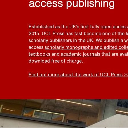
access publishing
Established as the UK’s first fully open access
2015, UCL Press has fast become one of the 
scholarly publishers in the UK. We publish a 
access
scholarly monographs and edited coll
textbooks
and
academic journals
that are ava
download free of charge.
Find out more about the work of UCL Press >