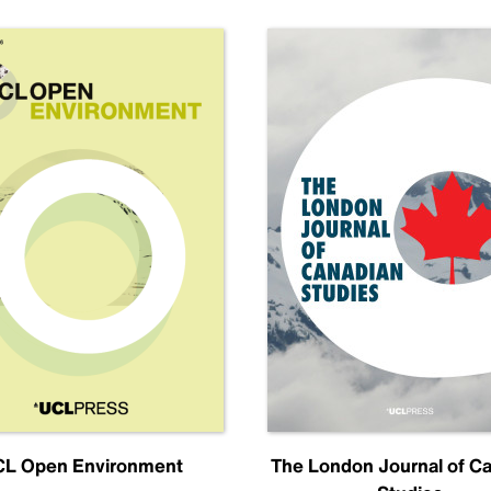
L Open Environment
The London Journal of C