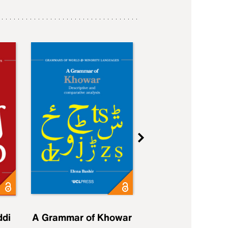
ddi
A Grammar of Khowar
A Grammar of Elfd