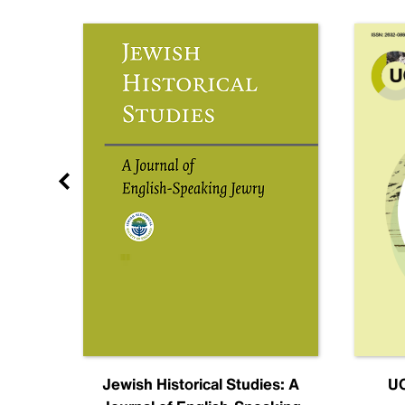
nal
Jewish Historical Studies: A
UC