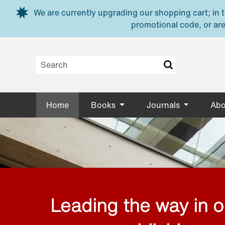
Skip to main content
We are currently upgrading our shopping cart; in th
promotional code, or are
Home
Books
Journals
Abo
Leading the way in 