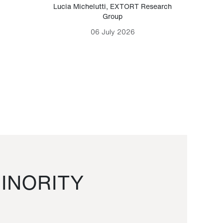
Lucia Michelutti
,
EXTORT Research
Mark H
Group
06 July 2026
INORITY