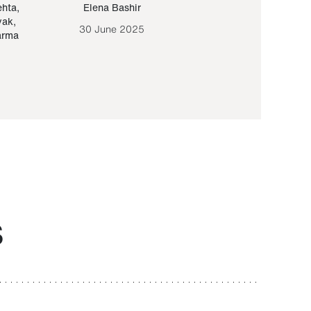
ehta
,
Elena Bashir
Yair Sapir
,
Olof Lund
yak
,
30 June 2025
30 September 20
arma
S