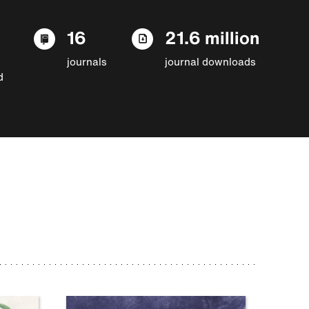
16
21.6 million
journals
journal downloads
d