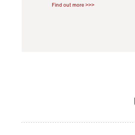
Raoul Zamponi
,
Bernard Co
Find out more >>>
11 November 2021