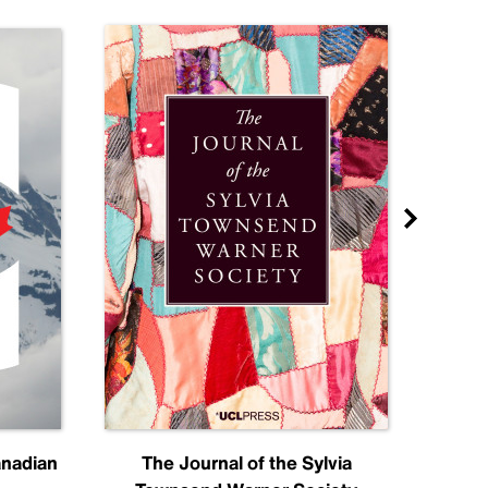
anadian
The Journal of the Sylvia