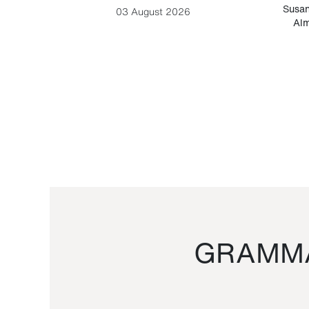
-Cesare
Susan
03 August 2026
Alm
GRAMMA