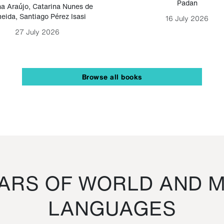
Padan
a Araújo
,
Catarina Nunes de
eida
,
Santiago Pérez Isasi
16 July 2026
27 July 2026
Browse all books
RS OF WORLD AND M
LANGUAGES