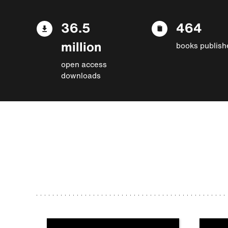
36.5
464
million
books publish
open access
downloads