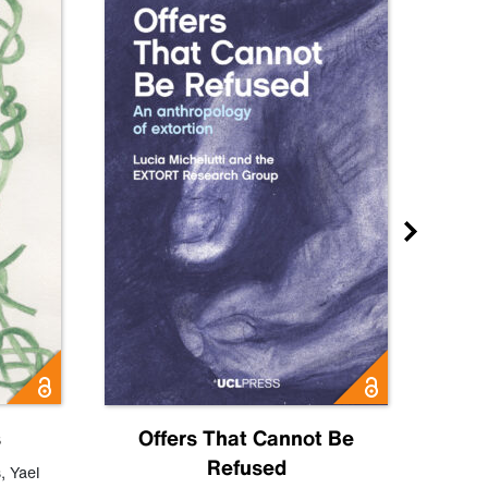
s
Offers That Cannot Be
Refused
Know
s
,
Yael