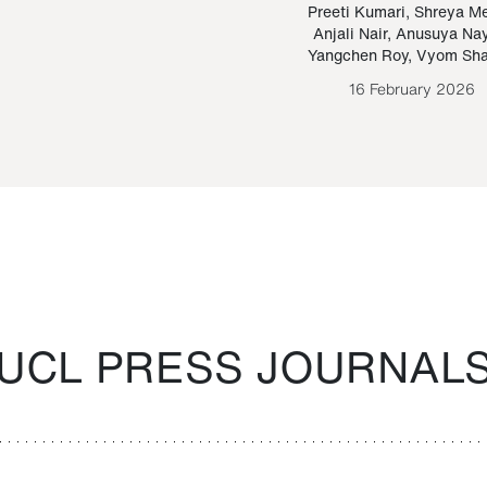
Paraguayan Guarani
mrie
Preeti Kumari
,
Shreya M
Anjali Nair
,
Anusuya Na
Bruno Estigarribia
Yangchen Roy
,
Vyom Sh
26 August 2020
16 February 2026
UCL PRESS JOURNAL