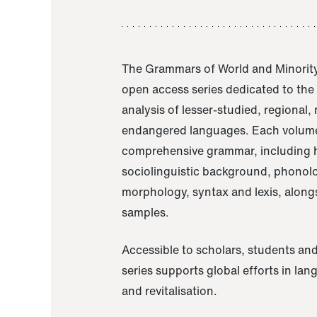
The Grammars of World and Minority
open access series dedicated to th
analysis of lesser-studied, regional,
endangered languages. Each volume
comprehensive grammar, including h
sociolinguistic background, phonol
morphology, syntax and lexis, alongs
samples.
Accessible to scholars, students and
series supports global efforts in la
and revitalisation.
A Grammar of Akaje