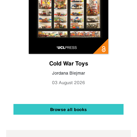
Cold War Toys
Jordana Blejmar
03 August 2026
Browse all books