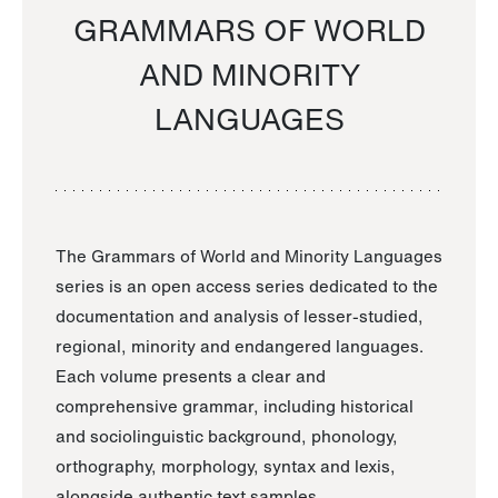
GRAMMARS OF WORLD
AND MINORITY
LANGUAGES
The Grammars of World and Minority Languages
series is an open access series dedicated to the
documentation and analysis of lesser-studied,
regional, minority and endangered languages.
Each volume presents a clear and
comprehensive grammar, including historical
and sociolinguistic background, phonology,
orthography, morphology, syntax and lexis,
alongside authentic text samples.