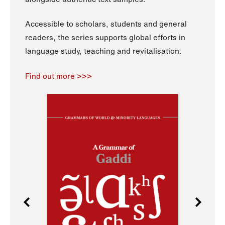
Accessible to scholars, students and general
readers, the series supports global efforts in
language study, teaching and revitalisation.
Find out more >>>