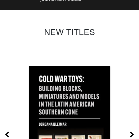
NEW TITLES