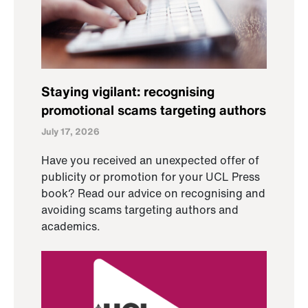
Staying vigilant: recognising
promotional scams targeting authors
July 17, 2026
Have you received an unexpected offer of
publicity or promotion for your UCL Press
book? Read our advice on recognising and
avoiding scams targeting authors and
academics.