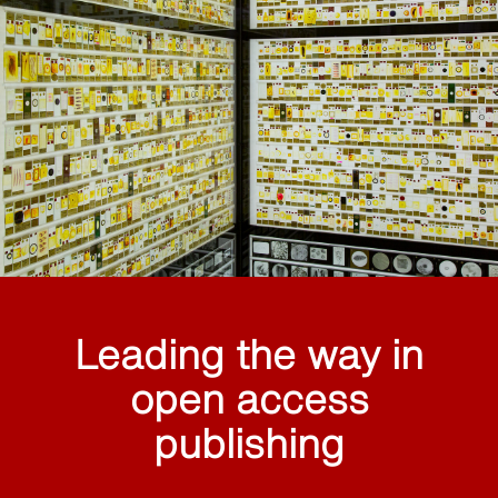
Leading the way in
open access
publishing