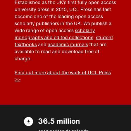
Established as the UK’s first fully open access
university press in 2015, UCL Press has fast
become one of the leading open access
scholarly publishers in the UK. We publish a
wide range of open access
scholarly
monographs and edited collections
,
student
textbooks
and
academic journals
that are
available to read and download free of
charge.
Find out more about the work of UCL Press
>>
36.5 million
open access downloads