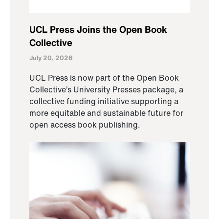
UCL Press Joins the Open Book
Collective
July 20, 2026
UCL Press is now part of the Open Book
Collective’s University Presses package, a
collective funding initiative supporting a
more equitable and sustainable future for
open access book publishing.