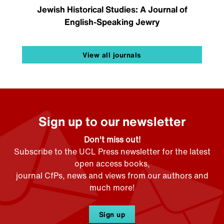
Jewish Historical Studies: A Journal of
English-Speaking Jewry
View all journals
Sign up to our newsletter
Don't miss out!
Subscribe to the UCL Press newsletter for the latest
open access books,
journal CfPs, news and views from our authors and
much more!
Sign up