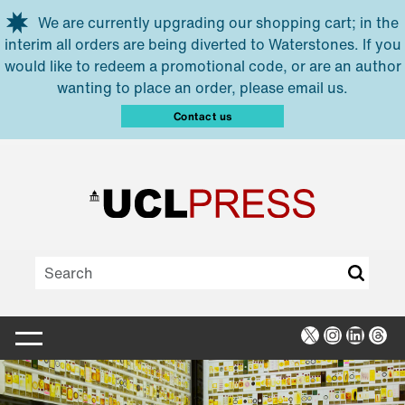
Skip to main content
We are currently upgrading our shopping cart; in the
interim all orders are being diverted to Waterstones. If you
would like to redeem a promotional code, or are an author
wanting to place an order, please email us.
Contact us
X
Instagra
Linked
Thr