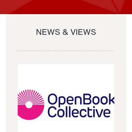
NEWS & VIEWS