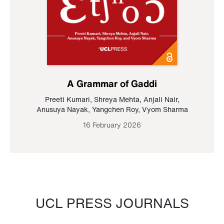
A Grammar of Gaddi
Preeti Kumari
,
Shreya Mehta
,
Anjali Nair
,
Anusuya Nayak
,
Yangchen Roy
,
Vyom Sharma
16 February 2026
UCL PRESS JOURNALS