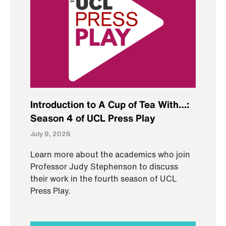
Introduction to A Cup of Tea With…:
Season 4 of UCL Press Play
July 9, 2026
Learn more about the academics who join
Professor Judy Stephenson to discuss
their work in the fourth season of UCL
Press Play.