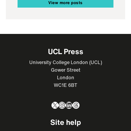
View more posts
UCL Press
University College London (UCL)
Gower Street
London
WC1E 6BT
X
Instagram
LinkedIn
Threads
Site help