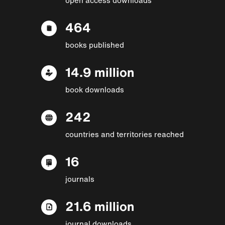
464
books published
14.9 million
book downloads
242
countries and territories reached
16
journals
21.6 million
journal downloads