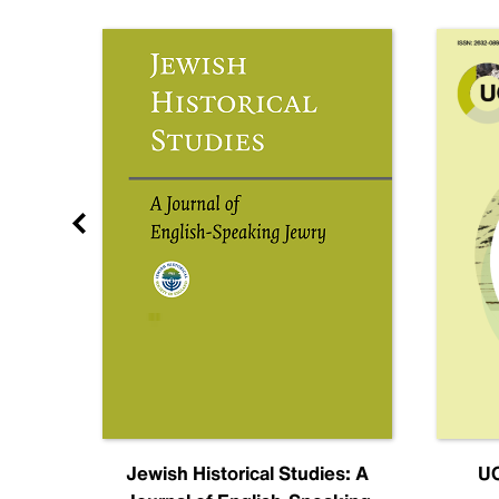
nal
Jewish Historical Studies: A
UC