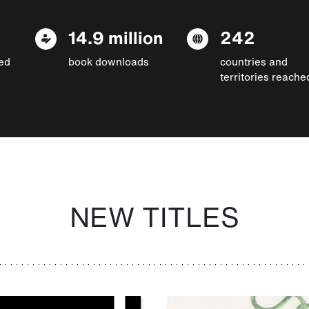
14.9 million
242
ed
book downloads
countries and
territories reache
NEW TITLES