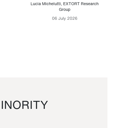
Lucia Michelutti
,
EXTORT Research
Mark H
Group
06 July 2026
INORITY