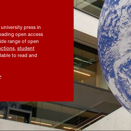
 university press in
leading open access
wide range of open
ections
,
student
ilable to read and
>