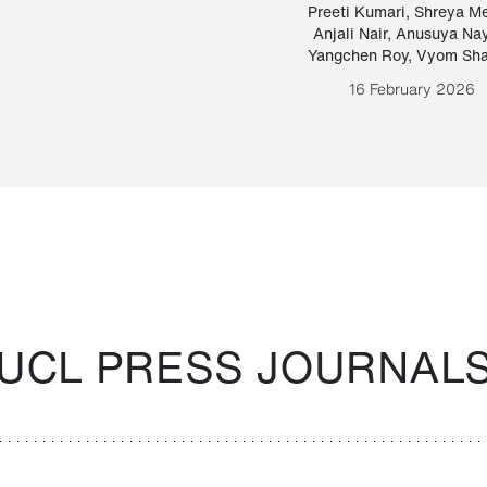
Paraguayan Guarani
mrie
Preeti Kumari
,
Shreya M
Anjali Nair
,
Anusuya Na
Bruno Estigarribia
Yangchen Roy
,
Vyom Sh
26 August 2020
16 February 2026
UCL PRESS JOURNAL