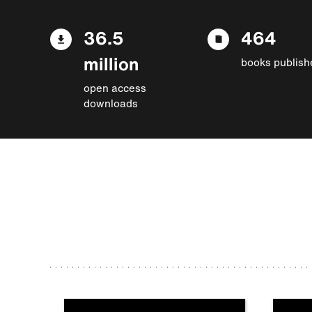
36.5
464
million
books publish
open access
downloads