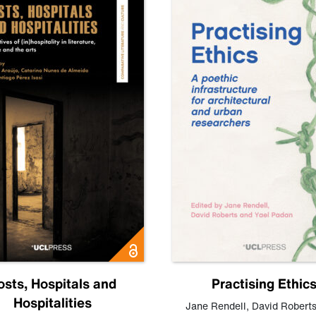
osts, Hospitals and
Practising Ethic
Hospitalities
Jane Rendell
,
David Robert