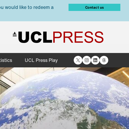
ou would like to redeem a
Contact us
X
Instagram
LinkedIn
Threads
istics
UCL Press Play