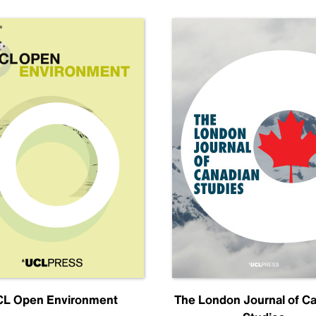
L Open Environment
The London Journal of C