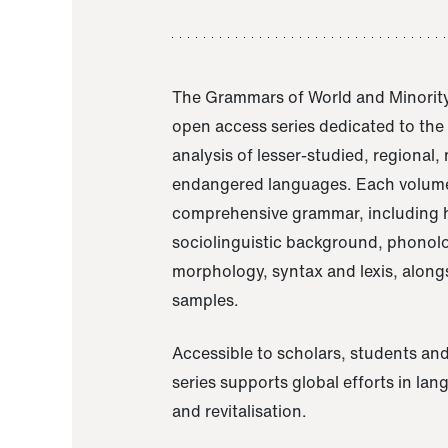
The Grammars of World and Minority
open access series dedicated to th
analysis of lesser-studied, regional,
endangered languages. Each volume
comprehensive grammar, including h
sociolinguistic background, phonol
morphology, syntax and lexis, alongs
samples.
Accessible to scholars, students and
series supports global efforts in la
and revitalisation.
A Grammar of Akaje