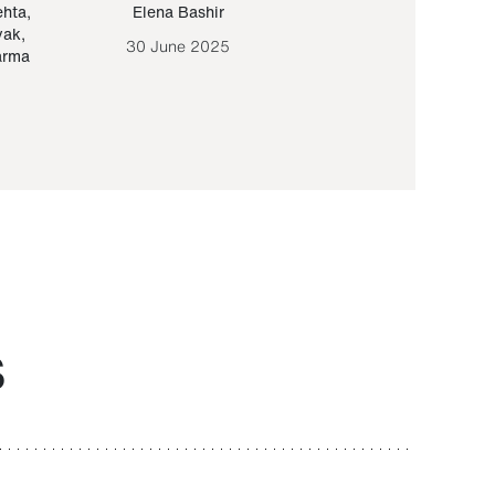
ehta
,
Elena Bashir
Yair Sapir
,
Olof Lund
yak
,
30 June 2025
30 September 20
arma
S