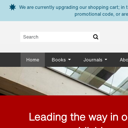
Skip to main content
We are currently upgrading our shopping cart; in th
promotional code, or are
Home
Books
Journals
Abo
Leading the way in 