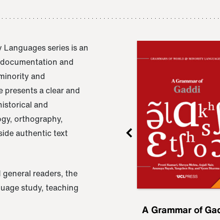
 Languages series is an
e documentation and
 minority and
 presents a clear and
istorical and
ogy, orthography,
ide authentic text
 general readers, the
nguage study, teaching
ru
A Grammar of
A Grammar of Ga