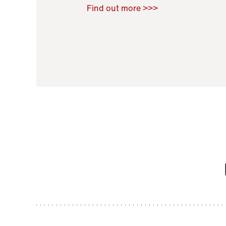
Raoul Zamponi
,
Bernard Co
Find out more >>>
11 November 2021