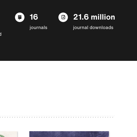
16
21.6 million
journals
journal downloads
d