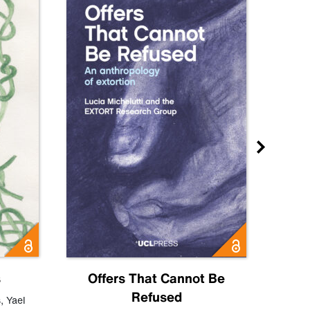
s
Offers That Cannot Be
Refused
Know
s
,
Yael