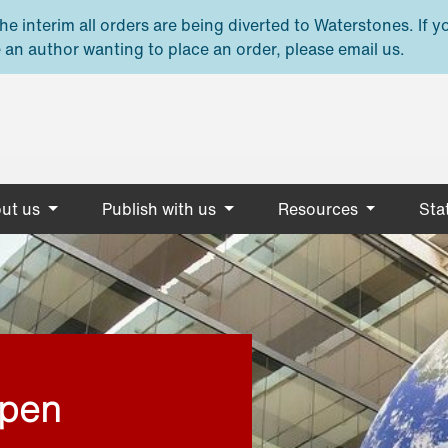
e interim all orders are being diverted to Waterstones. If y
 an author wanting to place an order, please email us.
ut us
Publish with us
Resources
Stat
open