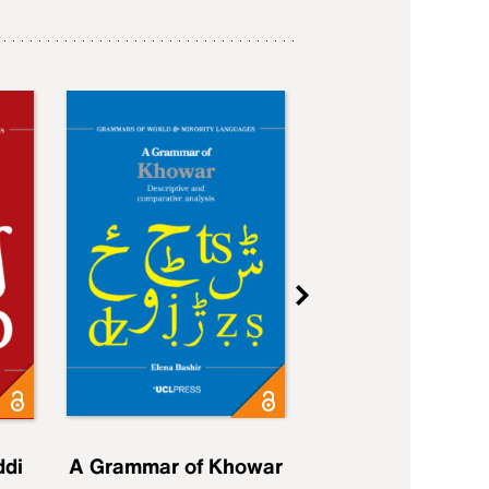
ddi
A Grammar of Khowar
A Grammar of Elfd