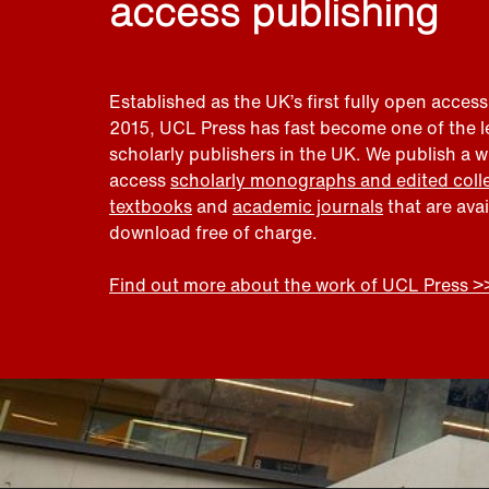
access publishing
Established as the UK’s first fully open access
2015, UCL Press has fast become one of the 
scholarly publishers in the UK. We publish a 
access
scholarly monographs and edited coll
textbooks
and
academic journals
that are ava
download free of charge.
Find out more about the work of UCL Press >