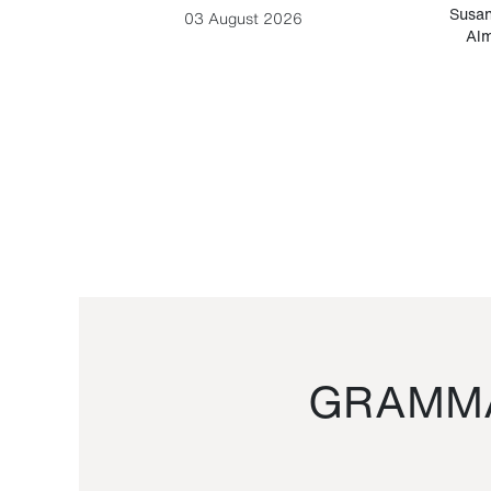
-Cesare
Susan
03 August 2026
Alm
GRAMMA