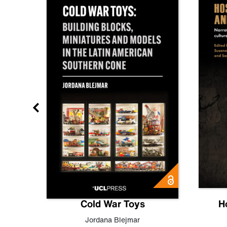
gn
Cold War Toys
H
,
Leo
Jordana Blejmar