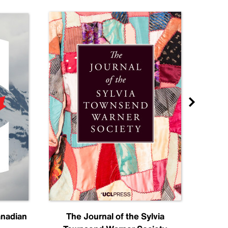
anadian
The Journal of the Sylvia