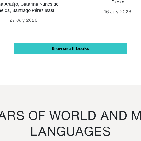
Padan
a Araújo
,
Catarina Nunes de
eida
,
Santiago Pérez Isasi
16 July 2026
27 July 2026
Browse all books
RS OF WORLD AND M
LANGUAGES