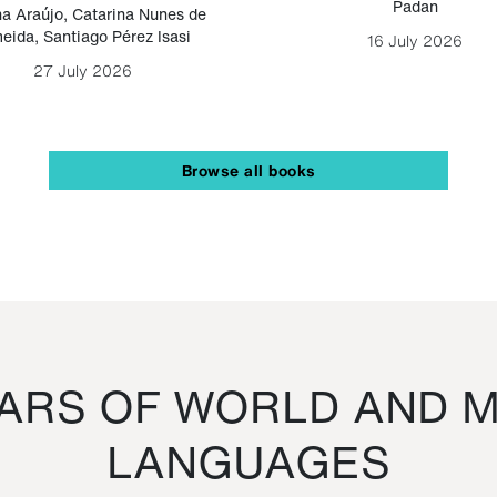
Padan
a Araújo
,
Catarina Nunes de
eida
,
Santiago Pérez Isasi
16 July 2026
27 July 2026
Browse all books
RS OF WORLD AND M
LANGUAGES