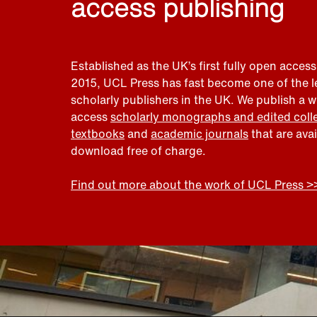
access publishing
Established as the UK’s first fully open access
2015, UCL Press has fast become one of the 
scholarly publishers in the UK. We publish a 
access
scholarly monographs and edited coll
textbooks
and
academic journals
that are ava
download free of charge.
Find out more about the work of UCL Press >