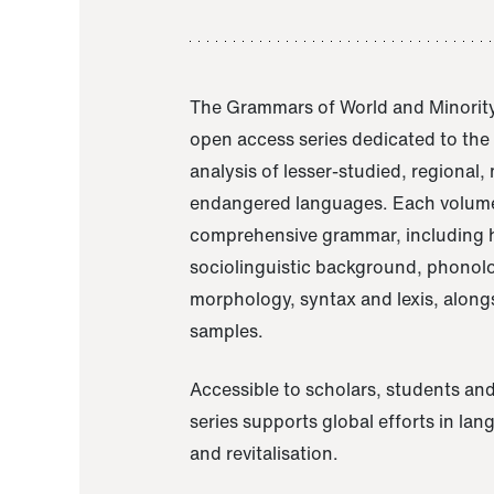
The Grammars of World and Minority
open access series dedicated to th
analysis of lesser-studied, regional,
endangered languages. Each volume
comprehensive grammar, including h
sociolinguistic background, phonol
morphology, syntax and lexis, alongs
samples.
Accessible to scholars, students and
series supports global efforts in la
and revitalisation.
A Grammar of Akaje