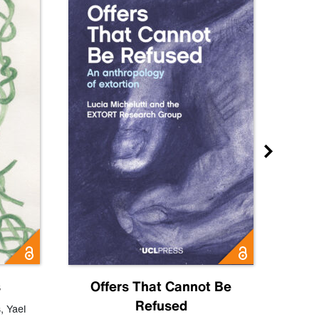
s
Offers That Cannot Be
Refused
Know
s
,
Yael