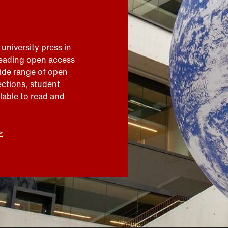
 university press in
leading open access
wide range of open
ections
,
student
ilable to read and
>