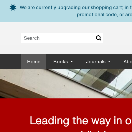
Skip to main content
We are currently upgrading our shopping cart; in th
promotional code, or are
Home
Books
Journals
Abo
Leading the way in 