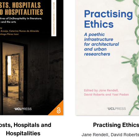
osts, Hospitals and
Practising Ethic
Hospitalities
Jane Rendell
,
David Robert