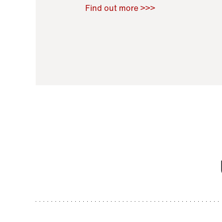
Raoul Zamponi
,
Bernard Co
Find out more >>>
11 November 2021