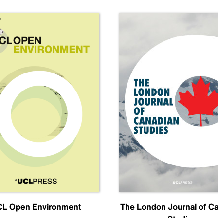
L Open Environment
The London Journal of C