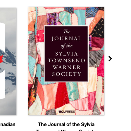
anadian
The Journal of the Sylvia