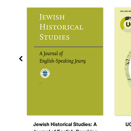
nal
Jewish Historical Studies: A
UC