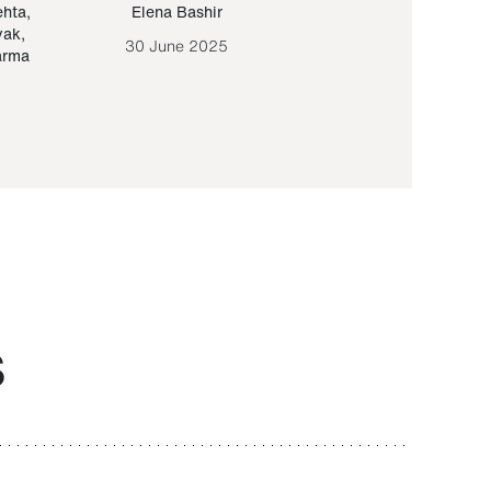
ehta
,
Elena Bashir
Yair Sapir
,
Olof Lund
yak
,
30 June 2025
30 September 20
arma
S