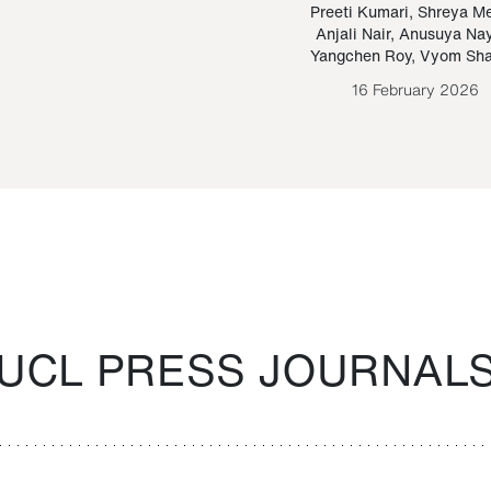
Paraguayan Guarani
mrie
Preeti Kumari
,
Shreya M
Anjali Nair
,
Anusuya Na
Bruno Estigarribia
Yangchen Roy
,
Vyom Sh
26 August 2020
16 February 2026
UCL PRESS JOURNAL