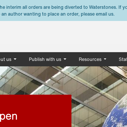
e interim all orders are being diverted to Waterstones. If y
 an author wanting to place an order, please email us.
ut us
Publish with us
Resources
Stat
open