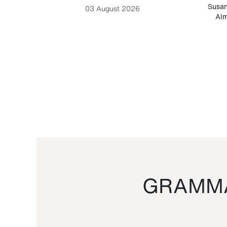
-Cesare
Susan
03 August 2026
Alm
GRAMMA