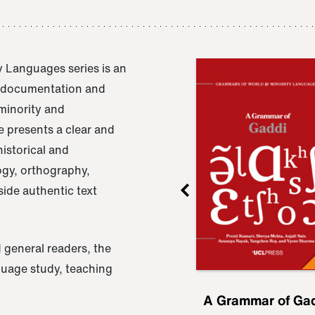
 Languages series is an
e documentation and
 minority and
 presents a clear and
istorical and
ogy, orthography,
ide authentic text
 general readers, the
nguage study, teaching
ru
A Grammar of
A Grammar of Ga