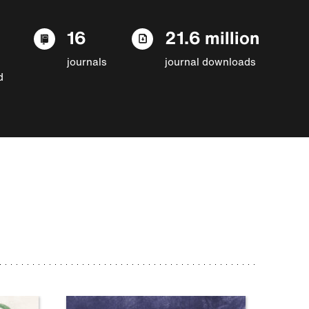
16
21.6 million
journals
journal downloads
d