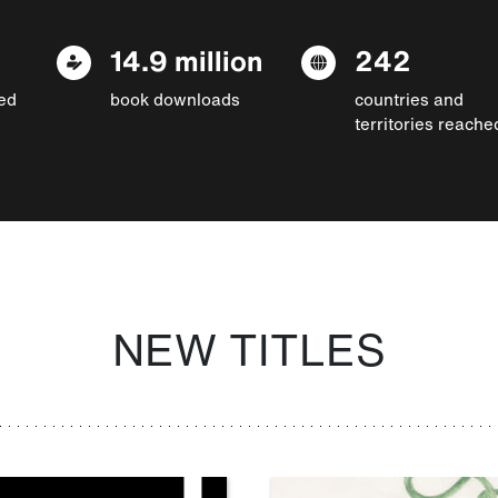
14.9 million
242
ed
book downloads
countries and
territories reache
NEW TITLES