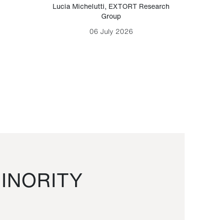
Lucia Michelutti
,
EXTORT Research
Mark H
Group
06 July 2026
INORITY