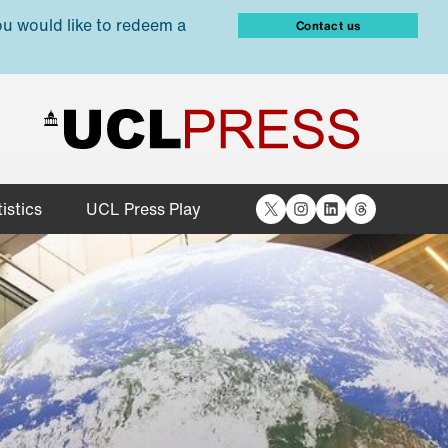
ou would like to redeem a
Contact us
X
Instagram
LinkedIn
Threads
istics
UCL Press Play