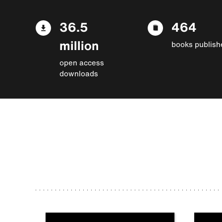
36.5
464
million
books publish
open access
downloads