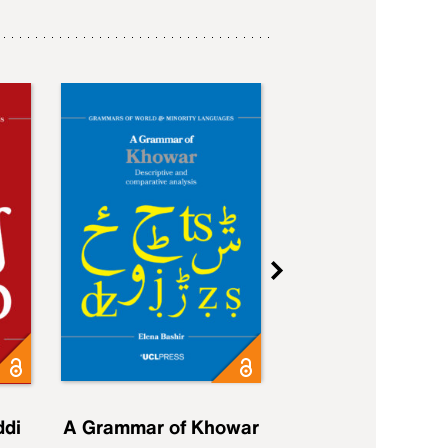
ddi
A Grammar of Khowar
A Grammar of Elfd