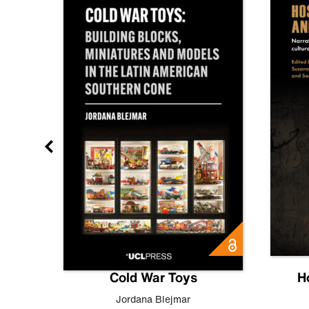
gn
Cold War Toys
H
,
Leo
Jordana Blejmar