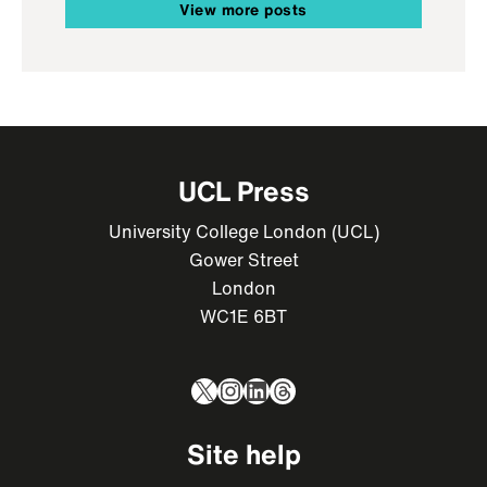
View more posts
UCL Press
University College London (UCL)
Gower Street
London
WC1E 6BT
X
Instagram
LinkedIn
Threads
Site help