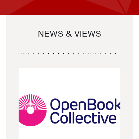
NEWS & VIEWS