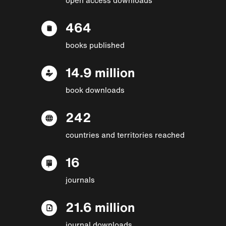
464
books published
14.9 million
book downloads
242
countries and territories reached
16
journals
21.6 million
journal downloads