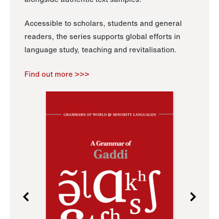
Accessible to scholars, students and general
readers, the series supports global efforts in
language study, teaching and revitalisation.
Find out more >>>