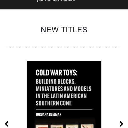
NEW TITLES