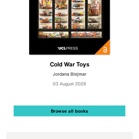
Cold War Toys
Jordana Blejmar
03 August 2026
Browse all books