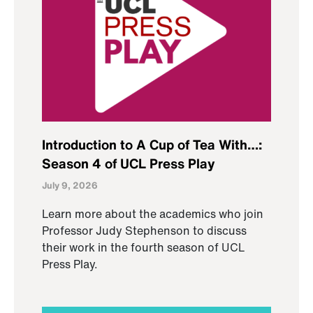
Introduction to A Cup of Tea With…:
Season 4 of UCL Press Play
July 9, 2026
Learn more about the academics who join
Professor Judy Stephenson to discuss
their work in the fourth season of UCL
Press Play.