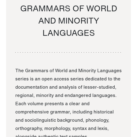
GRAMMARS OF WORLD
AND MINORITY
LANGUAGES
The Grammars of World and Minority Languages
series is an open access series dedicated to the
documentation and analysis of lesser-studied,
regional, minority and endangered languages.
Each volume presents a clear and
comprehensive grammar, including historical
and sociolinguistic background, phonology,
orthography, morphology, syntax and lexis,
alongside authentic text samples.