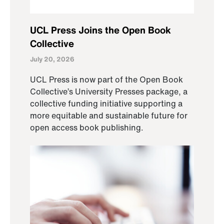
UCL Press Joins the Open Book
Collective
July 20, 2026
UCL Press is now part of the Open Book
Collective’s University Presses package, a
collective funding initiative supporting a
more equitable and sustainable future for
open access book publishing.