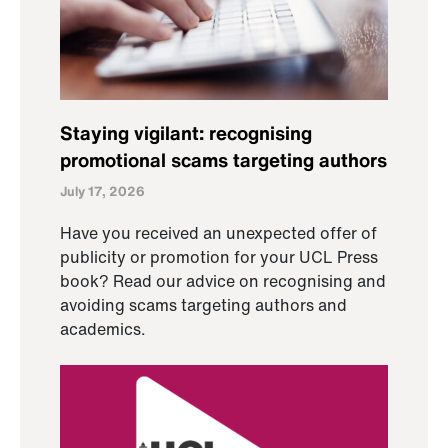
Staying vigilant: recognising
promotional scams targeting authors
July 17, 2026
Have you received an unexpected offer of
publicity or promotion for your UCL Press
book? Read our advice on recognising and
avoiding scams targeting authors and
academics.