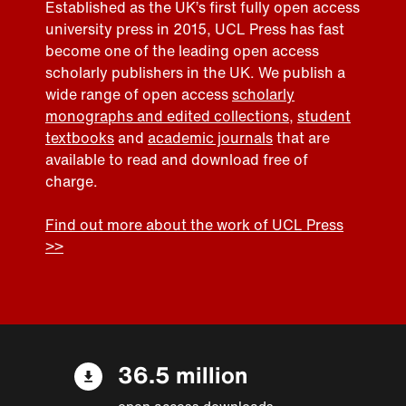
Established as the UK’s first fully open access
university press in 2015, UCL Press has fast
become one of the leading open access
scholarly publishers in the UK. We publish a
wide range of open access
scholarly
monographs and edited collections
,
student
textbooks
and
academic journals
that are
available to read and download free of
charge.
Find out more about the work of UCL Press
>>
36.5 million
open access downloads