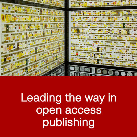
Leading the way in
open access
publishing