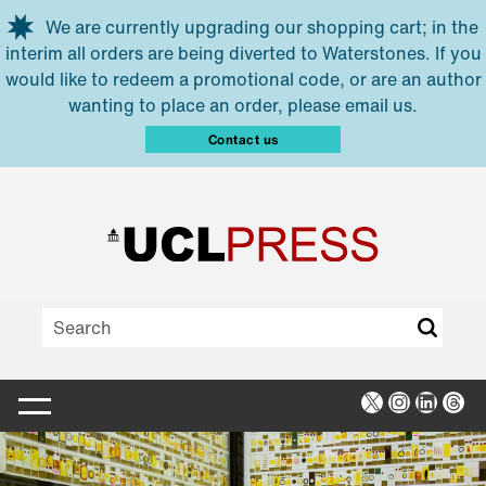
Skip to main content
We are currently upgrading our shopping cart; in the
interim all orders are being diverted to Waterstones. If you
would like to redeem a promotional code, or are an author
wanting to place an order, please email us.
Contact us
X
Instagra
Linked
Thr