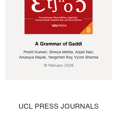
A Grammar of Gaddi
Preeti Kumari
,
Shreya Mehta
,
Anjali Nair
,
Anusuya Nayak
,
Yangchen Roy
,
Vyom Sharma
16 February 2026
UCL PRESS JOURNALS