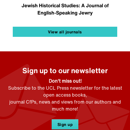
Jewish Historical Studies: A Journal of
English-Speaking Jewry
View all journals
Sign up to our newsletter
Don't miss out!
Subscribe to the UCL Press newsletter for the latest
open access books,
journal CfPs, news and views from our authors and
much more!
Sign up