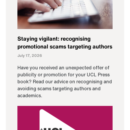
Staying vigilant: recognising
promotional scams targeting authors
July 17, 2026
Have you received an unexpected offer of
publicity or promotion for your UCL Press
book? Read our advice on recognising and
avoiding scams targeting authors and
academics.