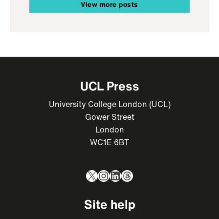
View more posts
UCL Press
University College London (UCL)
Gower Street
London
WC1E 6BT
X
Instagram
LinkedIn
Threads
Site help