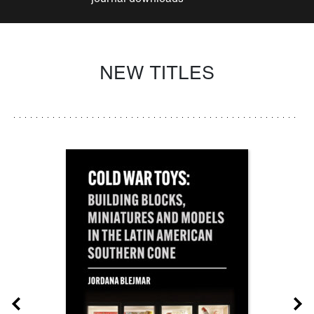
NEW TITLES