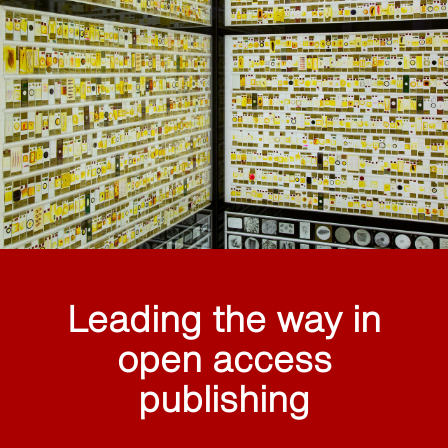
Leading the way in
open access
publishing