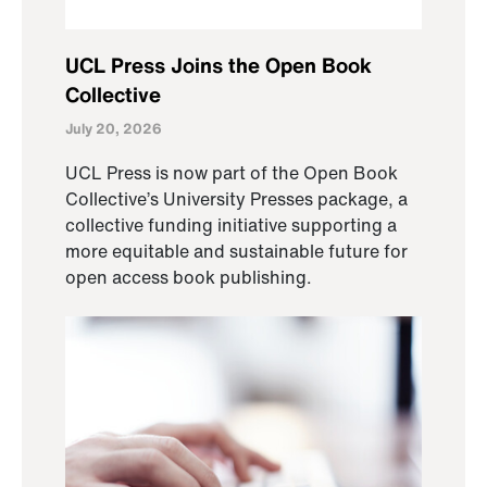
UCL Press Joins the Open Book
Collective
July 20, 2026
UCL Press is now part of the Open Book
Collective’s University Presses package, a
collective funding initiative supporting a
more equitable and sustainable future for
open access book publishing.