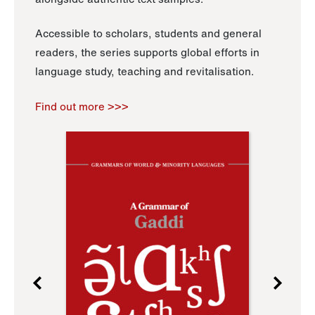
Accessible to scholars, students and general
readers, the series supports global efforts in
language study, teaching and revitalisation.
Find out more >>>