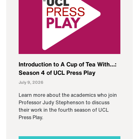
Introduction to A Cup of Tea With…:
Season 4 of UCL Press Play
July 9, 2026
Learn more about the academics who join
Professor Judy Stephenson to discuss
their work in the fourth season of UCL
Press Play.