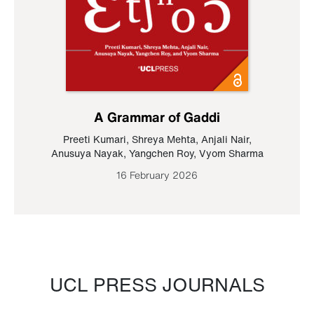
A Grammar of Gaddi
Preeti Kumari
,
Shreya Mehta
,
Anjali Nair
,
Anusuya Nayak
,
Yangchen Roy
,
Vyom Sharma
16 February 2026
UCL PRESS JOURNALS