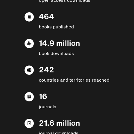
464
books published
14.9 million
book downloads
242
countries and territories reached
16
journals
21.6 million
journal downloads