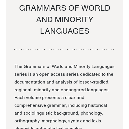
GRAMMARS OF WORLD
AND MINORITY
LANGUAGES
The Grammars of World and Minority Languages
series is an open access series dedicated to the
documentation and analysis of lesser-studied,
regional, minority and endangered languages.
Each volume presents a clear and
comprehensive grammar, including historical
and sociolinguistic background, phonology,
orthography, morphology, syntax and lexis,
alongside authentic text samples.