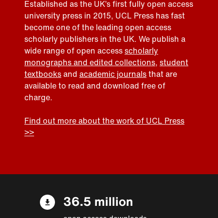
Established as the UK’s first fully open access
university press in 2015, UCL Press has fast
become one of the leading open access
scholarly publishers in the UK. We publish a
wide range of open access
scholarly
monographs and edited collections
,
student
textbooks
and
academic journals
that are
available to read and download free of
charge.
Find out more about the work of UCL Press
>>
36.5 million
open access downloads