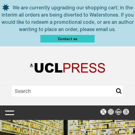
Skip to main content
We are currently upgrading our shopping cart; in the
interim all orders are being diverted to Waterstones. If you
would like to redeem a promotional code, or are an author
wanting to place an order, please email us.
Contact us
X
Instagra
Linked
Thr