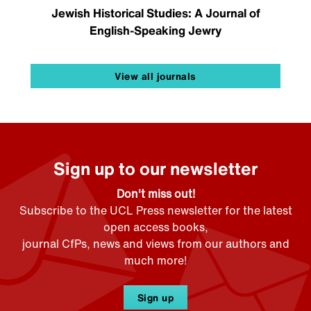
Jewish Historical Studies: A Journal of
English-Speaking Jewry
View all journals
Sign up to our newsletter
Don't miss out!
Subscribe to the UCL Press newsletter for the latest
open access books,
journal CfPs, news and views from our authors and
much more!
Sign up