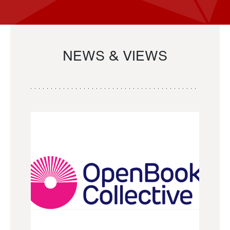
NEWS & VIEWS