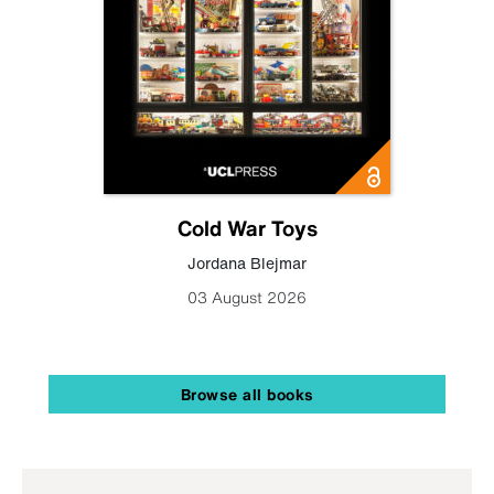
Cold War Toys
Jordana Blejmar
03 August 2026
Browse all books