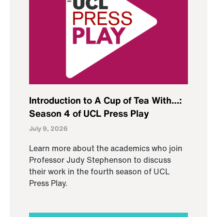
Introduction to A Cup of Tea With…:
Season 4 of UCL Press Play
July 9, 2026
Learn more about the academics who join
Professor Judy Stephenson to discuss
their work in the fourth season of UCL
Press Play.