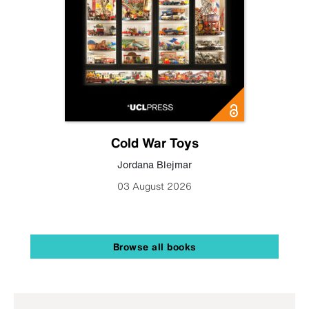
Cold War Toys
Jordana Blejmar
03 August 2026
Browse all books