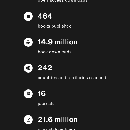
464
books published
14.9 million
book downloads
242
countries and territories reached
16
journals
21.6 million
journal downloads