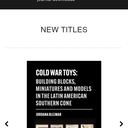
NEW TITLES