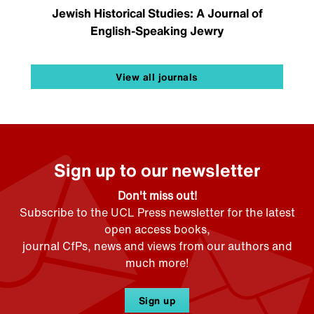
Jewish Historical Studies: A Journal of
English-Speaking Jewry
View all journals
Sign up to our newsletter
Don't miss out!
Subscribe to the UCL Press newsletter for the latest
open access books,
journal CfPs, news and views from our authors and
much more!
Sign up