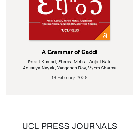
A Grammar of Gaddi
Preeti Kumari
,
Shreya Mehta
,
Anjali Nair
,
Anusuya Nayak
,
Yangchen Roy
,
Vyom Sharma
16 February 2026
UCL PRESS JOURNALS