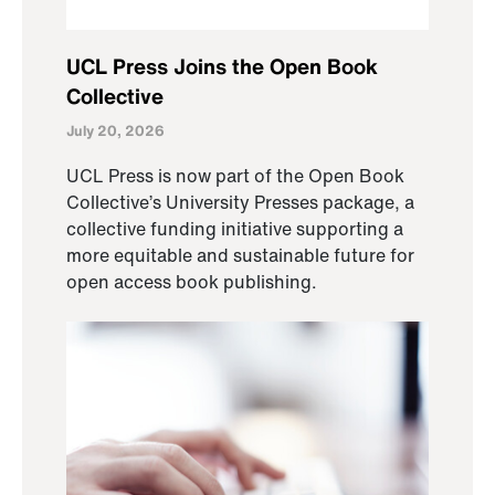
UCL Press Joins the Open Book
Collective
July 20, 2026
UCL Press is now part of the Open Book
Collective’s University Presses package, a
collective funding initiative supporting a
more equitable and sustainable future for
open access book publishing.