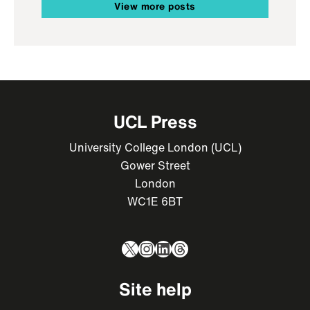
View more posts
UCL Press
University College London (UCL)
Gower Street
London
WC1E 6BT
X
Instagram
LinkedIn
Threads
Site help