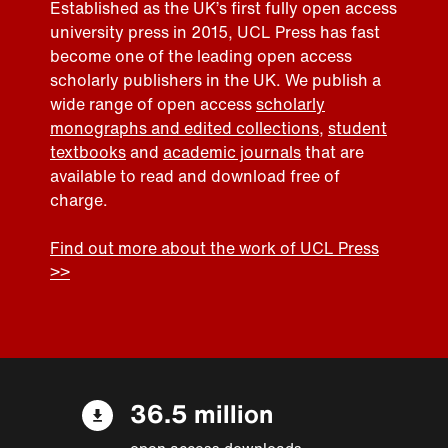
Established as the UK’s first fully open access
university press in 2015, UCL Press has fast
become one of the leading open access
scholarly publishers in the UK. We publish a
wide range of open access
scholarly
monographs and edited collections
,
student
textbooks
and
academic journals
that are
available to read and download free of
charge.
Find out more about the work of UCL Press
>>
36.5 million
open access downloads