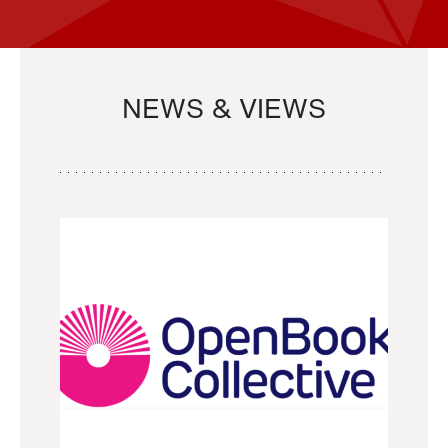
NEWS & VIEWS