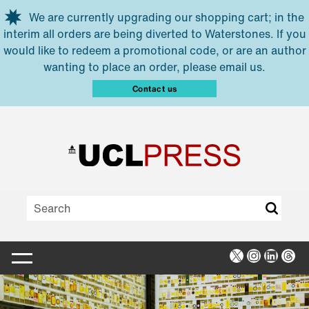
Skip to main content
We are currently upgrading our shopping cart; in the
interim all orders are being diverted to Waterstones. If you
would like to redeem a promotional code, or are an author
wanting to place an order, please email us.
Contact us
X
Instagra
Linked
Thr