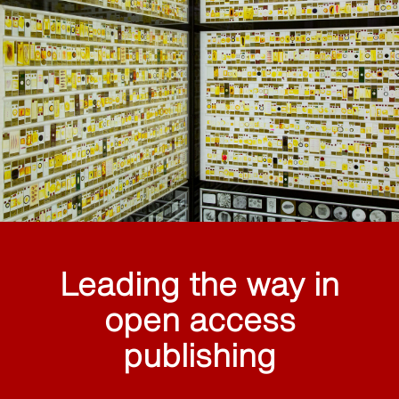
Leading the way in
open access
publishing