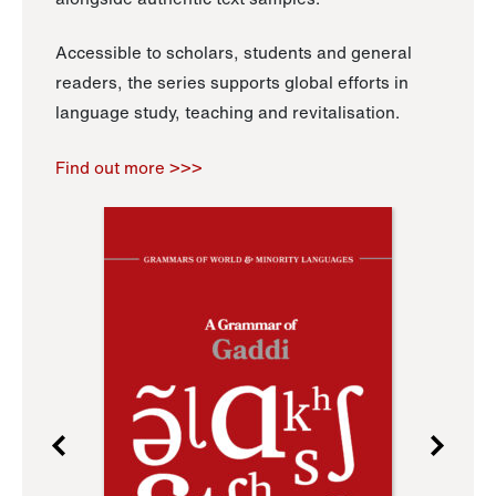
Accessible to scholars, students and general
readers, the series supports global efforts in
language study, teaching and revitalisation.
Find out more >>>