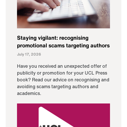
Staying vigilant: recognising
promotional scams targeting authors
July 17, 2026
Have you received an unexpected offer of
publicity or promotion for your UCL Press
book? Read our advice on recognising and
avoiding scams targeting authors and
academics.