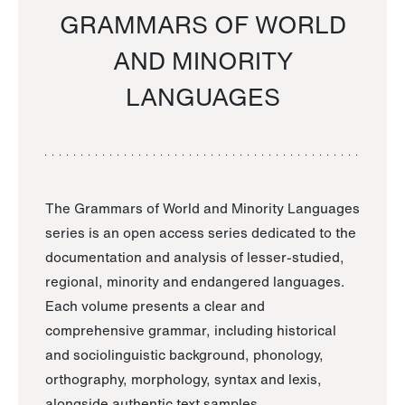
GRAMMARS OF WORLD
AND MINORITY
LANGUAGES
The Grammars of World and Minority Languages
series is an open access series dedicated to the
documentation and analysis of lesser-studied,
regional, minority and endangered languages.
Each volume presents a clear and
comprehensive grammar, including historical
and sociolinguistic background, phonology,
orthography, morphology, syntax and lexis,
alongside authentic text samples.