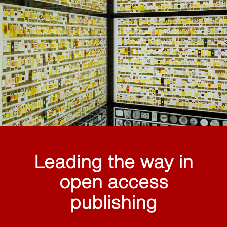
Leading the way in
open access
publishing