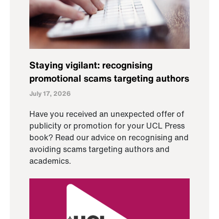
Staying vigilant: recognising
promotional scams targeting authors
July 17, 2026
Have you received an unexpected offer of
publicity or promotion for your UCL Press
book? Read our advice on recognising and
avoiding scams targeting authors and
academics.