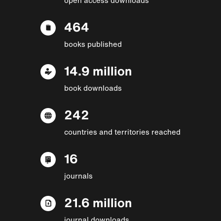
464
books published
14.9 million
book downloads
242
countries and territories reached
16
journals
21.6 million
journal downloads