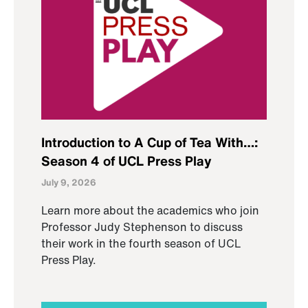
Introduction to A Cup of Tea With…:
Season 4 of UCL Press Play
July 9, 2026
Learn more about the academics who join
Professor Judy Stephenson to discuss
their work in the fourth season of UCL
Press Play.