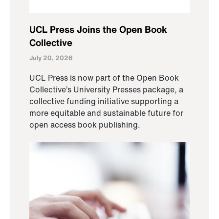
UCL Press Joins the Open Book
Collective
July 20, 2026
UCL Press is now part of the Open Book
Collective’s University Presses package, a
collective funding initiative supporting a
more equitable and sustainable future for
open access book publishing.