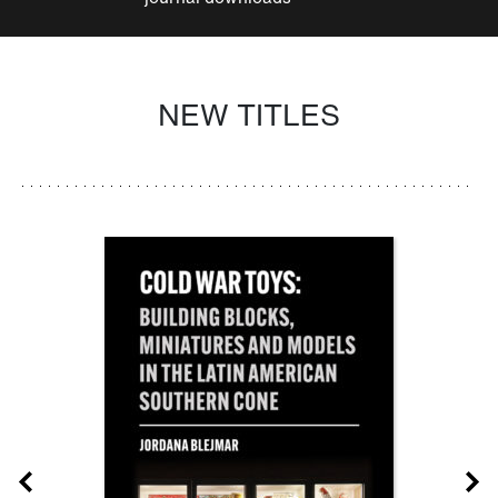
NEW TITLES