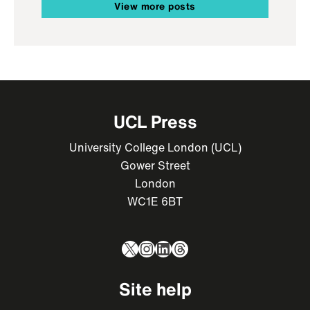
View more posts
UCL Press
University College London (UCL)
Gower Street
London
WC1E 6BT
X
Instagram
LinkedIn
Threads
Site help