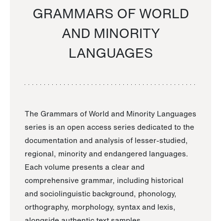
GRAMMARS OF WORLD
AND MINORITY
LANGUAGES
The Grammars of World and Minority Languages
series is an open access series dedicated to the
documentation and analysis of lesser-studied,
regional, minority and endangered languages.
Each volume presents a clear and
comprehensive grammar, including historical
and sociolinguistic background, phonology,
orthography, morphology, syntax and lexis,
alongside authentic text samples.