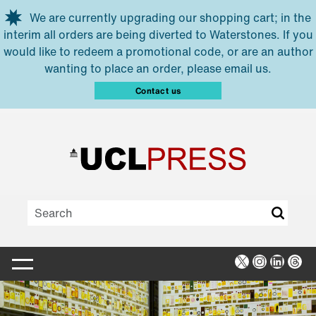
Skip to main content
We are currently upgrading our shopping cart; in the
interim all orders are being diverted to Waterstones. If you
would like to redeem a promotional code, or are an author
wanting to place an order, please email us.
Contact us
X
Instagra
Linked
Thr