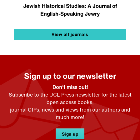
Jewish Historical Studies: A Journal of
English-Speaking Jewry
View all journals
Sign up to our newsletter
Don't miss out!
Subscribe to the UCL Press newsletter for the latest
open access books,
journal CfPs, news and views from our authors and
much more!
Sign up