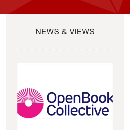
NEWS & VIEWS