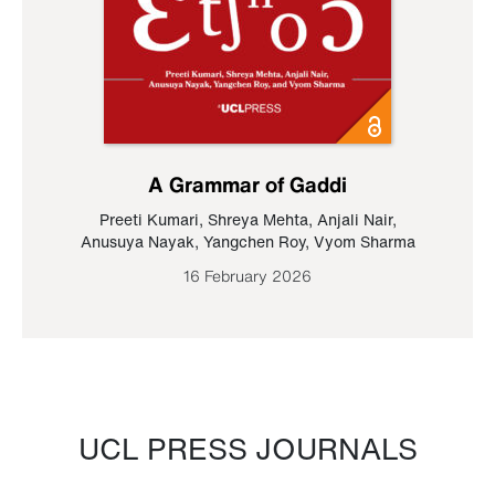
A Grammar of Gaddi
Preeti Kumari
,
Shreya Mehta
,
Anjali Nair
,
Anusuya Nayak
,
Yangchen Roy
,
Vyom Sharma
16 February 2026
UCL PRESS JOURNALS