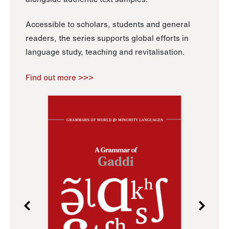
Accessible to scholars, students and general
readers, the series supports global efforts in
language study, teaching and revitalisation.
Find out more >>>