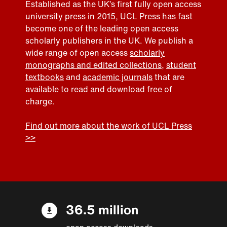
Established as the UK’s first fully open access
university press in 2015, UCL Press has fast
become one of the leading open access
scholarly publishers in the UK. We publish a
wide range of open access
scholarly
monographs and edited collections
,
student
textbooks
and
academic journals
that are
available to read and download free of
charge.
Find out more about the work of UCL Press
>>
36.5 million
open access downloads