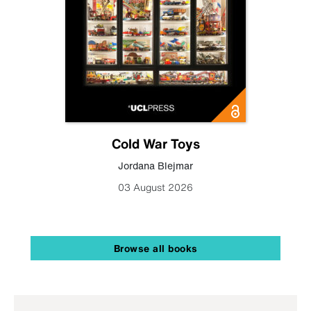
Cold War Toys
Jordana Blejmar
03 August 2026
Browse all books