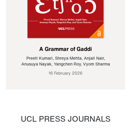
A Grammar of Gaddi
Preeti Kumari
,
Shreya Mehta
,
Anjali Nair
,
Anusuya Nayak
,
Yangchen Roy
,
Vyom Sharma
16 February 2026
UCL PRESS JOURNALS