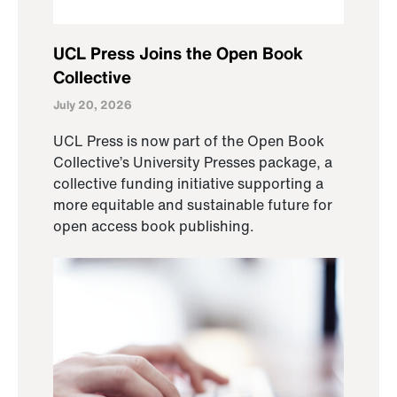
UCL Press Joins the Open Book
Collective
July 20, 2026
UCL Press is now part of the Open Book
Collective’s University Presses package, a
collective funding initiative supporting a
more equitable and sustainable future for
open access book publishing.