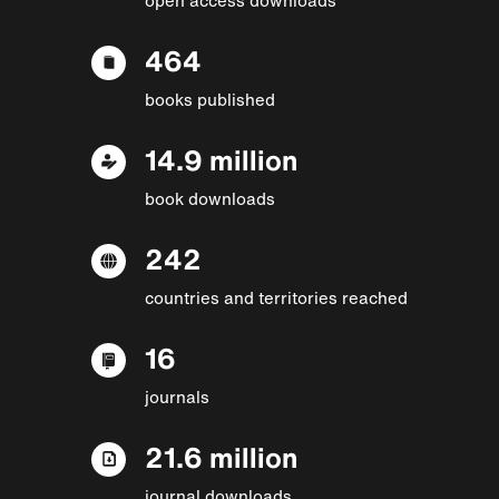
464
books published
14.9 million
book downloads
242
countries and territories reached
16
journals
21.6 million
journal downloads