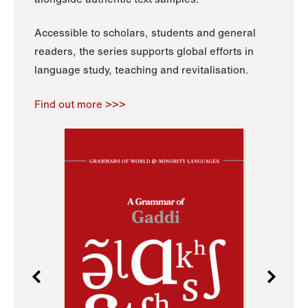
Accessible to scholars, students and general
readers, the series supports global efforts in
language study, teaching and revitalisation.
Find out more >>>