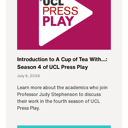
Introduction to A Cup of Tea With…:
Season 4 of UCL Press Play
July 9, 2026
Learn more about the academics who join
Professor Judy Stephenson to discuss
their work in the fourth season of UCL
Press Play.