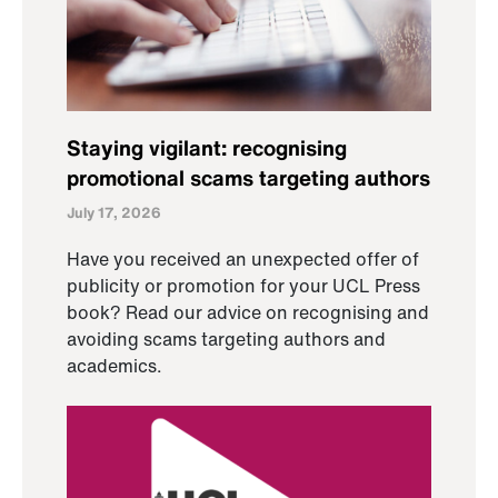
Staying vigilant: recognising
promotional scams targeting authors
July 17, 2026
Have you received an unexpected offer of
publicity or promotion for your UCL Press
book? Read our advice on recognising and
avoiding scams targeting authors and
academics.