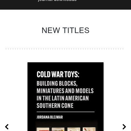
NEW TITLES