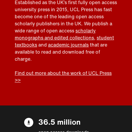
Established as the UK’s first fully open access
university press in 2015, UCL Press has fast
become one of the leading open access
scholarly publishers in the UK. We publish a
wide range of open access
scholarly
monographs and edited collections
,
student
textbooks
and
academic journals
that are
available to read and download free of
charge.
Find out more about the work of UCL Press
>>
36.5 million
open access downloads