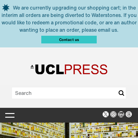
Skip to main content
We are currently upgrading our shopping cart; in the
interim all orders are being diverted to Waterstones. If you
would like to redeem a promotional code, or are an author
wanting to place an order, please email us.
Contact us
X
Instagra
Linked
Thr