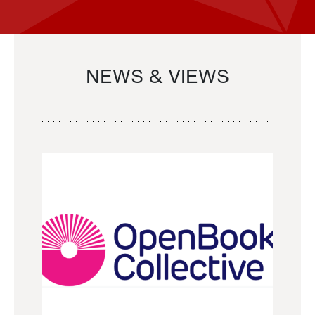
NEWS & VIEWS