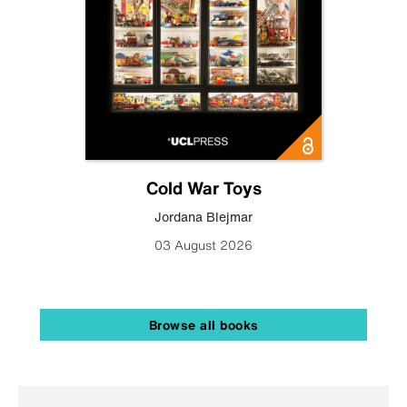
Cold War Toys
Jordana Blejmar
03 August 2026
Browse all books