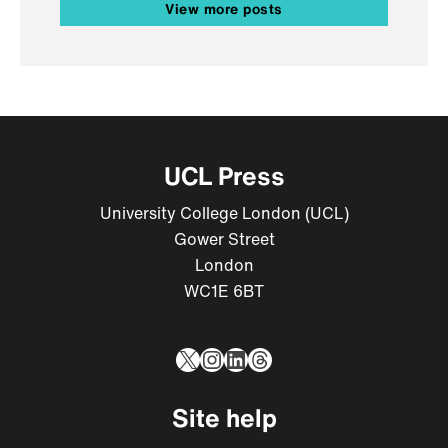
View more posts
UCL Press
University College London (UCL)
Gower Street
London
WC1E 6BT
X
Instagram
LinkedIn
Threads
Site help