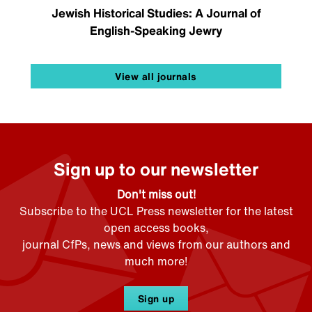
Jewish Historical Studies: A Journal of
English-Speaking Jewry
View all journals
Sign up to our newsletter
Don't miss out!
Subscribe to the UCL Press newsletter for the latest
open access books,
journal CfPs, news and views from our authors and
much more!
Sign up