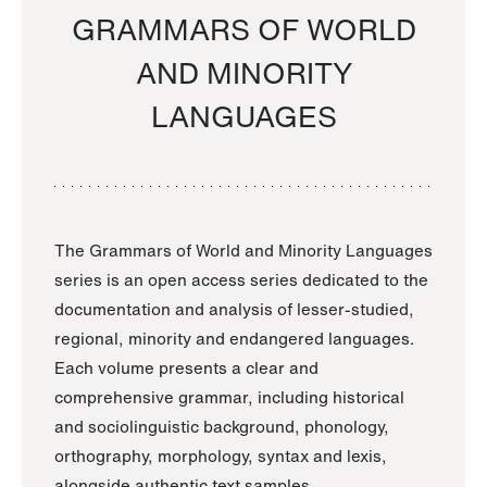
GRAMMARS OF WORLD
AND MINORITY
LANGUAGES
The Grammars of World and Minority Languages
series is an open access series dedicated to the
documentation and analysis of lesser-studied,
regional, minority and endangered languages.
Each volume presents a clear and
comprehensive grammar, including historical
and sociolinguistic background, phonology,
orthography, morphology, syntax and lexis,
alongside authentic text samples.