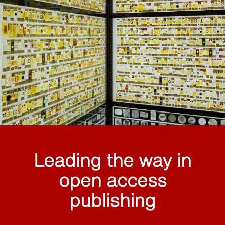
Leading the way in
open access
publishing