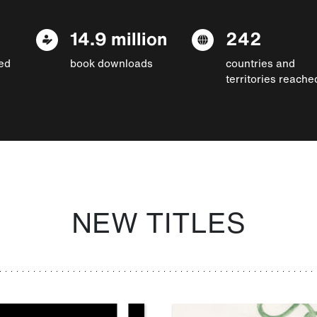
14.9 million
242
ed
book downloads
countries and
territories reache
NEW TITLES