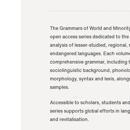
The Grammars of World and Minority
open access series dedicated to th
analysis of lesser-studied, regional,
endangered languages. Each volume
comprehensive grammar, including h
sociolinguistic background, phonol
morphology, syntax and lexis, alongs
samples.
Accessible to scholars, students and
series supports global efforts in la
and revitalisation.
A Grammar of Akaje