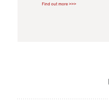
Raoul Zamponi
,
Bernard Co
Find out more >>>
11 November 2021