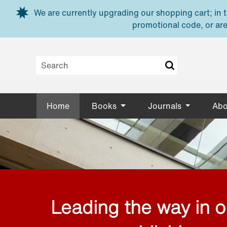
Skip to main content
We are currently upgrading our shopping cart; in th
promotional code, or are
Home
Books
Journals
Abo
Leading the way in 