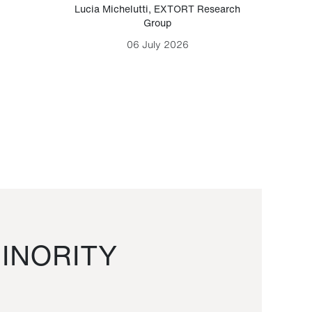
Lucia Michelutti
,
EXTORT Research
Mark H
Group
06 July 2026
INORITY