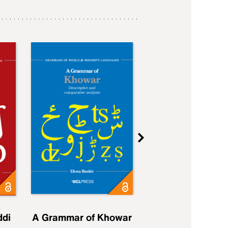
ddi
A Grammar of Khowar
A Grammar of Elfd