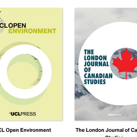
L Open Environment
The London Journal of C