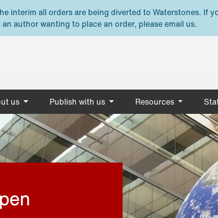
e interim all orders are being diverted to Waterstones. If y
 an author wanting to place an order, please email us.
ut us
Publish with us
Resources
Stat
open