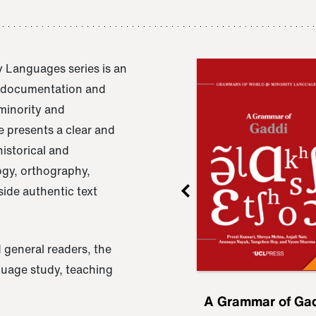
 Languages series is an
e documentation and
 minority and
 presents a clear and
istorical and
ogy, orthography,
ide authentic text
 general readers, the
nguage study, teaching
ru
A Grammar of
A Grammar of Ga