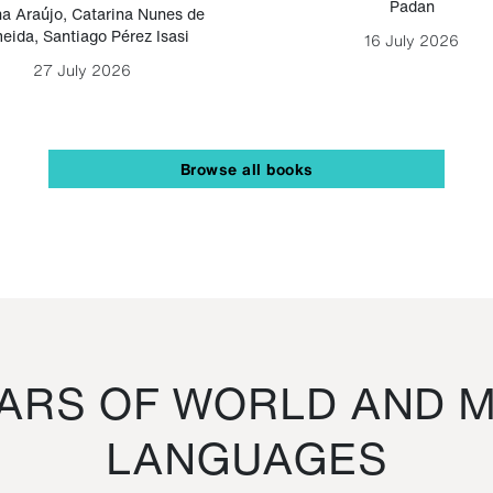
Padan
a Araújo
,
Catarina Nunes de
eida
,
Santiago Pérez Isasi
16 July 2026
27 July 2026
Browse all books
RS OF WORLD AND M
LANGUAGES