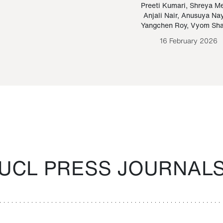
Paraguayan Guarani
mrie
Preeti Kumari
,
Shreya M
Anjali Nair
,
Anusuya Na
Bruno Estigarribia
Yangchen Roy
,
Vyom Sh
26 August 2020
16 February 2026
UCL PRESS JOURNAL