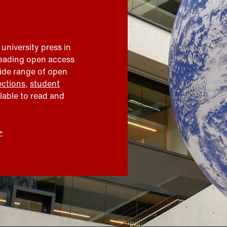
 university press in
leading open access
wide range of open
ections
,
student
ilable to read and
>