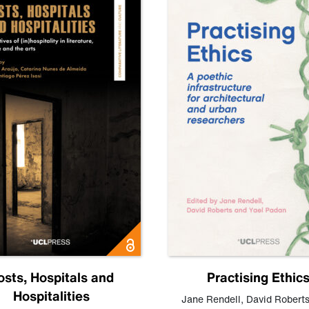
osts, Hospitals and
Practising Ethic
Hospitalities
Jane Rendell
,
David Robert