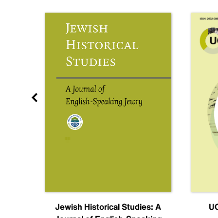
nal
Jewish Historical Studies: A
UC