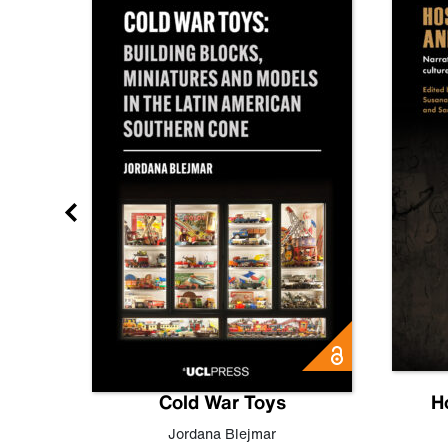
gn
Cold War Toys
H
,
Leo
Jordana Blejmar