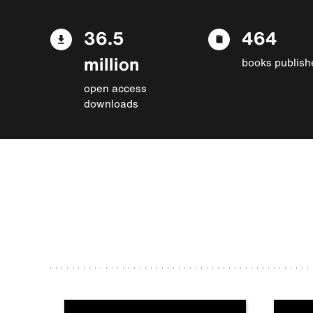
36.5
464
million
books publish
open access
downloads