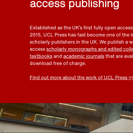
access publishing
Established as the UK’s first fully open access
2015, UCL Press has fast become one of the 
scholarly publishers in the UK. We publish a 
access
scholarly monographs and edited coll
textbooks
and
academic journals
that are ava
download free of charge.
Find out more about the work of UCL Press >