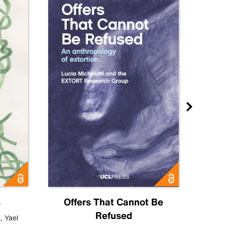
s
Offers That Cannot Be
Refused
Know
s
,
Yael