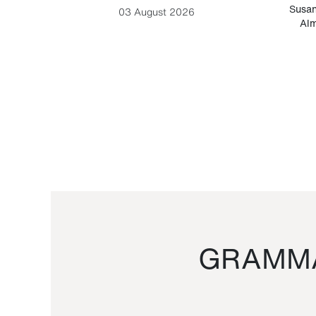
-Cesare
Susan
03 August 2026
Alm
GRAMMA