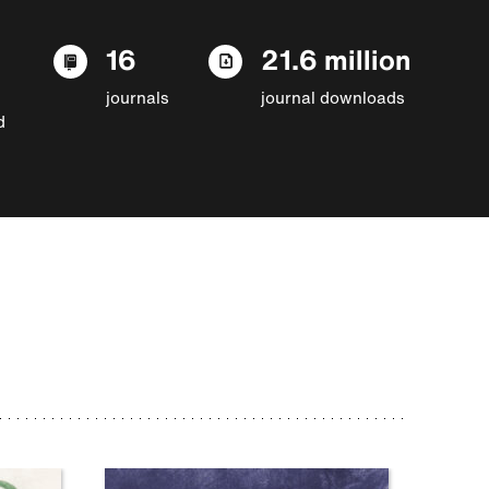
16
21.6 million
journals
journal downloads
d