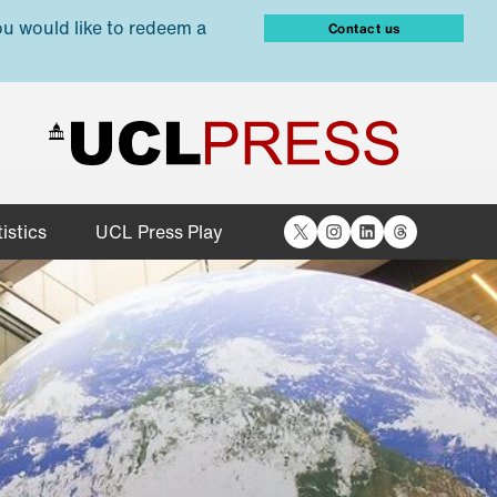
ou would like to redeem a
Contact us
X
Instagram
LinkedIn
Threads
istics
UCL Press Play