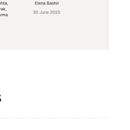
ehta
,
Elena Bashir
Yair Sapir
,
Olof Lund
yak
,
30 June 2025
30 September 20
arma
S