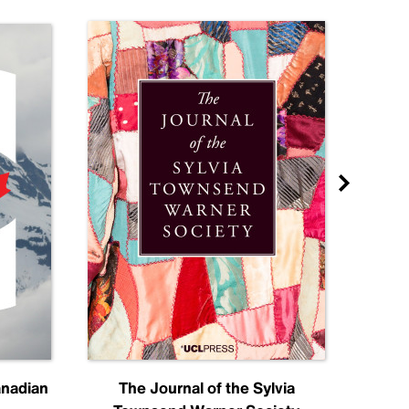
anadian
The Journal of the Sylvia