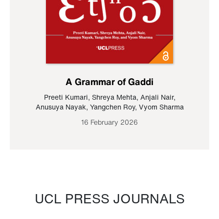
A Grammar of Gaddi
Preeti Kumari
,
Shreya Mehta
,
Anjali Nair
,
Anusuya Nayak
,
Yangchen Roy
,
Vyom Sharma
16 February 2026
UCL PRESS JOURNALS