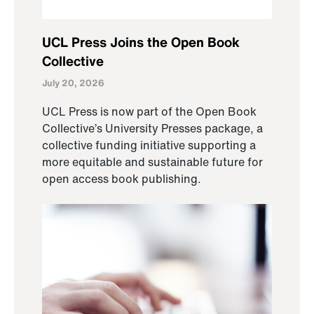
UCL Press Joins the Open Book
Collective
July 20, 2026
UCL Press is now part of the Open Book
Collective’s University Presses package, a
collective funding initiative supporting a
more equitable and sustainable future for
open access book publishing.