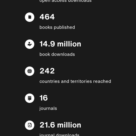
464
books published
14.9 million
book downloads
242
countries and territories reached
16
journals
21.6 million
journal downloads