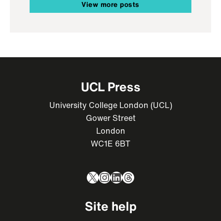
View more posts
UCL Press
University College London (UCL)
Gower Street
London
WC1E 6BT
X
Instagram
LinkedIn
Threads
Site help