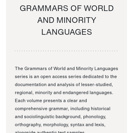
GRAMMARS OF WORLD
AND MINORITY
LANGUAGES
The Grammars of World and Minority Languages
series is an open access series dedicated to the
documentation and analysis of lesser-studied,
regional, minority and endangered languages.
Each volume presents a clear and
comprehensive grammar, including historical
and sociolinguistic background, phonology,
orthography, morphology, syntax and lexis,
alongside authentic text samples.