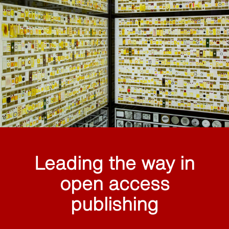
Leading the way in
open access
publishing