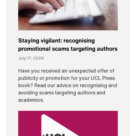
Staying vigilant: recognising
promotional scams targeting authors
July 17, 2026
Have you received an unexpected offer of
publicity or promotion for your UCL Press
book? Read our advice on recognising and
avoiding scams targeting authors and
academics.