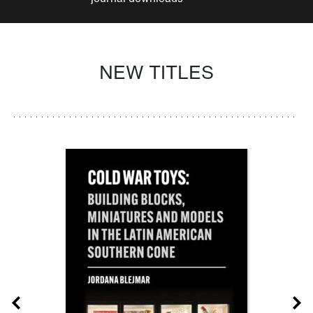
NEW TITLES