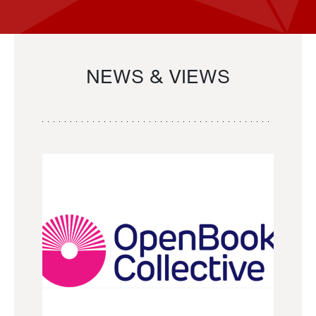
NEWS & VIEWS