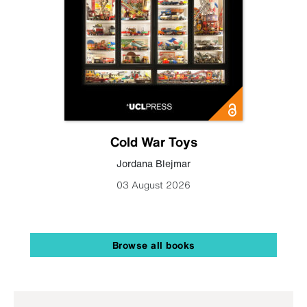
Cold War Toys
Jordana Blejmar
03 August 2026
Browse all books