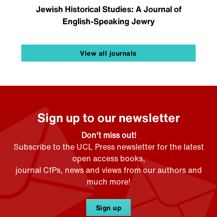
Jewish Historical Studies: A Journal of
English-Speaking Jewry
View all journals
Sign up to our newsletter
Don't miss out!
Subscribe to the UCL Press newsletter for the latest
open access books,
journal CfPs, news and views from our authors and
much more!
Sign up