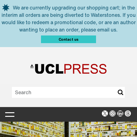
Skip to main content
We are currently upgrading our shopping cart; in the
interim all orders are being diverted to Waterstones. If you
would like to redeem a promotional code, or are an author
wanting to place an order, please email us.
Contact us
X
Instagra
Linked
Thr