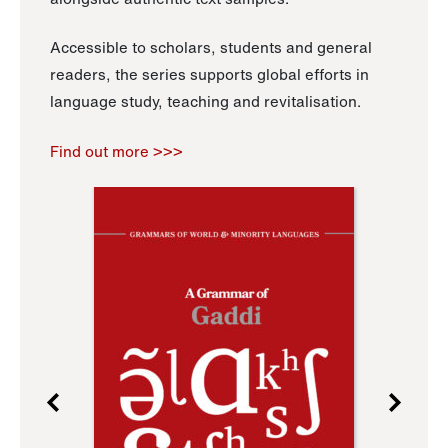
Accessible to scholars, students and general
readers, the series supports global efforts in
language study, teaching and revitalisation.
Find out more >>>