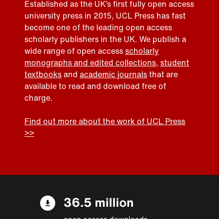
Established as the UK’s first fully open access
university press in 2015, UCL Press has fast
become one of the leading open access
scholarly publishers in the UK. We publish a
wide range of open access
scholarly
monographs and edited collections
,
student
textbooks
and
academic journals
that are
available to read and download free of
charge.
Find out more about the work of UCL Press
>>
36.5 million
open access downloads