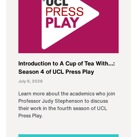
Introduction to A Cup of Tea With…:
Season 4 of UCL Press Play
July 9, 2026
Learn more about the academics who join
Professor Judy Stephenson to discuss
their work in the fourth season of UCL
Press Play.