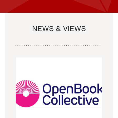
NEWS & VIEWS