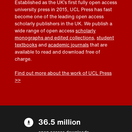
Established as the UK’s first fully open access
university press in 2015, UCL Press has fast
become one of the leading open access
scholarly publishers in the UK. We publish a
wide range of open access
scholarly
monographs and edited collections
,
student
textbooks
and
academic journals
that are
available to read and download free of
charge.
Find out more about the work of UCL Press
>>
36.5 million
open access downloads