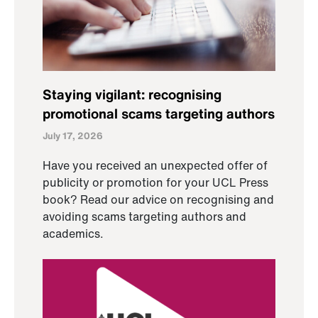
Staying vigilant: recognising
promotional scams targeting authors
July 17, 2026
Have you received an unexpected offer of
publicity or promotion for your UCL Press
book? Read our advice on recognising and
avoiding scams targeting authors and
academics.