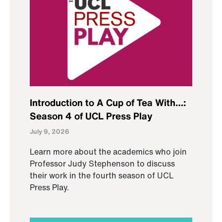
Introduction to A Cup of Tea With…:
Season 4 of UCL Press Play
July 9, 2026
Learn more about the academics who join
Professor Judy Stephenson to discuss
their work in the fourth season of UCL
Press Play.