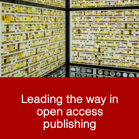
Leading the way in
open access
publishing