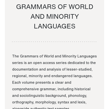
GRAMMARS OF WORLD
AND MINORITY
LANGUAGES
The Grammars of World and Minority Languages
series is an open access series dedicated to the
documentation and analysis of lesser-studied,
regional, minority and endangered languages.
Each volume presents a clear and
comprehensive grammar, including historical
and sociolinguistic background, phonology,
orthography, morphology, syntax and lexis,
alongside authentic text samples.