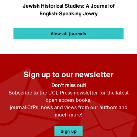
Jewish Historical Studies: A Journal of
English-Speaking Jewry
View all journals
Sign up to our newsletter
Don't miss out!
Subscribe to the UCL Press newsletter for the latest
open access books,
journal CfPs, news and views from our authors and
much more!
Sign up