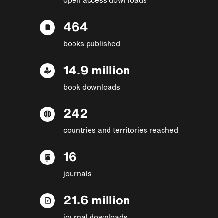
464
books published
14.9 million
book downloads
242
countries and territories reached
16
journals
21.6 million
journal downloads