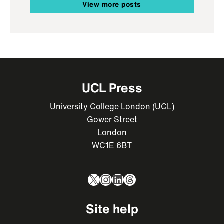
View more posts
UCL Press
University College London (UCL)
Gower Street
London
WC1E 6BT
X
Instagram
LinkedIn
Threads
Site help