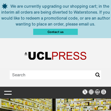
Skip to main content
We are currently upgrading our shopping cart; in the
interim all orders are being diverted to Waterstones. If you
would like to redeem a promotional code, or are an author
wanting to place an order, please email us.
Contact us
X
Instagra
Linked
Thr