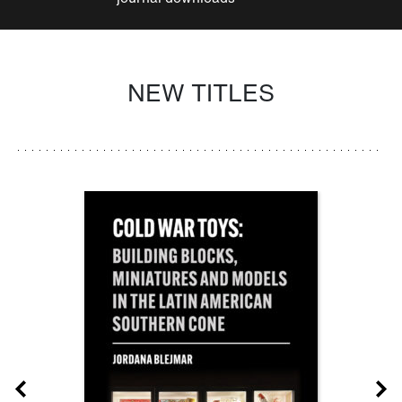
NEW TITLES