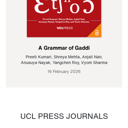
A Grammar of Gaddi
Preeti Kumari
,
Shreya Mehta
,
Anjali Nair
,
Anusuya Nayak
,
Yangchen Roy
,
Vyom Sharma
16 February 2026
UCL PRESS JOURNALS