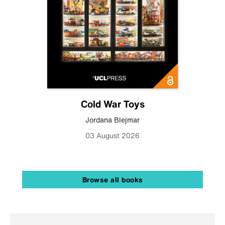
Cold War Toys
Jordana Blejmar
03 August 2026
Browse all books