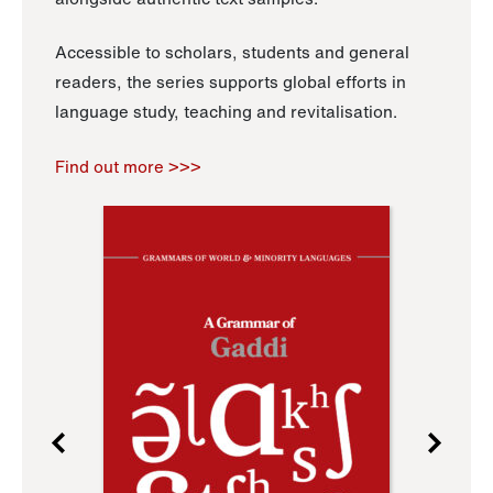
Accessible to scholars, students and general
readers, the series supports global efforts in
language study, teaching and revitalisation.
Find out more >>>