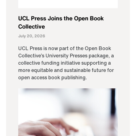
UCL Press Joins the Open Book
Collective
July 20, 2026
UCL Press is now part of the Open Book
Collective’s University Presses package, a
collective funding initiative supporting a
more equitable and sustainable future for
open access book publishing.