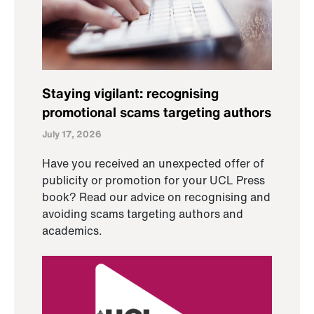
Staying vigilant: recognising
promotional scams targeting authors
July 17, 2026
Have you received an unexpected offer of
publicity or promotion for your UCL Press
book? Read our advice on recognising and
avoiding scams targeting authors and
academics.