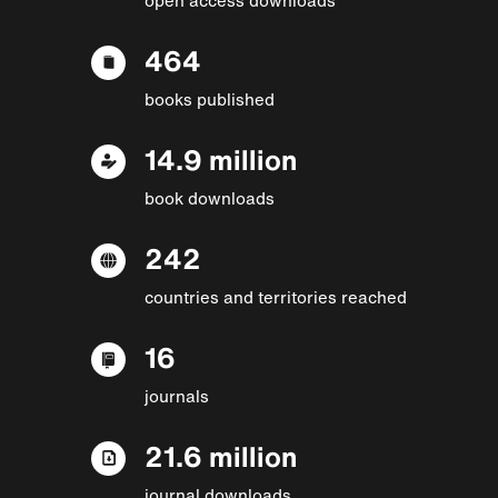
464
books published
14.9 million
book downloads
242
countries and territories reached
16
journals
21.6 million
journal downloads