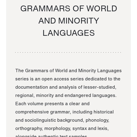
GRAMMARS OF WORLD
AND MINORITY
LANGUAGES
The Grammars of World and Minority Languages
series is an open access series dedicated to the
documentation and analysis of lesser-studied,
regional, minority and endangered languages.
Each volume presents a clear and
comprehensive grammar, including historical
and sociolinguistic background, phonology,
orthography, morphology, syntax and lexis,
alongside authentic text samples.