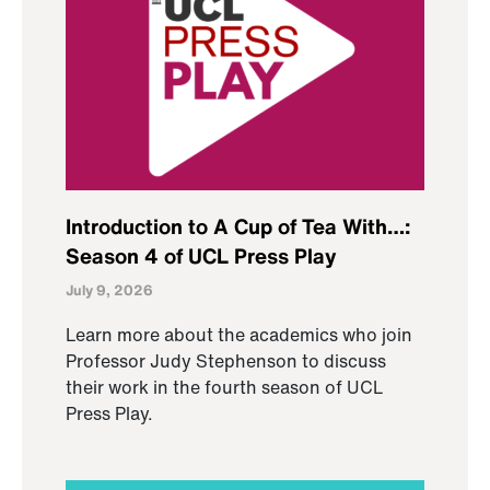
Introduction to A Cup of Tea With…:
Season 4 of UCL Press Play
July 9, 2026
Learn more about the academics who join
Professor Judy Stephenson to discuss
their work in the fourth season of UCL
Press Play.