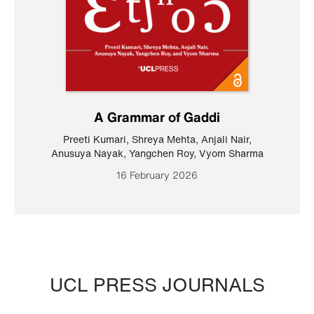
A Grammar of Gaddi
Preeti Kumari
,
Shreya Mehta
,
Anjali Nair
,
Anusuya Nayak
,
Yangchen Roy
,
Vyom Sharma
16 February 2026
UCL PRESS JOURNALS