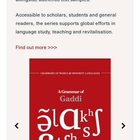
Accessible to scholars, students and general
readers, the series supports global efforts in
language study, teaching and revitalisation.
Find out more >>>