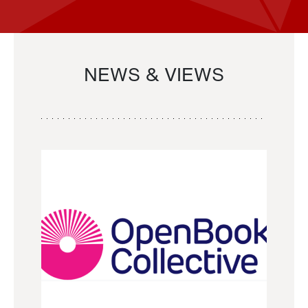
NEWS & VIEWS