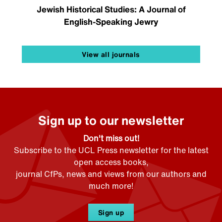
Jewish Historical Studies: A Journal of
English-Speaking Jewry
View all journals
Sign up to our newsletter
Don't miss out!
Subscribe to the UCL Press newsletter for the latest
open access books,
journal CfPs, news and views from our authors and
much more!
Sign up