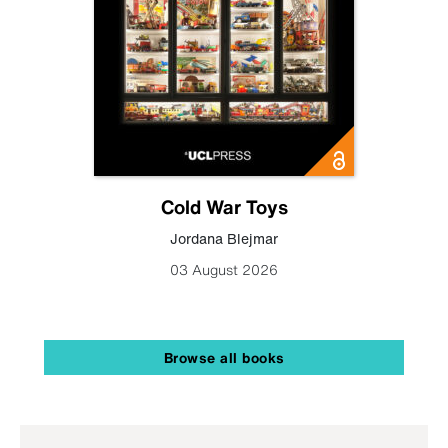
Cold War Toys
Jordana Blejmar
03 August 2026
Browse all books