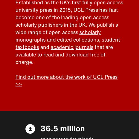
Established as the UK’s first fully open access
university press in 2015, UCL Press has fast
become one of the leading open access
scholarly publishers in the UK. We publish a
wide range of open access
scholarly
monographs and edited collections
,
student
textbooks
and
academic journals
that are
available to read and download free of
charge.
Find out more about the work of UCL Press
>>
36.5 million
open access downloads