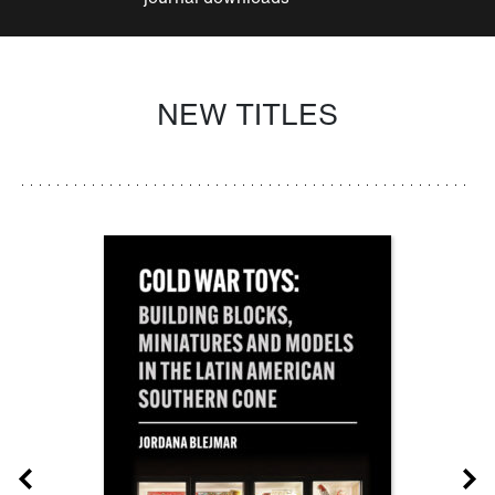
NEW TITLES