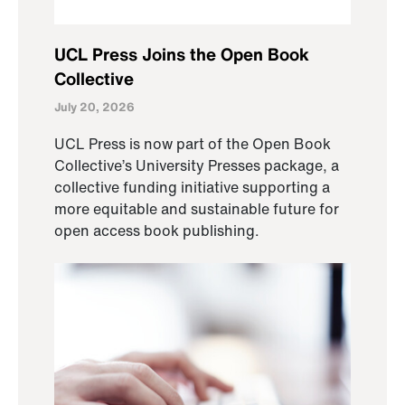
UCL Press Joins the Open Book
Collective
July 20, 2026
UCL Press is now part of the Open Book
Collective’s University Presses package, a
collective funding initiative supporting a
more equitable and sustainable future for
open access book publishing.