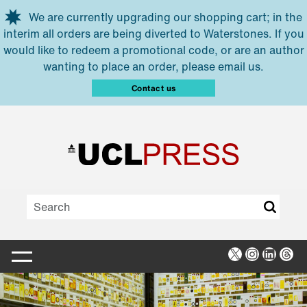
Skip to main content
We are currently upgrading our shopping cart; in the
interim all orders are being diverted to Waterstones. If you
would like to redeem a promotional code, or are an author
wanting to place an order, please email us.
Contact us
X
Instagra
Linked
Thr