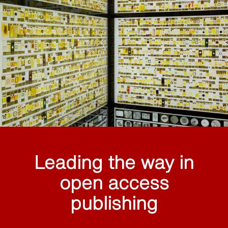
Leading the way in
open access
publishing