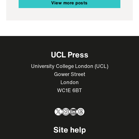
View more posts
UCL Press
University College London (UCL)
Gower Street
London
WC1E 6BT
X
Instagram
LinkedIn
Threads
Site help