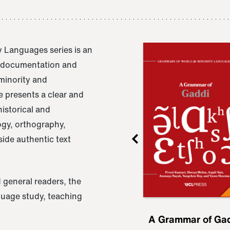
 Languages series is an
e documentation and
 minority and
 presents a clear and
istorical and
ogy, orthography,
ide authentic text
 general readers, the
nguage study, teaching
ru
A Grammar of
A Grammar of Ga