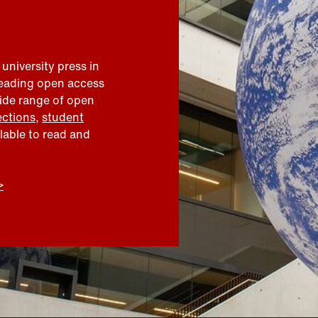
 university press in
leading open access
wide range of open
ections
,
student
ilable to read and
>