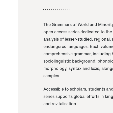
The Grammars of World and Minority
open access series dedicated to th
analysis of lesser-studied, regional,
endangered languages. Each volume
comprehensive grammar, including h
sociolinguistic background, phonol
morphology, syntax and lexis, alongs
samples.
Accessible to scholars, students and
series supports global efforts in la
and revitalisation.
A Grammar of Akaje