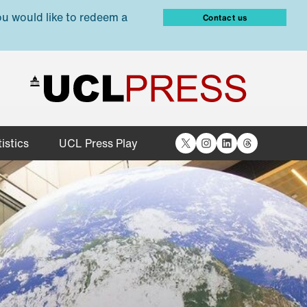
ou would like to redeem a
Contact us
X
Instagram
LinkedIn
Threads
istics
UCL Press Play