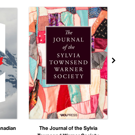
anadian
The Journal of the Sylvia