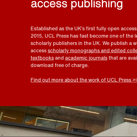
access publishing
Established as the UK’s first fully open access
2015, UCL Press has fast become one of the 
scholarly publishers in the UK. We publish a 
access
scholarly monographs and edited coll
textbooks
and
academic journals
that are ava
download free of charge.
Find out more about the work of UCL Press >