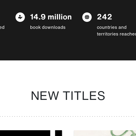
14.9 million
242
ed
book downloads
countries and
territories reache
NEW TITLES