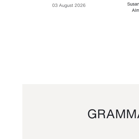
-Cesare
Susan
03 August 2026
Alm
GRAMMA