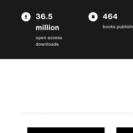
36.5
464
million
books publish
open access
downloads