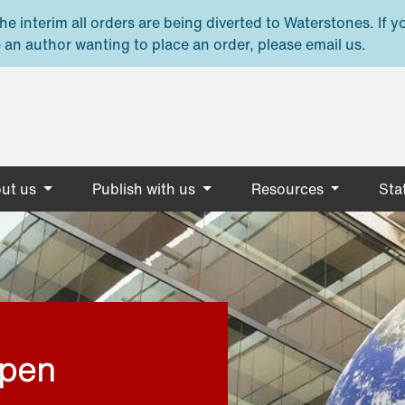
e interim all orders are being diverted to Waterstones. If y
 an author wanting to place an order, please email us.
ut us
Publish with us
Resources
Stat
open