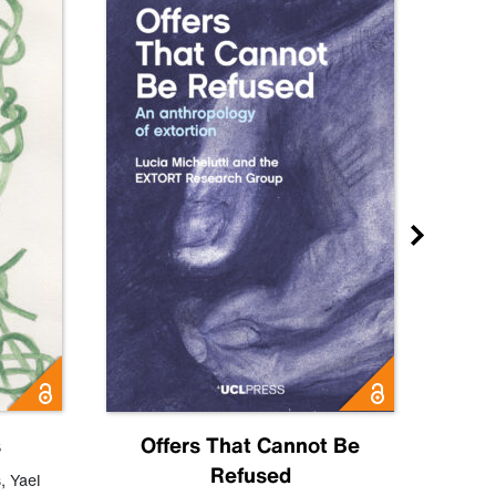
s
Offers That Cannot Be
Refused
Know
s
,
Yael