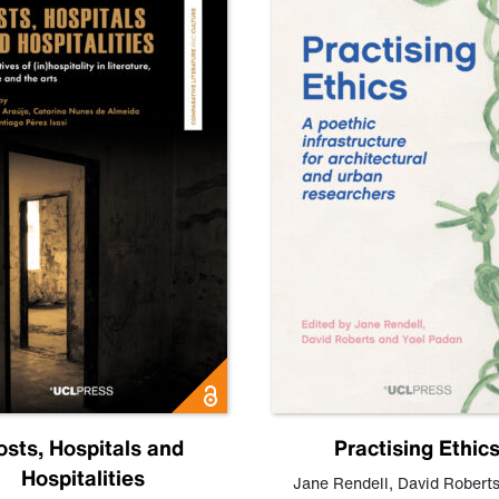
osts, Hospitals and
Practising Ethic
Hospitalities
Jane Rendell
,
David Robert