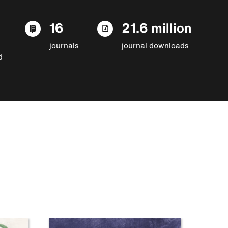
16
21.6 million
journals
journal downloads
d