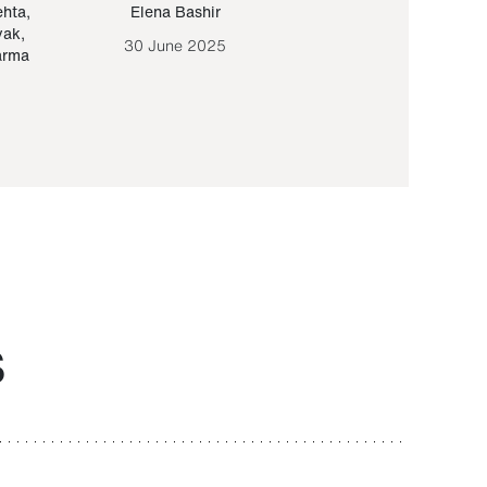
ehta
,
Elena Bashir
Yair Sapir
,
Olof Lund
yak
,
30 June 2025
30 September 20
arma
S