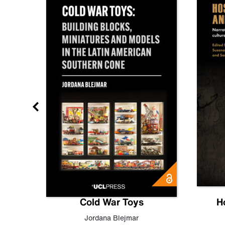
gn
Cold War Toys
H
,
Leo
Jordana Blejmar