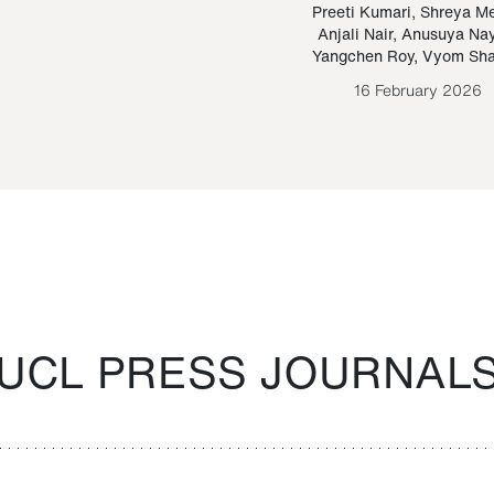
Paraguayan Guarani
mrie
Preeti Kumari
,
Shreya M
Anjali Nair
,
Anusuya Na
Bruno Estigarribia
Yangchen Roy
,
Vyom Sh
26 August 2020
16 February 2026
UCL PRESS JOURNAL