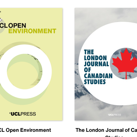
L Open Environment
The London Journal of C