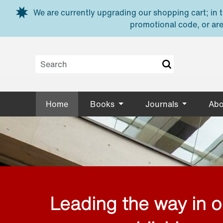
Skip to main content
We are currently upgrading our shopping cart; in th
promotional code, or are
Home
Books
Journals
Abo
Leading the way in 