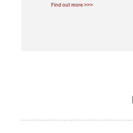
Raoul Zamponi
,
Bernard Co
Find out more >>>
11 November 2021