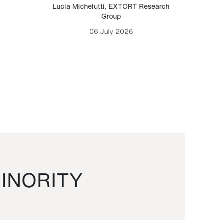
Lucia Michelutti
,
EXTORT Research
Mark H
Group
06 July 2026
INORITY