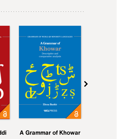
ddi
A Grammar of Khowar
A Grammar of Elfd