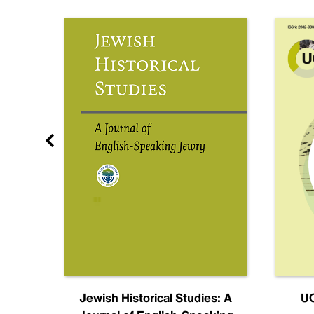
nal
Jewish Historical Studies: A
UC