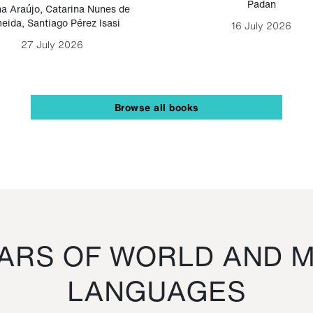
Padan
a Araújo
,
Catarina Nunes de
eida
,
Santiago Pérez Isasi
16 July 2026
27 July 2026
Browse all books
RS OF WORLD AND M
LANGUAGES