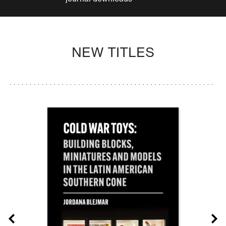
NEW TITLES