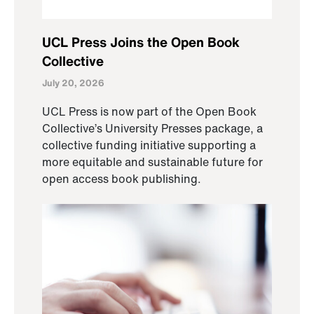
UCL Press Joins the Open Book
Collective
July 20, 2026
UCL Press is now part of the Open Book
Collective’s University Presses package, a
collective funding initiative supporting a
more equitable and sustainable future for
open access book publishing.