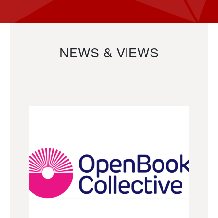
NEWS & VIEWS