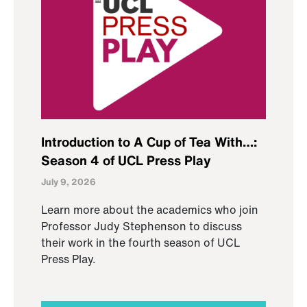
Introduction to A Cup of Tea With…:
Season 4 of UCL Press Play
July 9, 2026
Learn more about the academics who join
Professor Judy Stephenson to discuss
their work in the fourth season of UCL
Press Play.