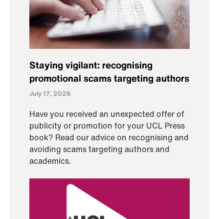
Staying vigilant: recognising
promotional scams targeting authors
July 17, 2026
Have you received an unexpected offer of
publicity or promotion for your UCL Press
book? Read our advice on recognising and
avoiding scams targeting authors and
academics.