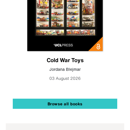
Cold War Toys
Jordana Blejmar
03 August 2026
Browse all books