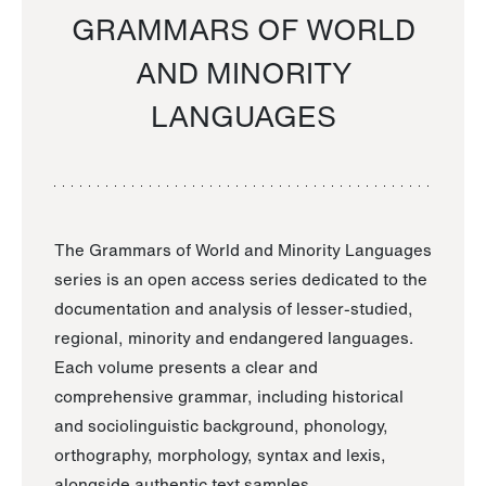
GRAMMARS OF WORLD
AND MINORITY
LANGUAGES
The Grammars of World and Minority Languages
series is an open access series dedicated to the
documentation and analysis of lesser-studied,
regional, minority and endangered languages.
Each volume presents a clear and
comprehensive grammar, including historical
and sociolinguistic background, phonology,
orthography, morphology, syntax and lexis,
alongside authentic text samples.