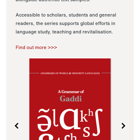
Accessible to scholars, students and general
readers, the series supports global efforts in
language study, teaching and revitalisation.
Find out more >>>