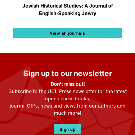
Jewish Historical Studies: A Journal of
English-Speaking Jewry
View all journals
Sign up to our newsletter
Don't miss out!
Subscribe to the UCL Press newsletter for the latest
open access books,
journal CfPs, news and views from our authors and
much more!
Sign up