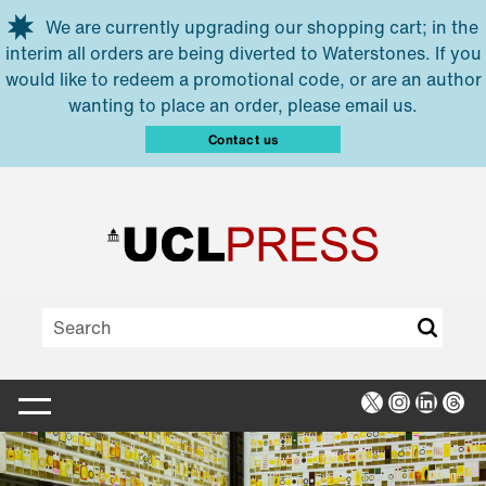
Skip to main content
We are currently upgrading our shopping cart; in the
interim all orders are being diverted to Waterstones. If you
would like to redeem a promotional code, or are an author
wanting to place an order, please email us.
Contact us
X
Instagra
Linked
Thr