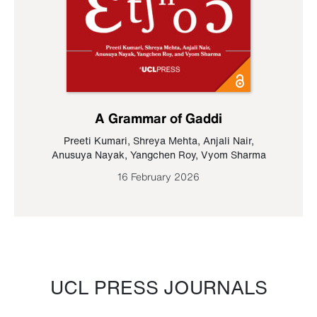
A Grammar of Gaddi
Preeti Kumari
,
Shreya Mehta
,
Anjali Nair
,
Anusuya Nayak
,
Yangchen Roy
,
Vyom Sharma
16 February 2026
UCL PRESS JOURNALS