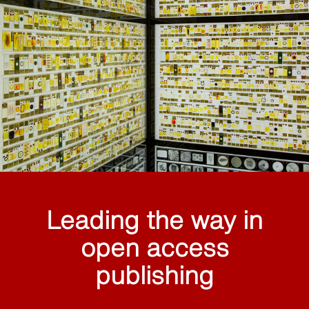
Leading the way in
open access
publishing