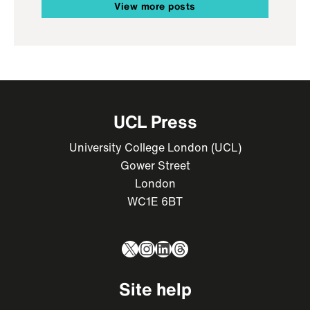
View more posts
UCL Press
University College London (UCL)
Gower Street
London
WC1E 6BT
X
Instagram
LinkedIn
Threads
Site help