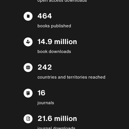
464
books published
14.9 million
book downloads
242
countries and territories reached
16
journals
21.6 million
journal downloads