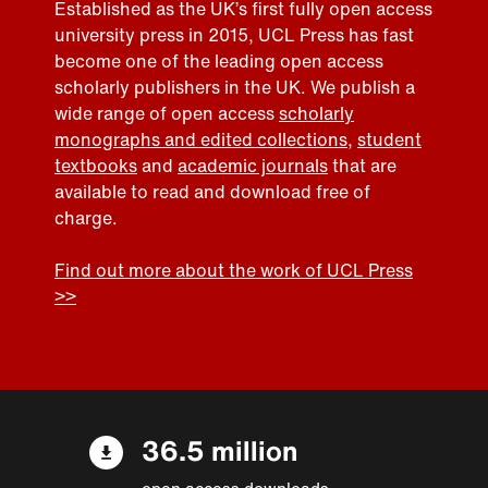
Established as the UK’s first fully open access
university press in 2015, UCL Press has fast
become one of the leading open access
scholarly publishers in the UK. We publish a
wide range of open access
scholarly
monographs and edited collections
,
student
textbooks
and
academic journals
that are
available to read and download free of
charge.
Find out more about the work of UCL Press
>>
36.5 million
open access downloads