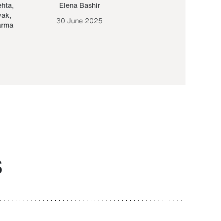
ehta
,
Elena Bashir
Yair Sapir
,
Olof Lund
yak
,
30 June 2025
30 September 20
arma
S