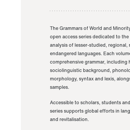
The Grammars of World and Minority
open access series dedicated to th
analysis of lesser-studied, regional,
endangered languages. Each volume
comprehensive grammar, including h
sociolinguistic background, phonol
morphology, syntax and lexis, alongs
samples.
Accessible to scholars, students and
series supports global efforts in la
and revitalisation.
A Grammar of Akaje