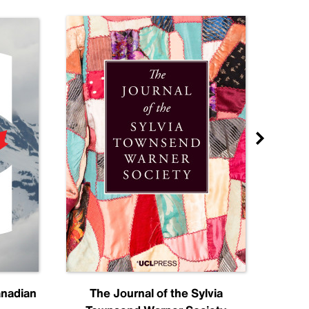
anadian
The Journal of the Sylvia