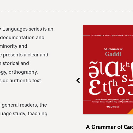
 Languages series is an
e documentation and
 minority and
 presents a clear and
istorical and
ogy, orthography,
ide authentic text
 general readers, the
nguage study, teaching
ru
A Grammar of
A Grammar of Ga