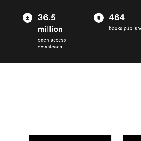
36.5
464
million
books publish
open access
downloads