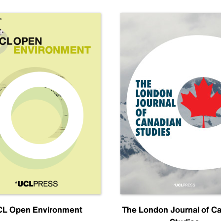
L Open Environment
The London Journal of C