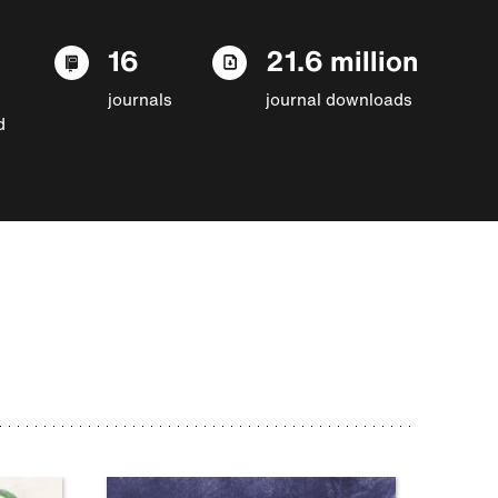
16
21.6 million
journals
journal downloads
d