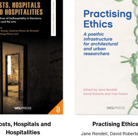
osts, Hospitals and
Practising Ethic
Hospitalities
Jane Rendell
,
David Robert