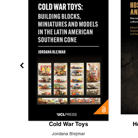
gn
Cold War Toys
H
,
Leo
Jordana Blejmar