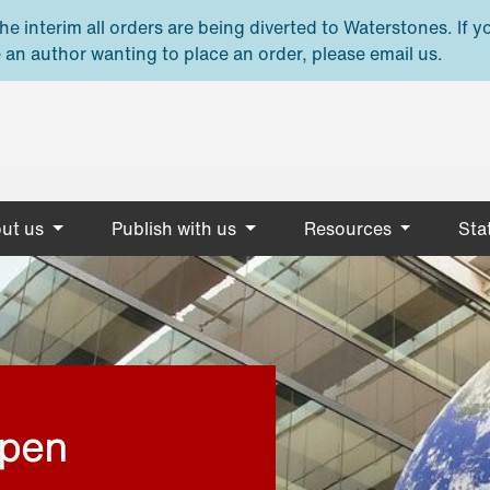
e interim all orders are being diverted to Waterstones. If y
 an author wanting to place an order, please email us.
ut us
Publish with us
Resources
Stat
open