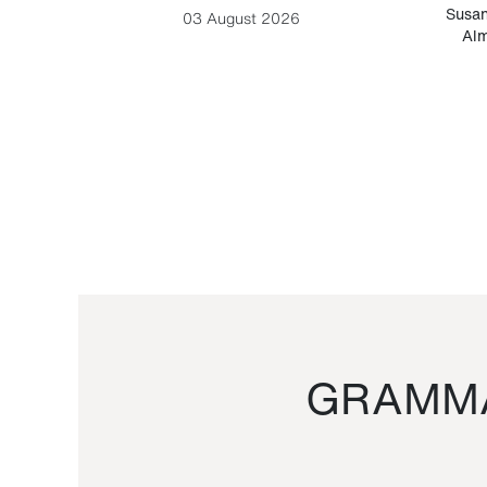
-Cesare
Susan
03 August 2026
Alm
GRAMMA