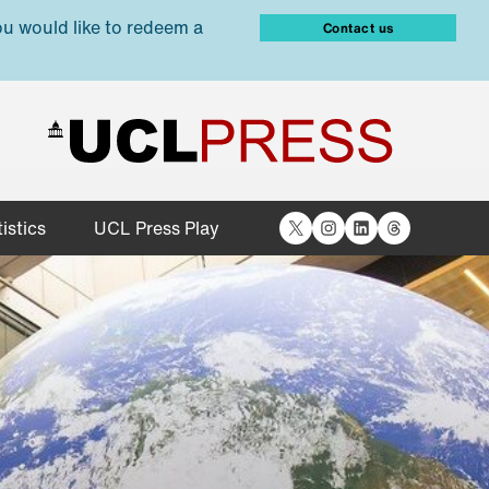
ou would like to redeem a
Contact us
X
Instagram
LinkedIn
Threads
istics
UCL Press Play