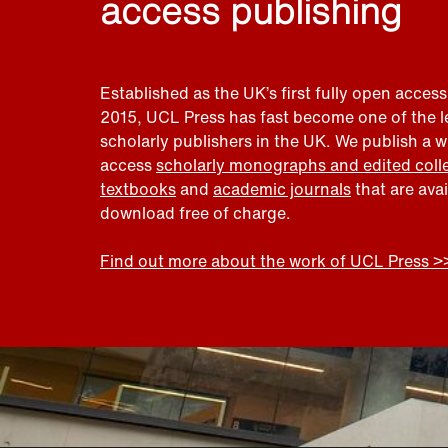
access publishing
Established as the UK’s first fully open access
2015, UCL Press has fast become one of the 
scholarly publishers in the UK. We publish a 
access
scholarly monographs and edited coll
textbooks
and
academic journals
that are ava
download free of charge.
Find out more about the work of UCL Press >