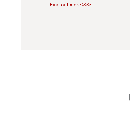
Raoul Zamponi
,
Bernard Co
Find out more >>>
11 November 2021