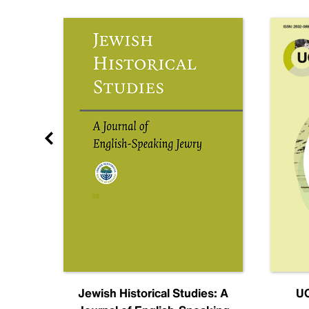
nal
Jewish Historical Studies: A
UC