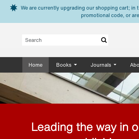
Skip to main content
We are currently upgrading our shopping cart; in th
promotional code, or are
Home
Books
Journals
Abo
Leading the way in 