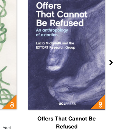
s
Offers That Cannot Be
Refused
Know
s
,
Yael