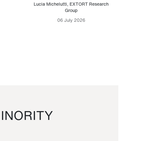
Lucia Michelutti
,
EXTORT Research
Mark H
Group
06 July 2026
INORITY