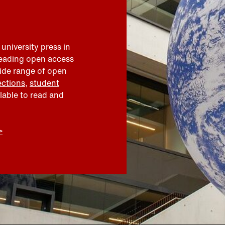
 university press in
leading open access
wide range of open
ections
,
student
ilable to read and
>