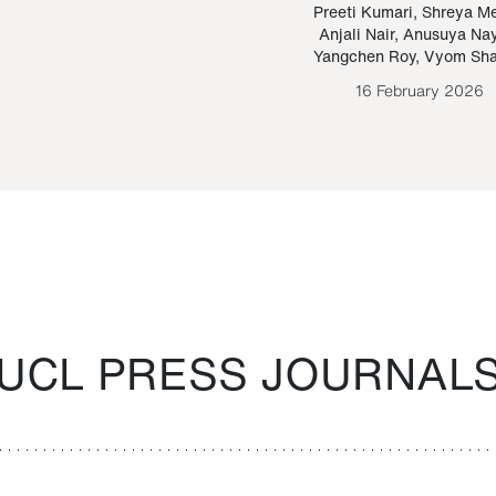
Paraguayan Guarani
mrie
Preeti Kumari
,
Shreya M
Anjali Nair
,
Anusuya Na
Bruno Estigarribia
Yangchen Roy
,
Vyom Sh
26 August 2020
16 February 2026
UCL PRESS JOURNAL