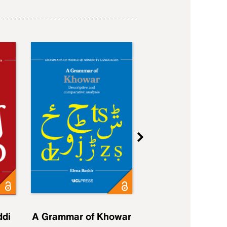
ddi
A Grammar of Khowar
A Grammar of Elfd