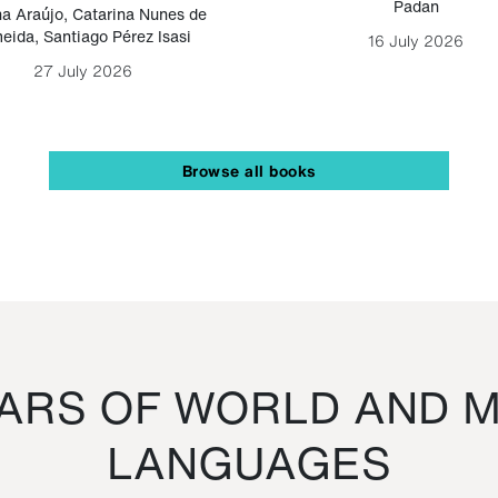
Padan
a Araújo
,
Catarina Nunes de
eida
,
Santiago Pérez Isasi
16 July 2026
27 July 2026
Browse all books
RS OF WORLD AND M
LANGUAGES