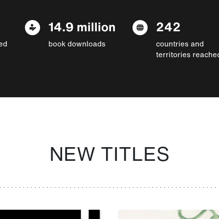
14.9 million
242
ed
book downloads
countries and
territories reache
NEW TITLES