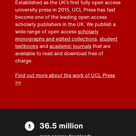
Established as the UK’s first fully open access
university press in 2015, UCL Press has fast
become one of the leading open access
scholarly publishers in the UK. We publish a
wide range of open access
scholarly
monographs and edited collections
,
student
textbooks
and
academic journals
that are
available to read and download free of
charge.
Find out more about the work of UCL Press
>>
36.5 million
open access downloads