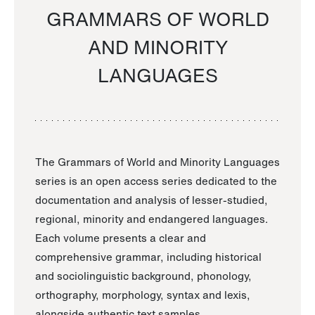
GRAMMARS OF WORLD
AND MINORITY
LANGUAGES
The Grammars of World and Minority Languages
series is an open access series dedicated to the
documentation and analysis of lesser-studied,
regional, minority and endangered languages.
Each volume presents a clear and
comprehensive grammar, including historical
and sociolinguistic background, phonology,
orthography, morphology, syntax and lexis,
alongside authentic text samples.