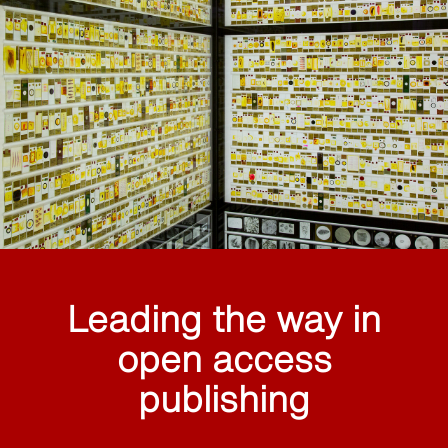
Leading the way in
open access
publishing