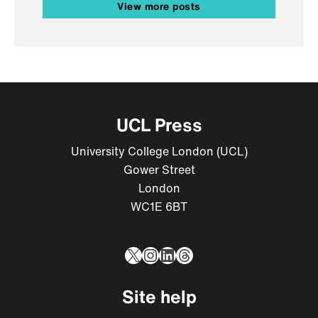
View more posts
UCL Press
University College London (UCL)
Gower Street
London
WC1E 6BT
X
Instagram
LinkedIn
Threads
Site help