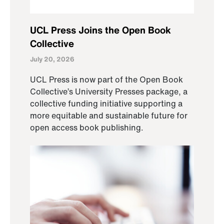
UCL Press Joins the Open Book
Collective
July 20, 2026
UCL Press is now part of the Open Book
Collective’s University Presses package, a
collective funding initiative supporting a
more equitable and sustainable future for
open access book publishing.