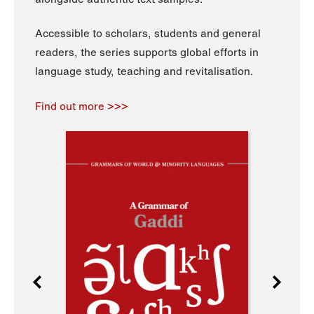
Accessible to scholars, students and general
readers, the series supports global efforts in
language study, teaching and revitalisation.
Find out more >>>