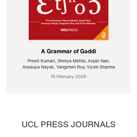
A Grammar of Gaddi
Preeti Kumari
,
Shreya Mehta
,
Anjali Nair
,
Anusuya Nayak
,
Yangchen Roy
,
Vyom Sharma
16 February 2026
UCL PRESS JOURNALS