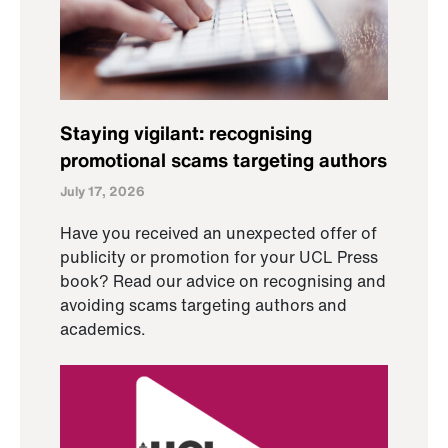
Staying vigilant: recognising
promotional scams targeting authors
July 17, 2026
Have you received an unexpected offer of
publicity or promotion for your UCL Press
book? Read our advice on recognising and
avoiding scams targeting authors and
academics.