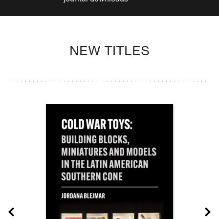
NEW TITLES