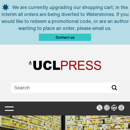
Skip to main content
We are currently upgrading our shopping cart; in the
interim all orders are being diverted to Waterstones. If you
would like to redeem a promotional code, or are an author
wanting to place an order, please email us.
Contact us
X
Instagra
Linked
Thr