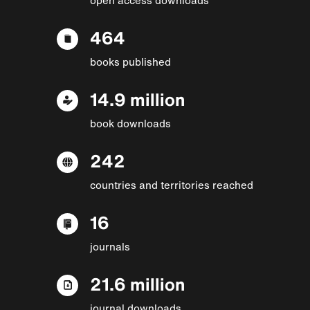
464
books published
14.9 million
book downloads
242
countries and territories reached
16
journals
21.6 million
journal downloads