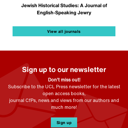
Jewish Historical Studies: A Journal of
English-Speaking Jewry
View all journals
Sign up to our newsletter
Don't miss out!
Subscribe to the UCL Press newsletter for the latest
open access books,
journal CfPs, news and views from our authors and
much more!
Sign up