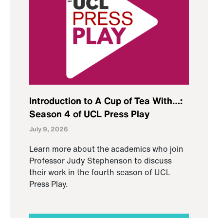
Introduction to A Cup of Tea With…:
Season 4 of UCL Press Play
July 9, 2026
Learn more about the academics who join
Professor Judy Stephenson to discuss
their work in the fourth season of UCL
Press Play.