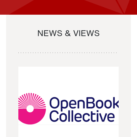
NEWS & VIEWS