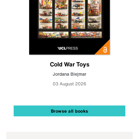
Cold War Toys
Jordana Blejmar
03 August 2026
Browse all books