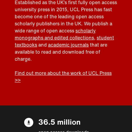
Established as the UK’s first fully open access
university press in 2015, UCL Press has fast
become one of the leading open access
scholarly publishers in the UK. We publish a
wide range of open access
scholarly
monographs and edited collections
,
student
textbooks
and
academic journals
that are
available to read and download free of
charge.
Find out more about the work of UCL Press
>>
36.5 million
open access downloads