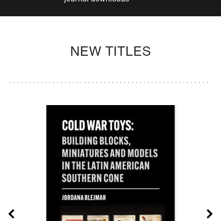
NEW TITLES