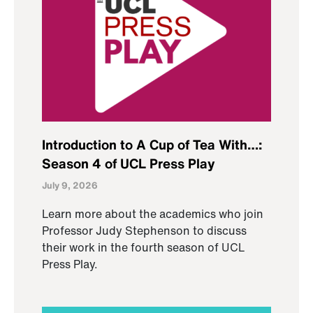
Introduction to A Cup of Tea With…:
Season 4 of UCL Press Play
July 9, 2026
Learn more about the academics who join
Professor Judy Stephenson to discuss
their work in the fourth season of UCL
Press Play.