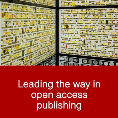
Leading the way in
open access
publishing