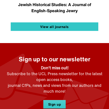
Jewish Historical Studies: A Journal of
English-Speaking Jewry
View all journals
Sign up to our newsletter
Don't miss out!
Subscribe to the UCL Press newsletter for the latest
open access books,
journal CfPs, news and views from our authors and
much more!
Sign up