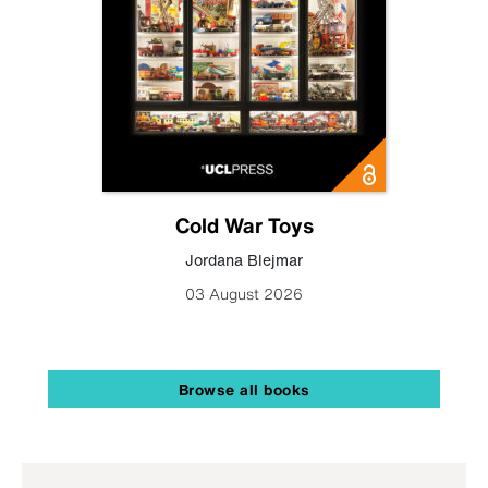
Cold War Toys
Jordana Blejmar
03 August 2026
Browse all books