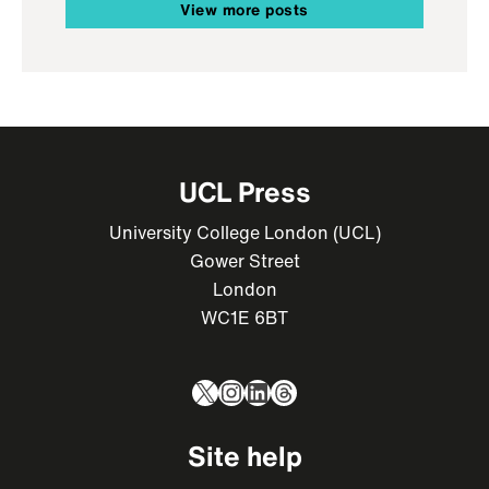
View more posts
UCL Press
University College London (UCL)
Gower Street
London
WC1E 6BT
X
Instagram
LinkedIn
Threads
Site help