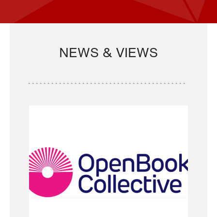
NEWS & VIEWS