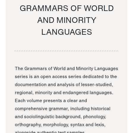
GRAMMARS OF WORLD
AND MINORITY
LANGUAGES
The Grammars of World and Minority Languages
series is an open access series dedicated to the
documentation and analysis of lesser-studied,
regional, minority and endangered languages.
Each volume presents a clear and
comprehensive grammar, including historical
and sociolinguistic background, phonology,
orthography, morphology, syntax and lexis,
alongside authentic text samples.