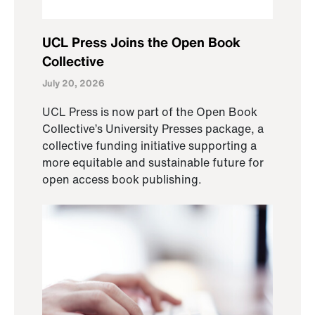
UCL Press Joins the Open Book
Collective
July 20, 2026
UCL Press is now part of the Open Book
Collective’s University Presses package, a
collective funding initiative supporting a
more equitable and sustainable future for
open access book publishing.