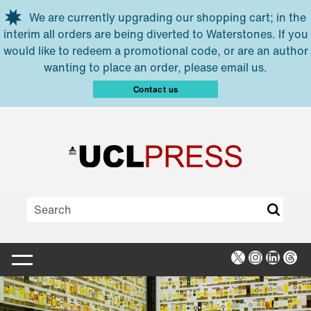
Skip to main content
We are currently upgrading our shopping cart; in the
interim all orders are being diverted to Waterstones. If you
would like to redeem a promotional code, or are an author
wanting to place an order, please email us.
Contact us
X
Instagra
Linked
Thr