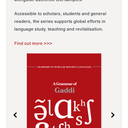
Accessible to scholars, students and general
readers, the series supports global efforts in
language study, teaching and revitalisation.
Find out more >>>