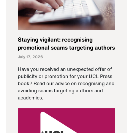
Staying vigilant: recognising
promotional scams targeting authors
July 17, 2026
Have you received an unexpected offer of
publicity or promotion for your UCL Press
book? Read our advice on recognising and
avoiding scams targeting authors and
academics.