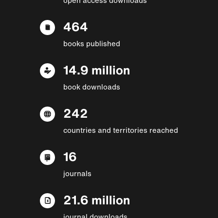
464
books published
14.9 million
book downloads
242
countries and territories reached
16
journals
21.6 million
journal downloads