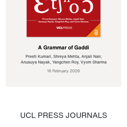
A Grammar of Gaddi
Preeti Kumari
,
Shreya Mehta
,
Anjali Nair
,
Anusuya Nayak
,
Yangchen Roy
,
Vyom Sharma
16 February 2026
UCL PRESS JOURNALS