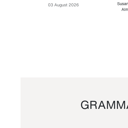
-Cesare
Susan
03 August 2026
Alm
GRAMMA