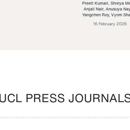
Paraguayan Guarani
mrie
Preeti Kumari
,
Shreya M
Anjali Nair
,
Anusuya Na
Bruno Estigarribia
Yangchen Roy
,
Vyom Sh
26 August 2020
16 February 2026
UCL PRESS JOURNAL