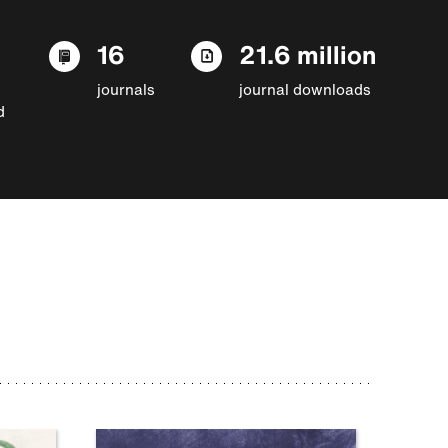
16
21.6 million
journals
journal downloads
d