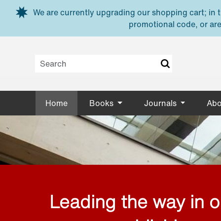
Skip to main content
We are currently upgrading our shopping cart; in th
promotional code, or are
Home
Books
Journals
Abo
Leading the way in 