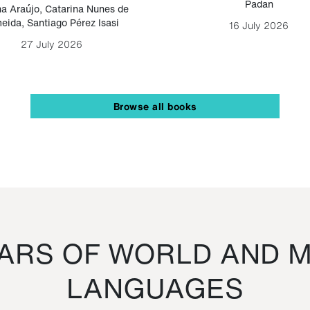
Padan
a Araújo
,
Catarina Nunes de
eida
,
Santiago Pérez Isasi
16 July 2026
27 July 2026
Browse all books
RS OF WORLD AND M
LANGUAGES