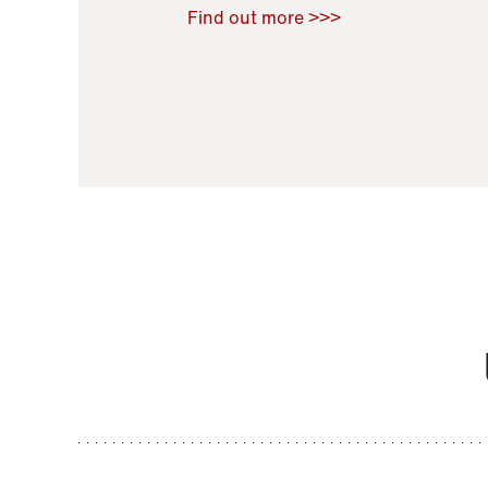
Raoul Zamponi
,
Bernard Co
Find out more >>>
11 November 2021