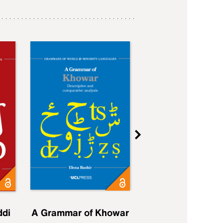
ddi
A Grammar of Khowar
A Grammar of Elfd