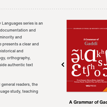
 Languages series is an
e documentation and
 minority and
 presents a clear and
istorical and
ogy, orthography,
ide authentic text
 general readers, the
nguage study, teaching
ru
A Grammar of
A Grammar of Ga