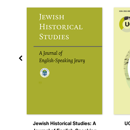
nal
Jewish Historical Studies: A
UC