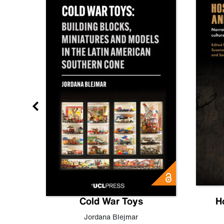
gn
Cold War Toys
H
,
Leo
Jordana Blejmar