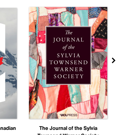
anadian
The Journal of the Sylvia