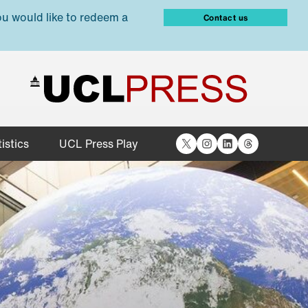
ou would like to redeem a
Contact us
X
Instagram
LinkedIn
Threads
istics
UCL Press Play