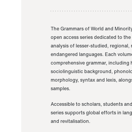
The Grammars of World and Minority
open access series dedicated to th
analysis of lesser-studied, regional,
endangered languages. Each volume
comprehensive grammar, including h
sociolinguistic background, phonol
morphology, syntax and lexis, alongs
samples.
Accessible to scholars, students and
series supports global efforts in la
and revitalisation.
A Grammar of Akaje