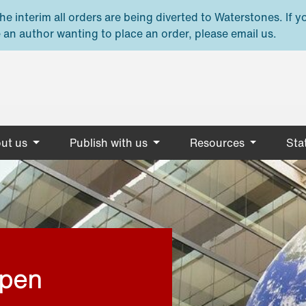
e interim all orders are being diverted to Waterstones. If y
 an author wanting to place an order, please email us.
ut us
Publish with us
Resources
Stat
open