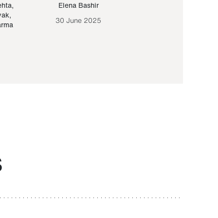
ehta
,
Elena Bashir
Yair Sapir
,
Olof Lund
yak
,
30 June 2025
30 September 20
arma
S