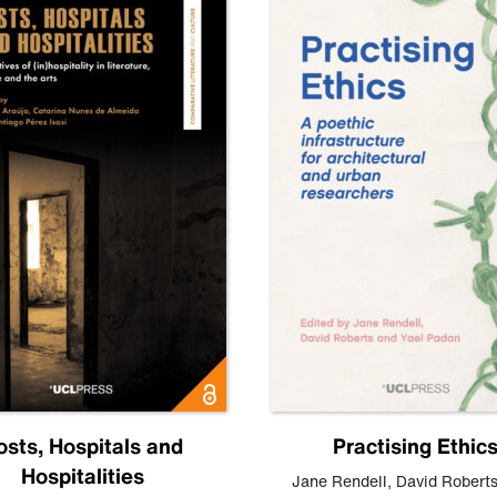
osts, Hospitals and
Practising Ethic
Hospitalities
Jane Rendell
,
David Robert