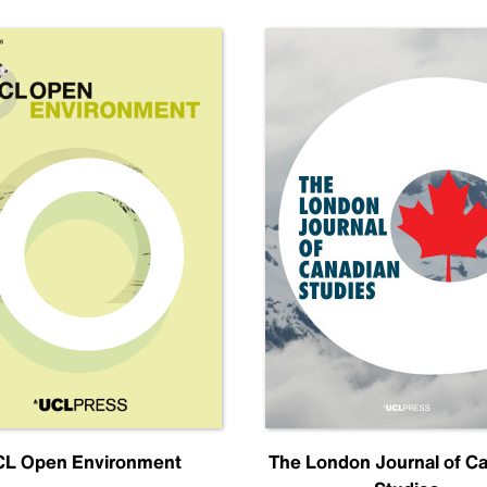
L Open Environment
The London Journal of C