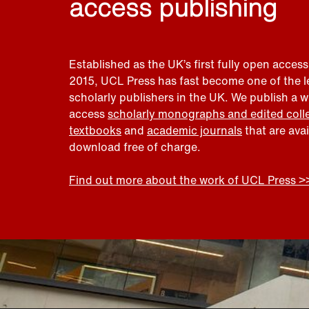
access publishing
Established as the UK’s first fully open access
2015, UCL Press has fast become one of the 
scholarly publishers in the UK. We publish a 
access
scholarly monographs and edited coll
textbooks
and
academic journals
that are ava
download free of charge.
Find out more about the work of UCL Press >