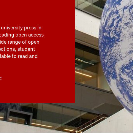
 university press in
leading open access
wide range of open
ections
,
student
ilable to read and
>