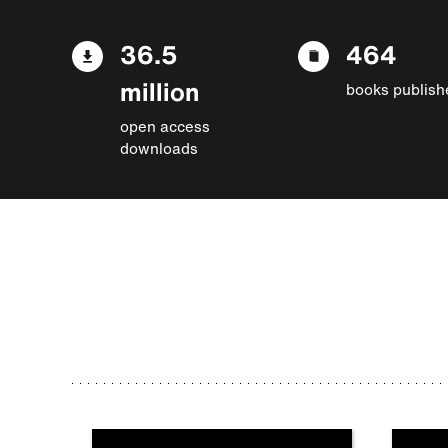
36.5
464
million
books publish
open access
downloads