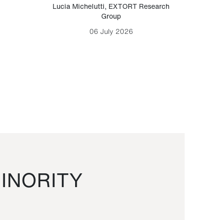
Lucia Michelutti
,
EXTORT Research
Mark H
Group
06 July 2026
INORITY