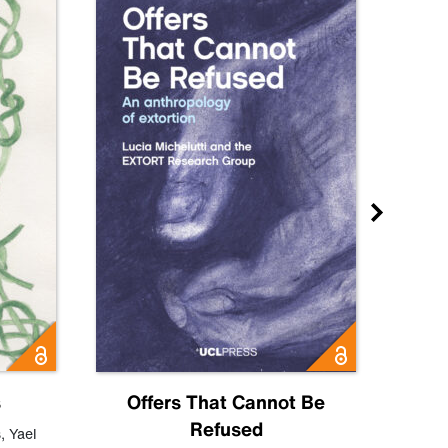
s
Offers That Cannot Be
Refused
Know
s
,
Yael