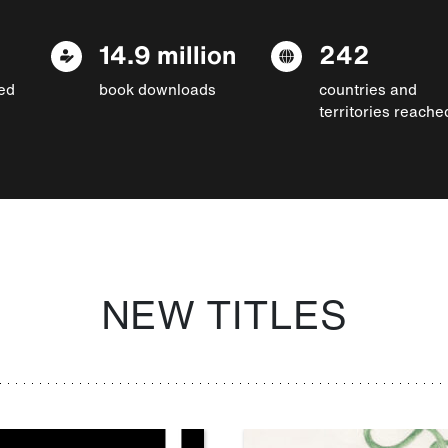
14.9 million
242
ed
book downloads
countries and
territories reache
NEW TITLES