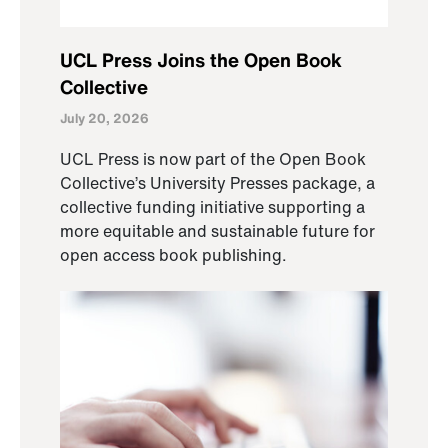
UCL Press Joins the Open Book
Collective
July 20, 2026
UCL Press is now part of the Open Book
Collective’s University Presses package, a
collective funding initiative supporting a
more equitable and sustainable future for
open access book publishing.