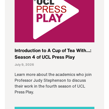
Introduction to A Cup of Tea With…:
Season 4 of UCL Press Play
July 9, 2026
Learn more about the academics who join
Professor Judy Stephenson to discuss
their work in the fourth season of UCL
Press Play.