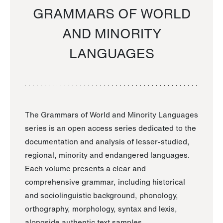
GRAMMARS OF WORLD
AND MINORITY
LANGUAGES
The Grammars of World and Minority Languages
series is an open access series dedicated to the
documentation and analysis of lesser-studied,
regional, minority and endangered languages.
Each volume presents a clear and
comprehensive grammar, including historical
and sociolinguistic background, phonology,
orthography, morphology, syntax and lexis,
alongside authentic text samples.