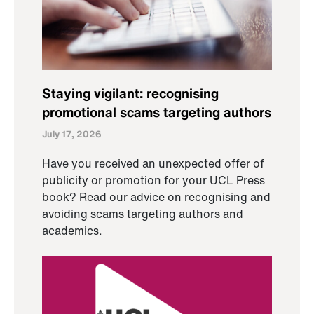
Staying vigilant: recognising
promotional scams targeting authors
July 17, 2026
Have you received an unexpected offer of
publicity or promotion for your UCL Press
book? Read our advice on recognising and
avoiding scams targeting authors and
academics.