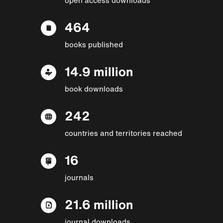
464
books published
14.9 million
book downloads
242
countries and territories reached
16
journals
21.6 million
journal downloads