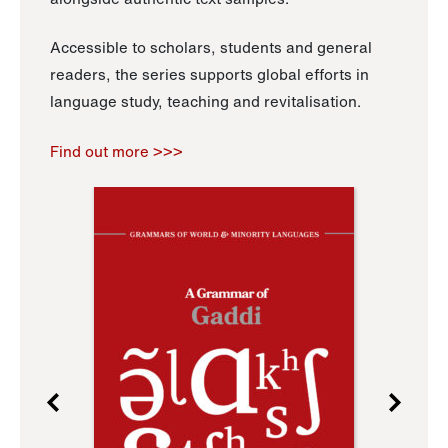
Accessible to scholars, students and general
readers, the series supports global efforts in
language study, teaching and revitalisation.
Find out more >>>