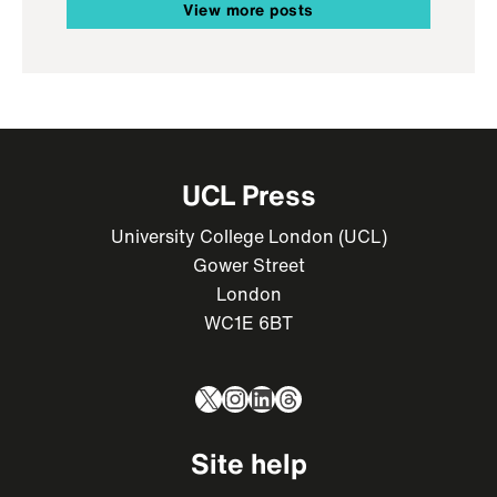
View more posts
UCL Press
University College London (UCL)
Gower Street
London
WC1E 6BT
X
Instagram
LinkedIn
Threads
Site help