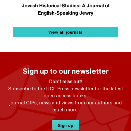
Jewish Historical Studies: A Journal of
English-Speaking Jewry
View all journals
Sign up to our newsletter
Don't miss out!
Subscribe to the UCL Press newsletter for the latest
open access books,
journal CfPs, news and views from our authors and
much more!
Sign up