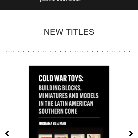
NEW TITLES