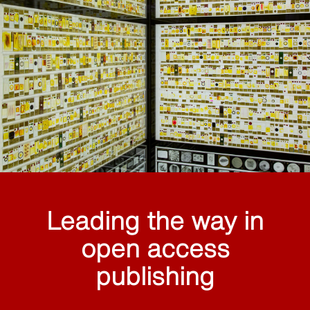
Leading the way in
open access
publishing