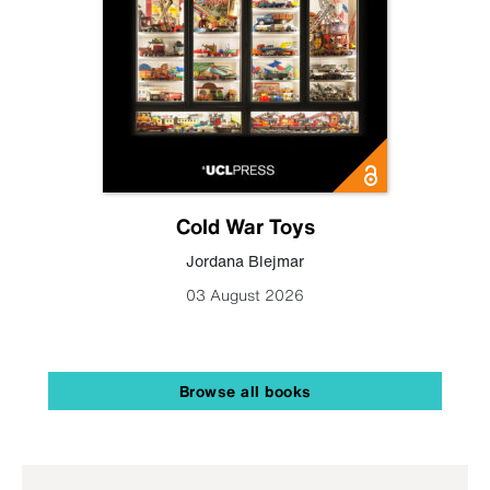
Cold War Toys
Jordana Blejmar
03 August 2026
Browse all books