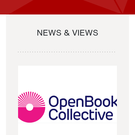
NEWS & VIEWS