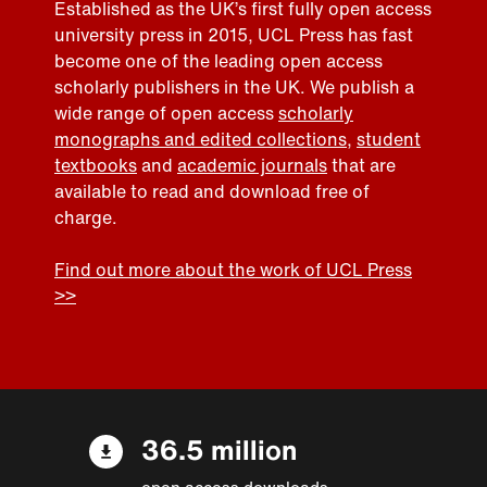
Established as the UK’s first fully open access
university press in 2015, UCL Press has fast
become one of the leading open access
scholarly publishers in the UK. We publish a
wide range of open access
scholarly
monographs and edited collections
,
student
textbooks
and
academic journals
that are
available to read and download free of
charge.
Find out more about the work of UCL Press
>>
36.5 million
open access downloads