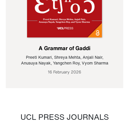
A Grammar of Gaddi
Preeti Kumari
,
Shreya Mehta
,
Anjali Nair
,
Anusuya Nayak
,
Yangchen Roy
,
Vyom Sharma
16 February 2026
UCL PRESS JOURNALS