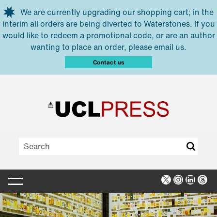
Skip to main content
We are currently upgrading our shopping cart; in the
interim all orders are being diverted to Waterstones. If you
would like to redeem a promotional code, or are an author
wanting to place an order, please email us.
Contact us
X
Instagra
Linked
Thr