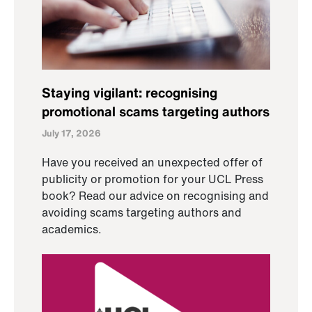
Staying vigilant: recognising
promotional scams targeting authors
July 17, 2026
Have you received an unexpected offer of
publicity or promotion for your UCL Press
book? Read our advice on recognising and
avoiding scams targeting authors and
academics.