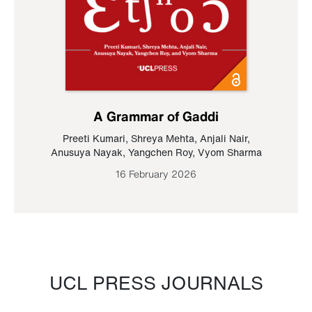
A Grammar of Gaddi
Preeti Kumari
,
Shreya Mehta
,
Anjali Nair
,
Anusuya Nayak
,
Yangchen Roy
,
Vyom Sharma
16 February 2026
UCL PRESS JOURNALS