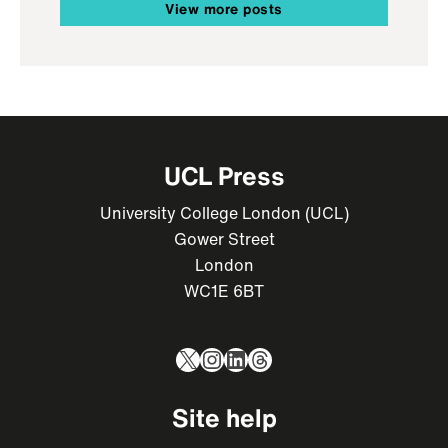
View more posts
UCL Press
University College London (UCL)
Gower Street
London
WC1E 6BT
X
Instagram
LinkedIn
Threads
Site help