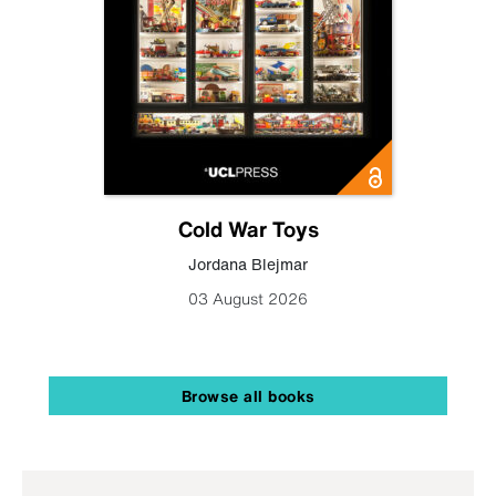
Cold War Toys
Jordana Blejmar
03 August 2026
Browse all books