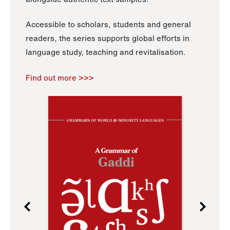
Accessible to scholars, students and general
readers, the series supports global efforts in
language study, teaching and revitalisation.
Find out more >>>