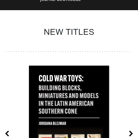
NEW TITLES