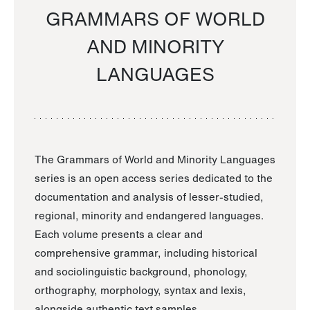
GRAMMARS OF WORLD
AND MINORITY
LANGUAGES
The Grammars of World and Minority Languages
series is an open access series dedicated to the
documentation and analysis of lesser-studied,
regional, minority and endangered languages.
Each volume presents a clear and
comprehensive grammar, including historical
and sociolinguistic background, phonology,
orthography, morphology, syntax and lexis,
alongside authentic text samples.