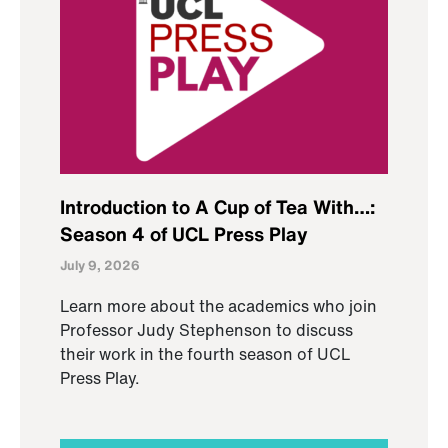
Introduction to A Cup of Tea With…:
Season 4 of UCL Press Play
July 9, 2026
Learn more about the academics who join
Professor Judy Stephenson to discuss
their work in the fourth season of UCL
Press Play.