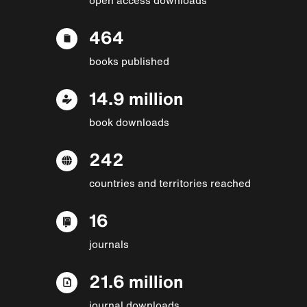
464
books published
14.9 million
book downloads
242
countries and territories reached
16
journals
21.6 million
journal downloads