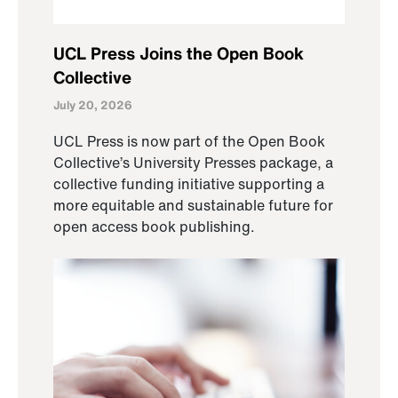
UCL Press Joins the Open Book
Collective
July 20, 2026
UCL Press is now part of the Open Book
Collective’s University Presses package, a
collective funding initiative supporting a
more equitable and sustainable future for
open access book publishing.