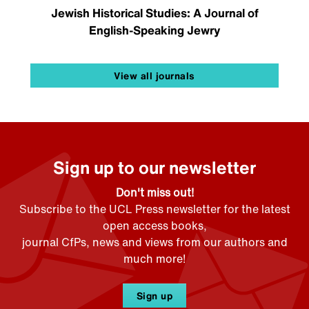
Jewish Historical Studies: A Journal of
English-Speaking Jewry
View all journals
Sign up to our newsletter
Don't miss out!
Subscribe to the UCL Press newsletter for the latest
open access books,
journal CfPs, news and views from our authors and
much more!
Sign up