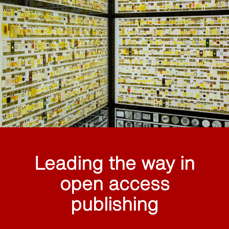
Leading the way in
open access
publishing