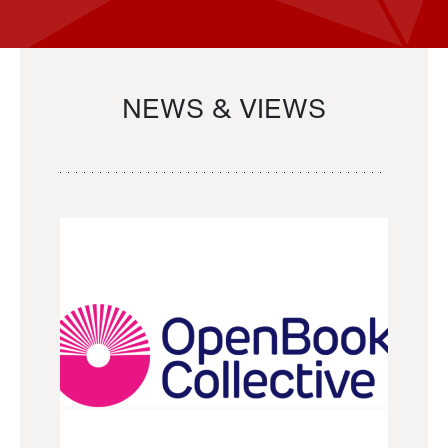
NEWS & VIEWS