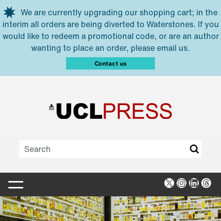
Skip to main content
We are currently upgrading our shopping cart; in the
interim all orders are being diverted to Waterstones. If you
would like to redeem a promotional code, or are an author
wanting to place an order, please email us.
Contact us
X
Instagra
Linked
Thr