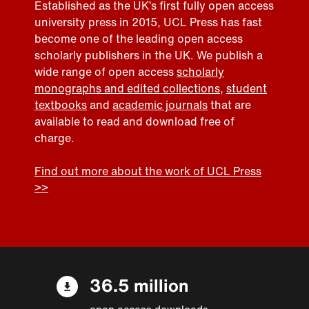
Established as the UK’s first fully open access
university press in 2015, UCL Press has fast
become one of the leading open access
scholarly publishers in the UK. We publish a
wide range of open access
scholarly
monographs and edited collections
,
student
textbooks
and
academic journals
that are
available to read and download free of
charge.
Find out more about the work of UCL Press
>>
36.5 million
open access downloads