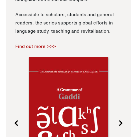
Accessible to scholars, students and general
readers, the series supports global efforts in
language study, teaching and revitalisation.
Find out more >>>