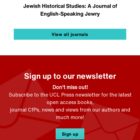
Jewish Historical Studies: A Journal of
English-Speaking Jewry
View all journals
Sign up to our newsletter
Don't miss out!
Subscribe to the UCL Press newsletter for the latest
open access books,
journal CfPs, news and views from our authors and
much more!
Sign up