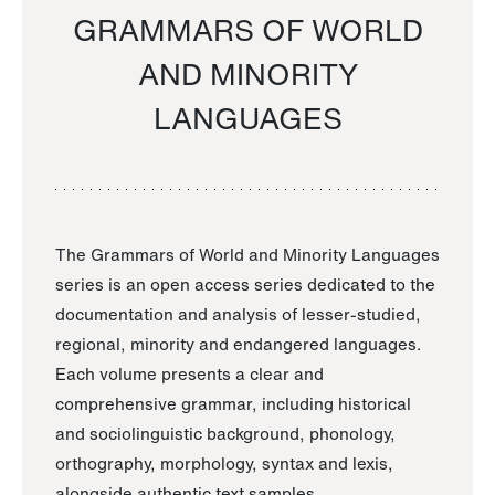
GRAMMARS OF WORLD
AND MINORITY
LANGUAGES
The Grammars of World and Minority Languages
series is an open access series dedicated to the
documentation and analysis of lesser-studied,
regional, minority and endangered languages.
Each volume presents a clear and
comprehensive grammar, including historical
and sociolinguistic background, phonology,
orthography, morphology, syntax and lexis,
alongside authentic text samples.