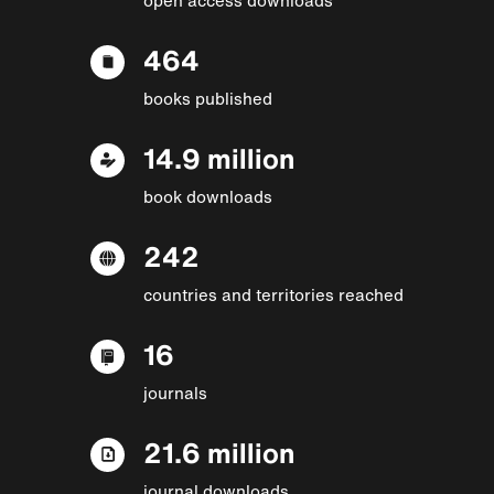
464
books published
14.9 million
book downloads
242
countries and territories reached
16
journals
21.6 million
journal downloads