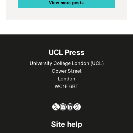
View more posts
UCL Press
University College London (UCL)
Gower Street
London
WC1E 6BT
X
Instagram
LinkedIn
Threads
Site help