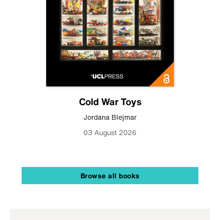
Cold War Toys
Jordana Blejmar
03 August 2026
Browse all books