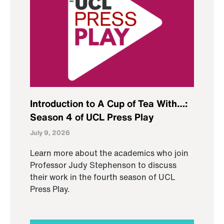
Introduction to A Cup of Tea With…:
Season 4 of UCL Press Play
July 9, 2026
Learn more about the academics who join
Professor Judy Stephenson to discuss
their work in the fourth season of UCL
Press Play.