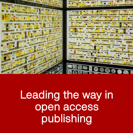
Leading the way in
open access
publishing