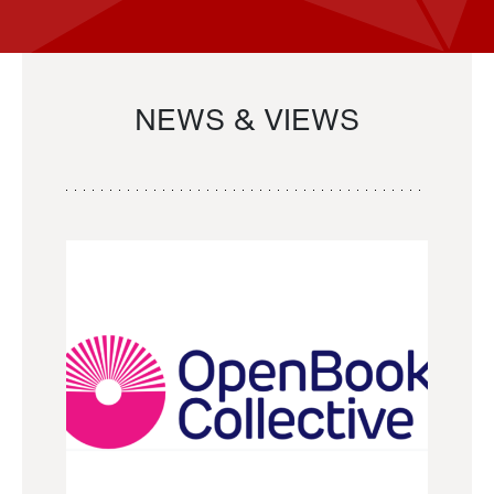
NEWS & VIEWS