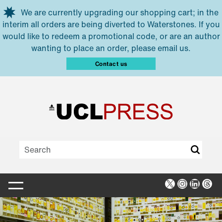
Skip to main content
We are currently upgrading our shopping cart; in the
interim all orders are being diverted to Waterstones. If you
would like to redeem a promotional code, or are an author
wanting to place an order, please email us.
Contact us
X
Instagra
Linked
Thr