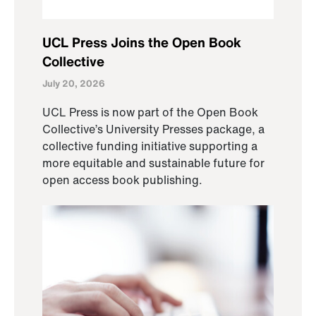
UCL Press Joins the Open Book
Collective
July 20, 2026
UCL Press is now part of the Open Book
Collective’s University Presses package, a
collective funding initiative supporting a
more equitable and sustainable future for
open access book publishing.