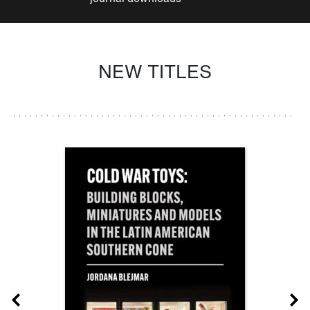
NEW TITLES