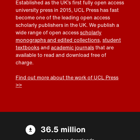
Established as the UK’s first fully open access
university press in 2015, UCL Press has fast
become one of the leading open access
scholarly publishers in the UK. We publish a
wide range of open access
scholarly
monographs and edited collections
,
student
textbooks
and
academic journals
that are
available to read and download free of
charge.
Find out more about the work of UCL Press
>>
36.5 million
open access downloads