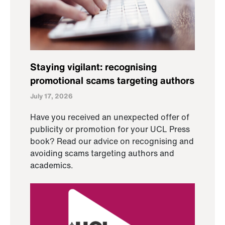
Staying vigilant: recognising
promotional scams targeting authors
July 17, 2026
Have you received an unexpected offer of
publicity or promotion for your UCL Press
book? Read our advice on recognising and
avoiding scams targeting authors and
academics.