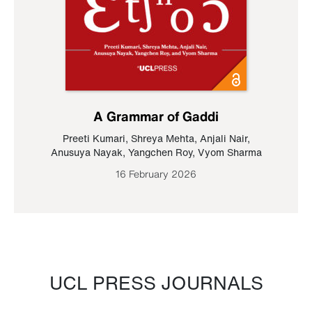
A Grammar of Gaddi
Preeti Kumari
,
Shreya Mehta
,
Anjali Nair
,
Anusuya Nayak
,
Yangchen Roy
,
Vyom Sharma
16 February 2026
UCL PRESS JOURNALS