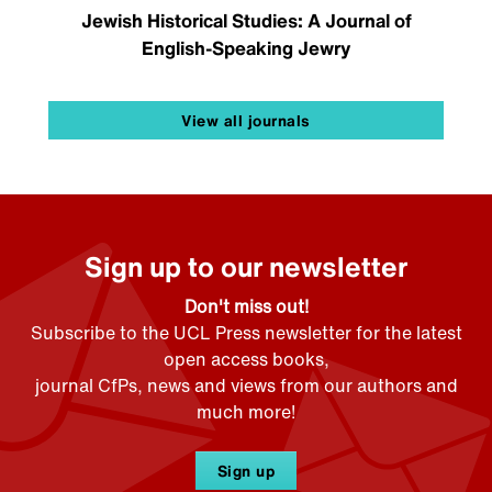
Jewish Historical Studies: A Journal of
English-Speaking Jewry
View all journals
Sign up to our newsletter
Don't miss out!
Subscribe to the UCL Press newsletter for the latest
open access books,
journal CfPs, news and views from our authors and
much more!
Sign up