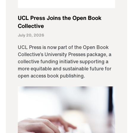
UCL Press Joins the Open Book
Collective
July 20, 2026
UCL Press is now part of the Open Book
Collective’s University Presses package, a
collective funding initiative supporting a
more equitable and sustainable future for
open access book publishing.