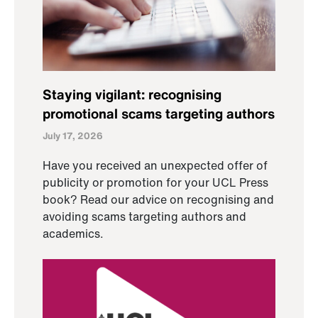
Staying vigilant: recognising
promotional scams targeting authors
July 17, 2026
Have you received an unexpected offer of
publicity or promotion for your UCL Press
book? Read our advice on recognising and
avoiding scams targeting authors and
academics.