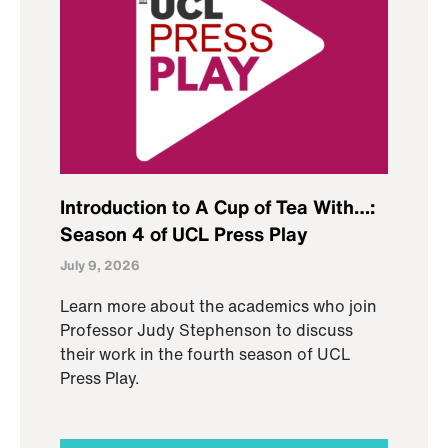
Introduction to A Cup of Tea With…:
Season 4 of UCL Press Play
July 9, 2026
Learn more about the academics who join
Professor Judy Stephenson to discuss
their work in the fourth season of UCL
Press Play.