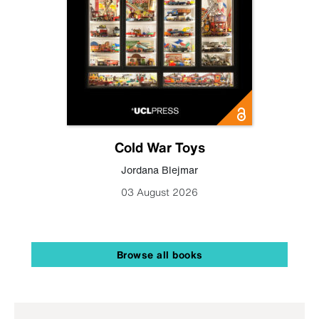
Cold War Toys
Jordana Blejmar
03 August 2026
Browse all books