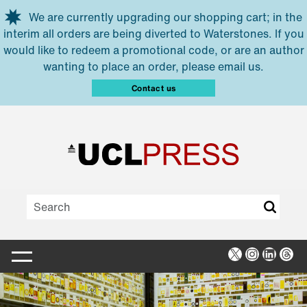
Skip to main content
We are currently upgrading our shopping cart; in the
interim all orders are being diverted to Waterstones. If you
would like to redeem a promotional code, or are an author
wanting to place an order, please email us.
Contact us
X
Instagra
Linked
Thr