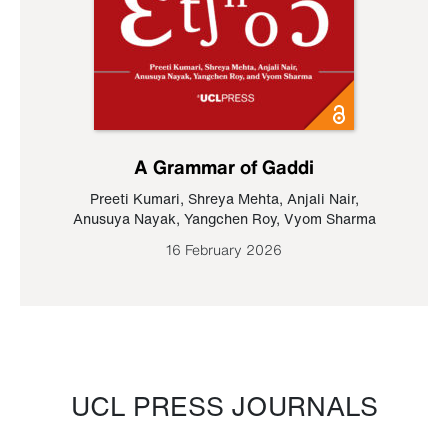
A Grammar of Gaddi
Preeti Kumari
,
Shreya Mehta
,
Anjali Nair
,
Anusuya Nayak
,
Yangchen Roy
,
Vyom Sharma
16 February 2026
UCL PRESS JOURNALS