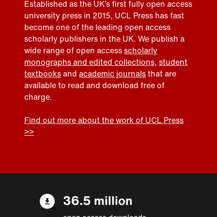
Established as the UK’s first fully open access
university press in 2015, UCL Press has fast
become one of the leading open access
scholarly publishers in the UK. We publish a
wide range of open access
scholarly
monographs and edited collections
,
student
textbooks
and
academic journals
that are
available to read and download free of
charge.
Find out more about the work of UCL Press
>>
36.5 million
open access downloads