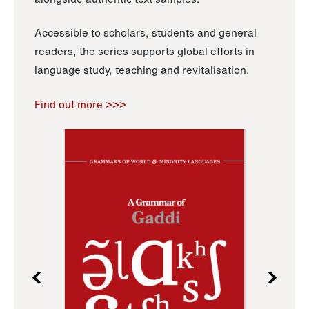
Accessible to scholars, students and general
readers, the series supports global efforts in
language study, teaching and revitalisation.
Find out more >>>