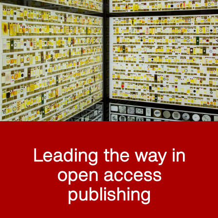
Leading the way in
open access
publishing