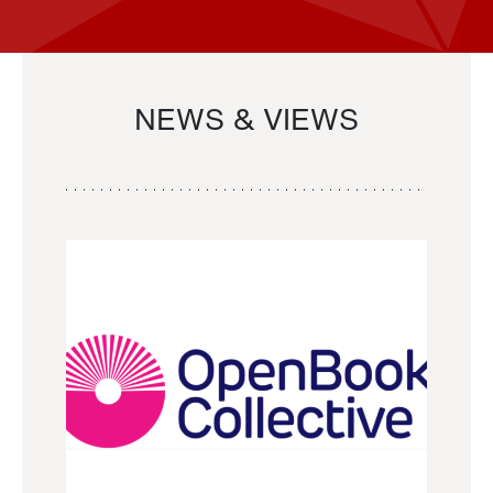
NEWS & VIEWS