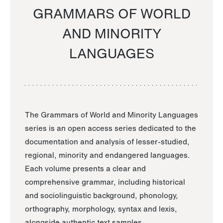
GRAMMARS OF WORLD
AND MINORITY
LANGUAGES
The Grammars of World and Minority Languages
series is an open access series dedicated to the
documentation and analysis of lesser-studied,
regional, minority and endangered languages.
Each volume presents a clear and
comprehensive grammar, including historical
and sociolinguistic background, phonology,
orthography, morphology, syntax and lexis,
alongside authentic text samples.