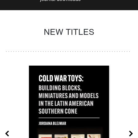
NEW TITLES