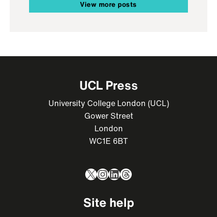
View more posts
UCL Press
University College London (UCL)
Gower Street
London
WC1E 6BT
X
Instagram
LinkedIn
Threads
Site help