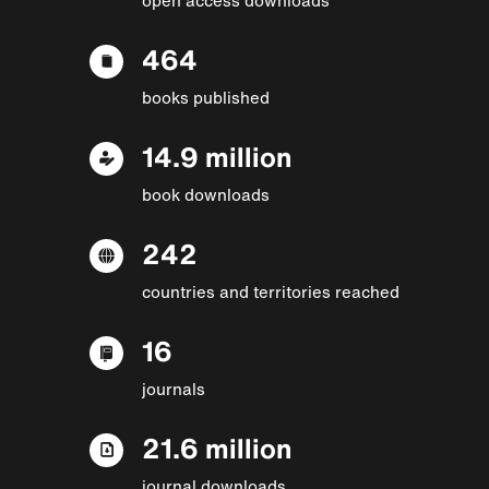
464
books published
14.9 million
book downloads
242
countries and territories reached
16
journals
21.6 million
journal downloads