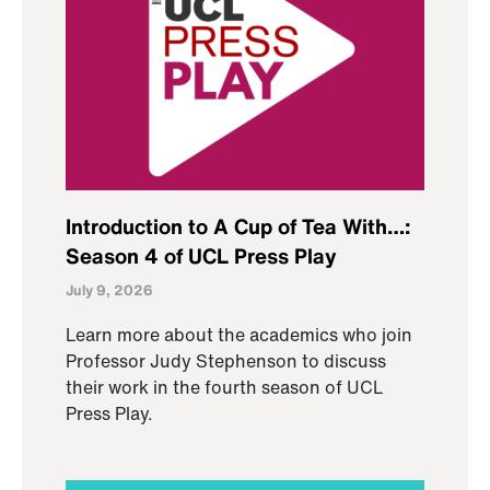
Introduction to A Cup of Tea With…:
Season 4 of UCL Press Play
July 9, 2026
Learn more about the academics who join
Professor Judy Stephenson to discuss
their work in the fourth season of UCL
Press Play.