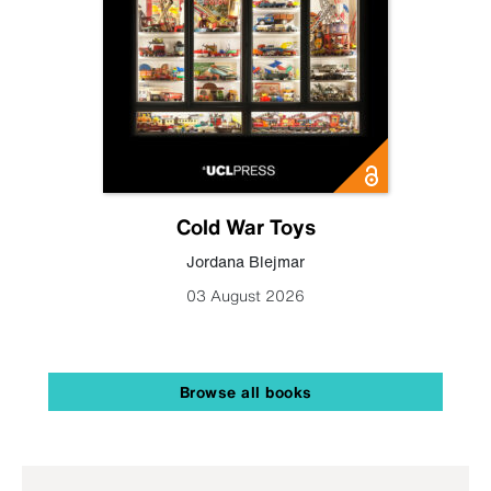
Cold War Toys
Jordana Blejmar
03 August 2026
Browse all books