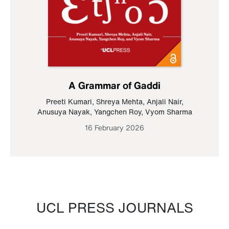
A Grammar of Gaddi
Preeti Kumari
,
Shreya Mehta
,
Anjali Nair
,
Anusuya Nayak
,
Yangchen Roy
,
Vyom Sharma
16 February 2026
UCL PRESS JOURNALS