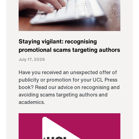
Staying vigilant: recognising
promotional scams targeting authors
July 17, 2026
Have you received an unexpected offer of
publicity or promotion for your UCL Press
book? Read our advice on recognising and
avoiding scams targeting authors and
academics.