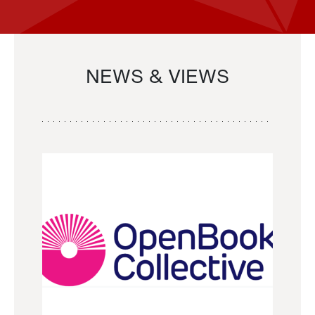
NEWS & VIEWS