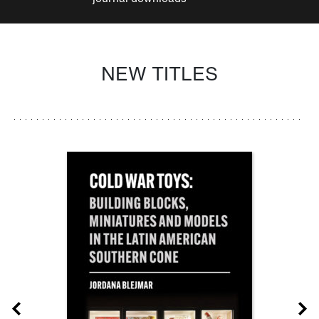
NEW TITLES