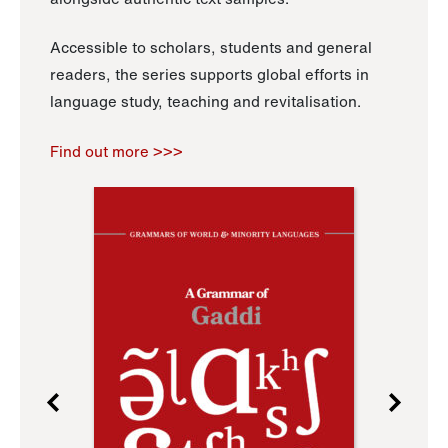
Accessible to scholars, students and general
readers, the series supports global efforts in
language study, teaching and revitalisation.
Find out more >>>