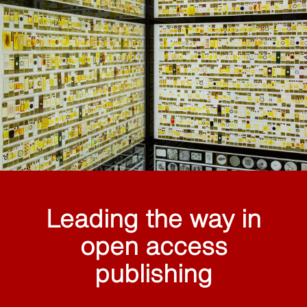
Leading the way in
open access
publishing