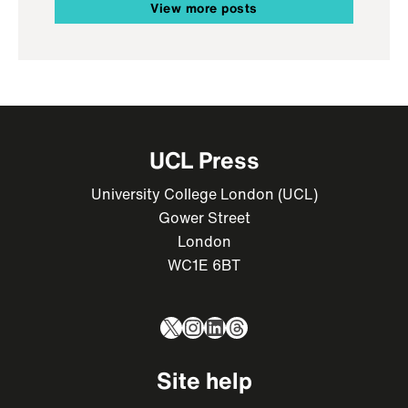
View more posts
UCL Press
University College London (UCL)
Gower Street
London
WC1E 6BT
X
Instagram
LinkedIn
Threads
Site help