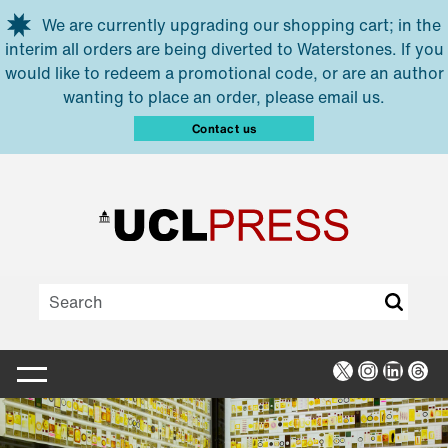
Skip to main content
We are currently upgrading our shopping cart; in the
interim all orders are being diverted to Waterstones. If you
would like to redeem a promotional code, or are an author
wanting to place an order, please email us.
Contact us
X
Instagra
Linked
Thr