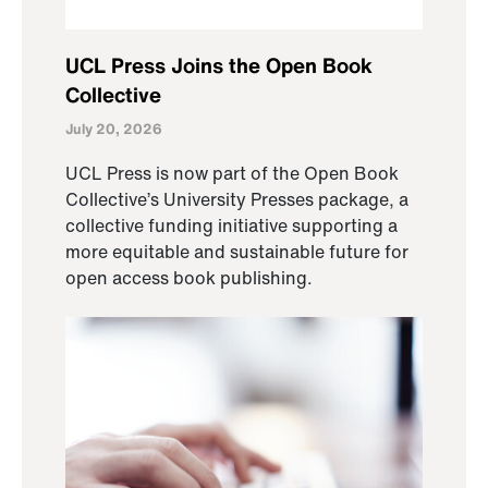
UCL Press Joins the Open Book
Collective
July 20, 2026
UCL Press is now part of the Open Book
Collective’s University Presses package, a
collective funding initiative supporting a
more equitable and sustainable future for
open access book publishing.