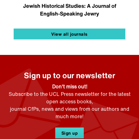
Jewish Historical Studies: A Journal of
English-Speaking Jewry
View all journals
Sign up to our newsletter
Don't miss out!
Subscribe to the UCL Press newsletter for the latest
open access books,
journal CfPs, news and views from our authors and
much more!
Sign up