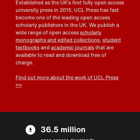
Established as the UK’s first fully open access
university press in 2015, UCL Press has fast
become one of the leading open access
scholarly publishers in the UK. We publish a
wide range of open access
scholarly
monographs and edited collections
,
student
textbooks
and
academic journals
that are
available to read and download free of
charge.
Find out more about the work of UCL Press
>>
36.5 million
open access downloads