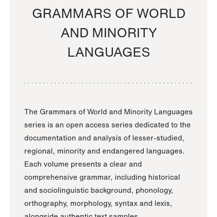
GRAMMARS OF WORLD
AND MINORITY
LANGUAGES
The Grammars of World and Minority Languages
series is an open access series dedicated to the
documentation and analysis of lesser-studied,
regional, minority and endangered languages.
Each volume presents a clear and
comprehensive grammar, including historical
and sociolinguistic background, phonology,
orthography, morphology, syntax and lexis,
alongside authentic text samples.