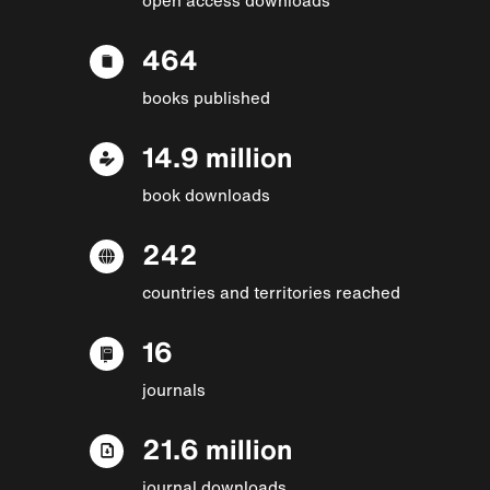
464
books published
14.9 million
book downloads
242
countries and territories reached
16
journals
21.6 million
journal downloads