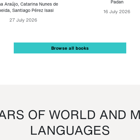
Padan
a Araújo
,
Catarina Nunes de
eida
,
Santiago Pérez Isasi
16 July 2026
27 July 2026
Browse all books
RS OF WORLD AND M
LANGUAGES