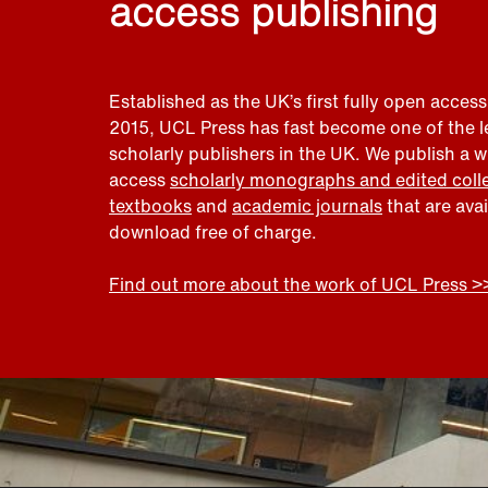
access publishing
Established as the UK’s first fully open access
2015, UCL Press has fast become one of the 
scholarly publishers in the UK. We publish a 
access
scholarly monographs and edited coll
textbooks
and
academic journals
that are ava
download free of charge.
Find out more about the work of UCL Press >