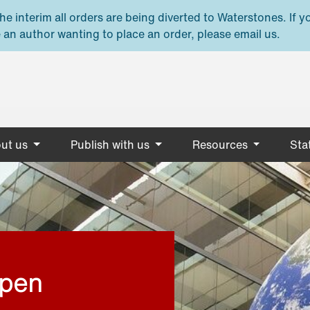
e interim all orders are being diverted to Waterstones. If y
 an author wanting to place an order, please email us.
ut us
Publish with us
Resources
Stat
open