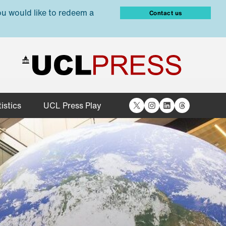
ou would like to redeem a
Contact us
X
Instagram
LinkedIn
Threads
istics
UCL Press Play