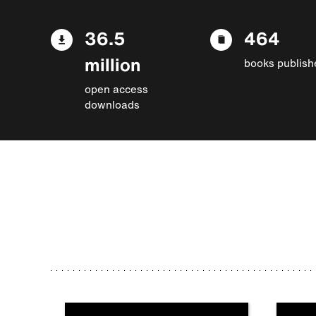
36.5
464
million
books publish
open access
downloads