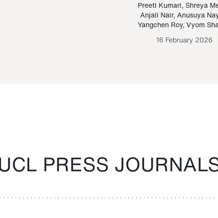
Paraguayan Guarani
mrie
Preeti Kumari
,
Shreya M
Anjali Nair
,
Anusuya Na
Bruno Estigarribia
Yangchen Roy
,
Vyom Sh
26 August 2020
16 February 2026
UCL PRESS JOURNAL