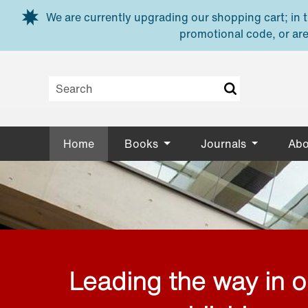
Skip to main content
We are currently upgrading our shopping cart; in th
promotional code, or are
Home
Books
Journals
Abo
Leading the way in 