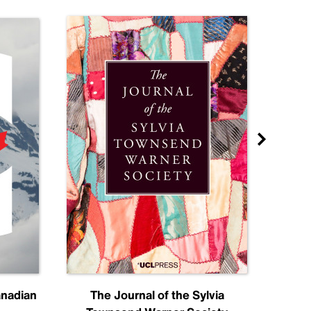
anadian
The Journal of the Sylvia