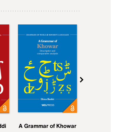
ddi
A Grammar of Khowar
A Grammar of Elfd