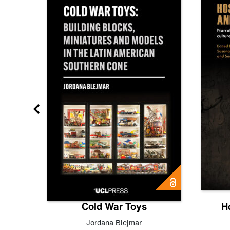
gn
Cold War Toys
H
,
Leo
Jordana Blejmar