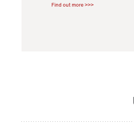
Raoul Zamponi
,
Bernard Co
Find out more >>>
11 November 2021