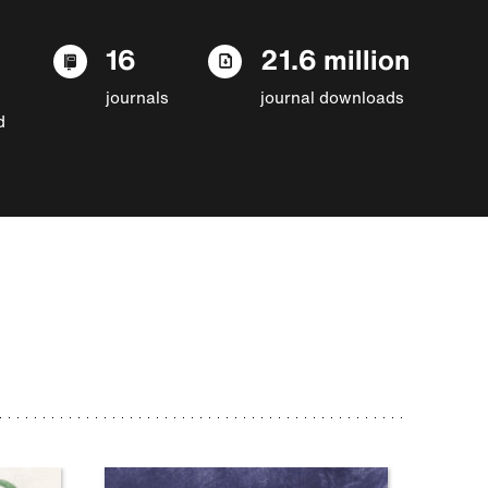
16
21.6 million
journals
journal downloads
d