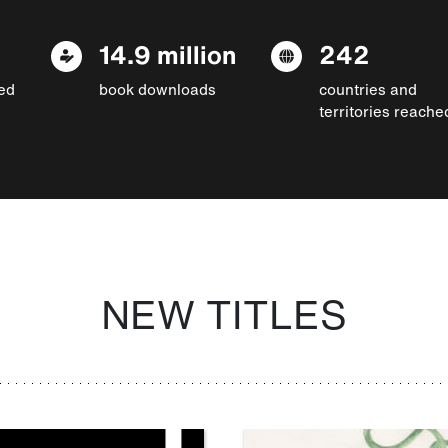
14.9 million
242
ed
book downloads
countries and
territories reache
NEW TITLES