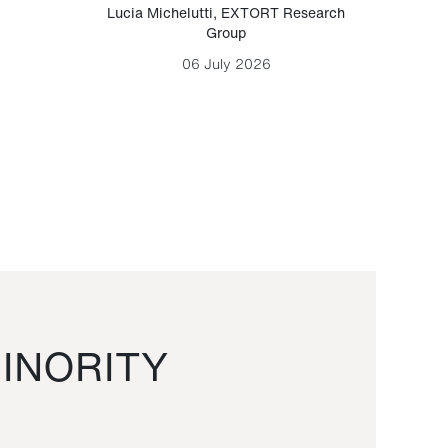
Lucia Michelutti
,
EXTORT Research
Mark H
Group
06 July 2026
INORITY