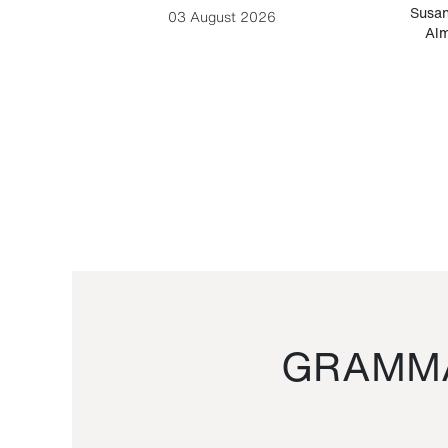
-Cesare
Susan
03 August 2026
Alm
GRAMMA