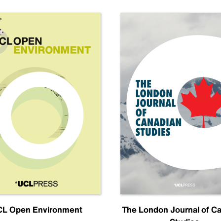
L Open Environment
The London Journal of C