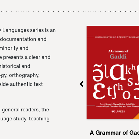
 Languages series is an
e documentation and
 minority and
 presents a clear and
istorical and
ogy, orthography,
ide authentic text
 general readers, the
nguage study, teaching
ru
A Grammar of
A Grammar of Ga