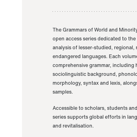
The Grammars of World and Minority
open access series dedicated to th
analysis of lesser-studied, regional,
endangered languages. Each volume
comprehensive grammar, including h
sociolinguistic background, phonol
morphology, syntax and lexis, alongs
samples.
Accessible to scholars, students and
series supports global efforts in la
and revitalisation.
A Grammar of Akaje