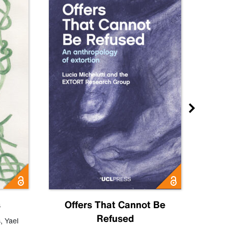
s
Offers That Cannot Be
Refused
Know
s
,
Yael