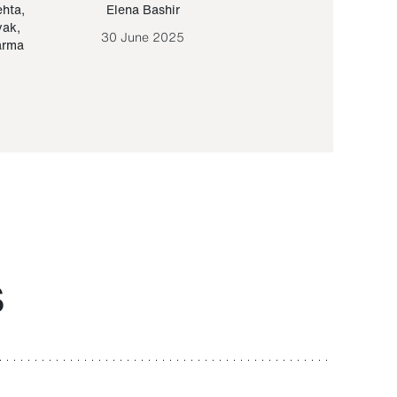
ehta
,
Elena Bashir
Yair Sapir
,
Olof Lund
yak
,
30 June 2025
30 September 20
arma
S