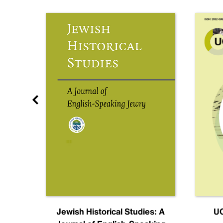
nal
Jewish Historical Studies: A
UC