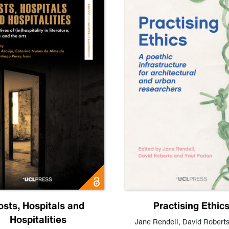
osts, Hospitals and
Practising Ethic
Hospitalities
Jane Rendell
,
David Robert