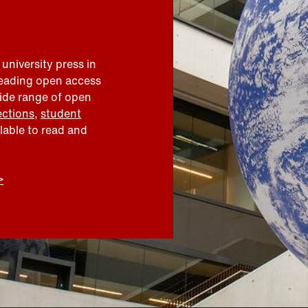
 university press in
leading open access
wide range of open
ections
,
student
ilable to read and
>