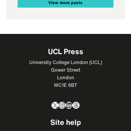
View more posts
UCL Press
University College London (UCL)
Gower Street
London
WC1E 6BT
X
Instagram
LinkedIn
Threads
Site help