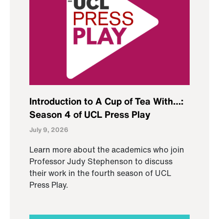
Introduction to A Cup of Tea With…:
Season 4 of UCL Press Play
July 9, 2026
Learn more about the academics who join
Professor Judy Stephenson to discuss
their work in the fourth season of UCL
Press Play.