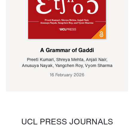
A Grammar of Gaddi
Preeti Kumari
,
Shreya Mehta
,
Anjali Nair
,
Anusuya Nayak
,
Yangchen Roy
,
Vyom Sharma
16 February 2026
UCL PRESS JOURNALS