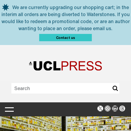
Skip to main content
We are currently upgrading our shopping cart; in the
interim all orders are being diverted to Waterstones. If you
would like to redeem a promotional code, or are an author
wanting to place an order, please email us.
Contact us
X
Instagra
Linked
Thr