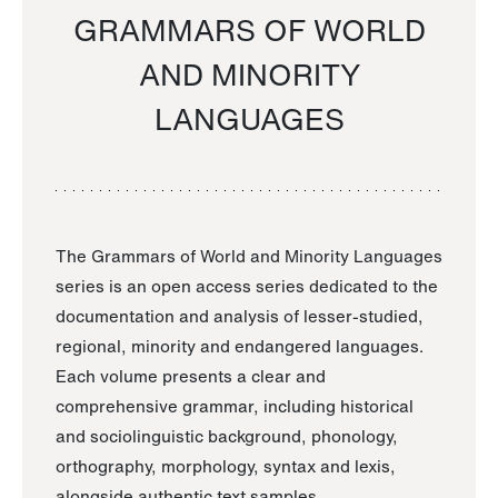
GRAMMARS OF WORLD
AND MINORITY
LANGUAGES
The Grammars of World and Minority Languages
series is an open access series dedicated to the
documentation and analysis of lesser-studied,
regional, minority and endangered languages.
Each volume presents a clear and
comprehensive grammar, including historical
and sociolinguistic background, phonology,
orthography, morphology, syntax and lexis,
alongside authentic text samples.