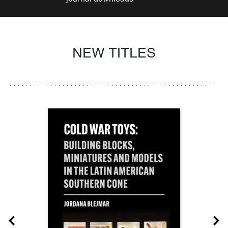
NEW TITLES