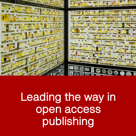
Leading the way in
open access
publishing