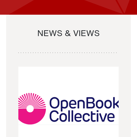
NEWS & VIEWS