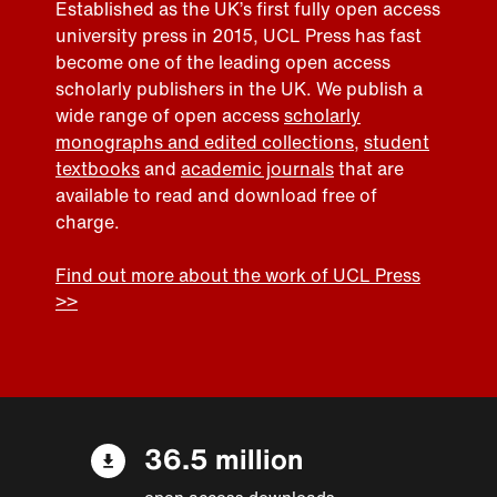
Established as the UK’s first fully open access
university press in 2015, UCL Press has fast
become one of the leading open access
scholarly publishers in the UK. We publish a
wide range of open access
scholarly
monographs and edited collections
,
student
textbooks
and
academic journals
that are
available to read and download free of
charge.
Find out more about the work of UCL Press
>>
36.5 million
open access downloads