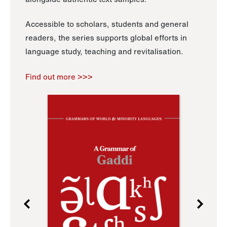
Accessible to scholars, students and general
readers, the series supports global efforts in
language study, teaching and revitalisation.
Find out more >>>