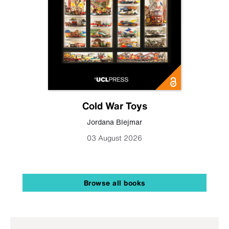
Cold War Toys
Jordana Blejmar
03 August 2026
Browse all books