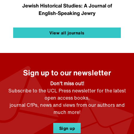
Jewish Historical Studies: A Journal of
English-Speaking Jewry
View all journals
Sign up to our newsletter
Don't miss out!
Subscribe to the UCL Press newsletter for the latest
open access books,
journal CfPs, news and views from our authors and
much more!
Sign up