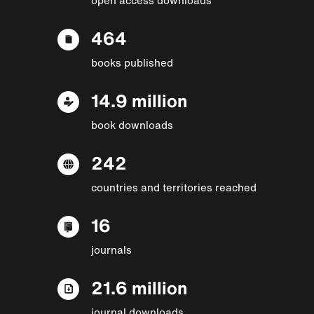
464
books published
14.9 million
book downloads
242
countries and territories reached
16
journals
21.6 million
journal downloads