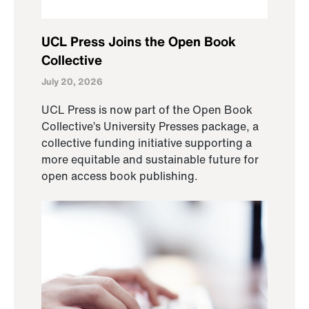
UCL Press Joins the Open Book
Collective
July 20, 2026
UCL Press is now part of the Open Book
Collective’s University Presses package, a
collective funding initiative supporting a
more equitable and sustainable future for
open access book publishing.