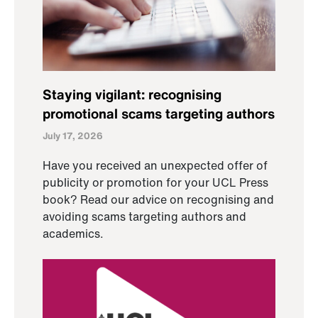
Staying vigilant: recognising
promotional scams targeting authors
July 17, 2026
Have you received an unexpected offer of
publicity or promotion for your UCL Press
book? Read our advice on recognising and
avoiding scams targeting authors and
academics.